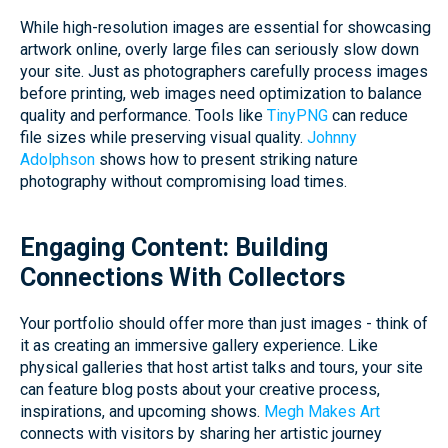
While high-resolution images are essential for showcasing
artwork online, overly large files can seriously slow down
your site. Just as photographers carefully process images
before printing, web images need optimization to balance
quality and performance. Tools like
TinyPNG
can reduce
file sizes while preserving visual quality.
Johnny
Adolphson
shows how to present striking nature
photography without compromising load times.
Engaging Content: Building
Connections With Collectors
Your portfolio should offer more than just images - think of
it as creating an immersive gallery experience. Like
physical galleries that host artist talks and tours, your site
can feature blog posts about your creative process,
inspirations, and upcoming shows.
Megh Makes Art
connects with visitors by sharing her artistic journey