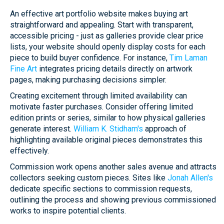
An effective art portfolio website makes buying art
straightforward and appealing. Start with transparent,
accessible pricing - just as galleries provide clear price
lists, your website should openly display costs for each
piece to build buyer confidence. For instance,
Tim Laman
Fine Art
integrates pricing details directly on artwork
pages, making purchasing decisions simpler.
Creating excitement through limited availability can
motivate faster purchases. Consider offering limited
edition prints or series, similar to how physical galleries
generate interest.
William K. Stidham's
approach of
highlighting available original pieces demonstrates this
effectively.
Commission work opens another sales avenue and attracts
collectors seeking custom pieces. Sites like
Jonah Allen's
dedicate specific sections to commission requests,
outlining the process and showing previous commissioned
works to inspire potential clients.