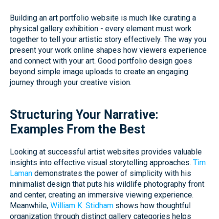
Building an art portfolio website is much like curating a
physical gallery exhibition - every element must work
together to tell your artistic story effectively. The way you
present your work online shapes how viewers experience
and connect with your art. Good portfolio design goes
beyond simple image uploads to create an engaging
journey through your creative vision.
Structuring Your Narrative:
Examples From the Best
Looking at successful artist websites provides valuable
insights into effective visual storytelling approaches.
Tim
Laman
demonstrates the power of simplicity with his
minimalist design that puts his wildlife photography front
and center, creating an immersive viewing experience.
Meanwhile,
William K. Stidham
shows how thoughtful
organization through distinct gallery categories helps