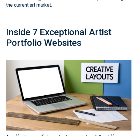
the current art market.
Inside 7 Exceptional Artist
Portfolio Websites