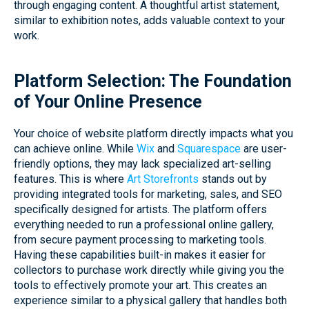
through engaging content. A thoughtful artist statement,
similar to exhibition notes, adds valuable context to your
work.
Platform Selection: The Foundation
of Your Online Presence
Your choice of website platform directly impacts what you
can achieve online. While
Wix
and
Squarespace
are user-
friendly options, they may lack specialized art-selling
features. This is where
Art Storefronts
stands out by
providing integrated tools for marketing, sales, and SEO
specifically designed for artists. The platform offers
everything needed to run a professional online gallery,
from secure payment processing to marketing tools.
Having these capabilities built-in makes it easier for
collectors to purchase work directly while giving you the
tools to effectively promote your art. This creates an
experience similar to a physical gallery that handles both