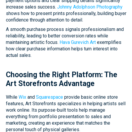
payment options and clear shipping details significantly
increase sales success.
Johnny Adolphson Photography
shows how to present prints professionally, building buyer
confidence through attention to detail.
A smooth purchase process signals professionalism and
reliability, leading to better conversion rates while
maintaining artistic focus.
Hava Gurevich Art
exemplifies
how clear purchase information helps turn interest into
actual sales.
Choosing the Right Platform: The
Art Storefronts Advantage
While
Wix
and
Squarespace
provide basic online store
features, Art Storefronts specializes in helping artists sell
work online. Its purpose-built tools help manage
everything from portfolio presentation to sales and
marketing, creating an experience that matches the
personal touch of physical galleries.