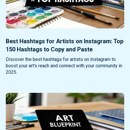
Best Hashtags for Artists on Instagram: Top
150 Hashtags to Copy and Paste
Discover the best hashtags for artists on Instagram to
boost your art's reach and connect with your community in
2025.