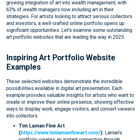
growing integration of art into wealth management, with
63% of wealth managers now including art in their
strategies. For artists looking to attract serious collectors
and investors, a well-crafted online portfolio opens up
significant opportunities. Let's examine some outstanding
art portfolio websites that are leading the way in 2025.
Inspiring Art Portfolio Website
Examples
These selected websites demonstrate the incredible
possibilities available in digital art presentation. Each
example provides valuable insights for artists who want to
create or improve their online presence, showing effective
ways to display work, engage visitors, and convert viewers
into collectors.
Tim Laman Fine Art
(
https://www.timlamanfineart.com/
):
Laman's
portfolio creates an instant connection through