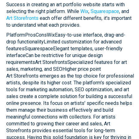
Success in creating an art portfolio website starts with
selecting the right platform. While
Wix
,
Squarespace
, and
Art Storefronts
each offer different benefits, it's important
to understand what each provides.
PlatformProsConsWixEasy-to-use interface, drag-and-
drop functionalityLimited customization for advanced
featuresSquarespaceElegant templates, user-friendly
interfaceCan be restrictive for unique design
requirementsArt StorefrontsSpecialized features for art
sales, marketing, and SEOHigher price point
Art Storefronts emerges as the top choice for professional
artists, despite its higher cost. The platform's specialized
tools for marketing automation, SEO optimization, and art
sales create a complete solution for building a successful
online presence. Its focus on artists' specific needs helps
them manage their business effectively and build
meaningful connections with collectors. For artists
committed to growing their career and sales, Art
Storefronts provides essential tools for long-term
success. Having this solid foundation is key for thriving in