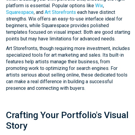
platform is essential. Popular options like
Wix
,
Squarespace
, and
Art Storefronts
each have distinct
strengths. Wix offers an easy-to-use interface ideal for
beginners, while Squarespace provides polished
templates focused on visual impact. Both are good starting
points but may have limitations for advanced needs.
Art Storefronts, though requiring more investment, includes
specialized tools for art marketing and sales. Its built-in
features help artists manage their business, from
promoting work to optimizing for search engines. For
artists serious about selling online, these dedicated tools
can make a real difference in building a successful
presence and connecting with buyers.
Crafting Your Portfolio's Visual
Story