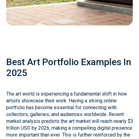
Best Art Portfolio Examples In
2025
The art world is experiencing a fundamental shift in how
artists showcase their work. Having a strong online
portfolio has become essential for connecting with
collectors, galleries, and audiences worldwide. Recent
market analysis predicts the art market will reach nearly $3
trillion USD by 2026, making a compelling digital presence
more important than ever. This is further reinforced by the