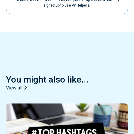
signed up to use ArtHelper.ai
You might also like...
View all