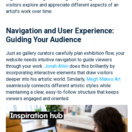
visitors explore and appreciate different aspects of an
artist's work over time.
Navigation and User Experience:
Guiding Your Audience
Just as gallery curators carefully plan exhibition flow, your
website needs intuitive navigation to guide viewers
through your work.
Jonah Allen
does this brilliantly by
incorporating interactive elements that draw visitors
deeper into his artistic world. Similarly,
Megh Makes Art
seamlessly connects different artistic styles while
maintaining a clear, easy-to-follow structure that keeps
viewers engaged and oriented.