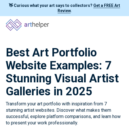
👋 Curious what your art says to collectors?
Get a FREE Art
Review
.
Best Art Portfolio
Website Examples: 7
Stunning Visual Artist
Galleries in 2025
Transform your art portfolio with inspiration from 7
stunning artist websites. Discover what makes them
successful, explore platform comparisons, and learn how
to present your work professionally.