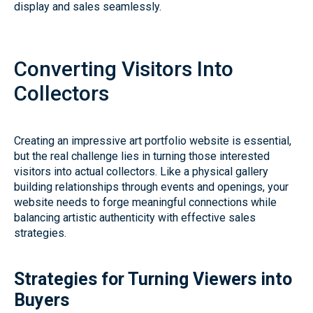
display and sales seamlessly.
Converting Visitors Into
Collectors
Creating an impressive art portfolio website is essential,
but the real challenge lies in turning those interested
visitors into actual collectors. Like a physical gallery
building relationships through events and openings, your
website needs to forge meaningful connections while
balancing artistic authenticity with effective sales
strategies.
Strategies for Turning Viewers into
Buyers