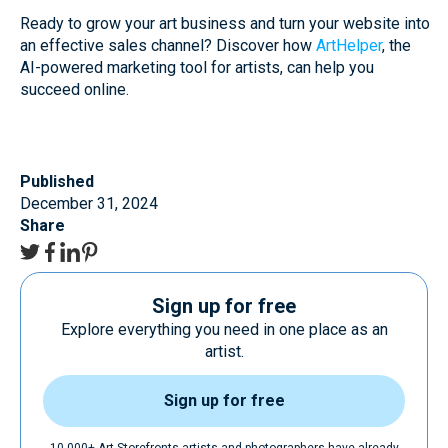
Ready to grow your art business and turn your website into
an effective sales channel? Discover how
ArtHelper
, the
AI-powered marketing tool for artists, can help you
succeed online.
Published
December 31, 2024
Share
Sign up for free
Explore everything you need in one place as an
artist.
Sign up for free
10.000+ Art Storefronts artists and photographers have already