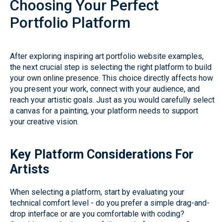
Choosing Your Perfect
Portfolio Platform
After exploring inspiring art portfolio website examples,
the next crucial step is selecting the right platform to build
your own online presence. This choice directly affects how
you present your work, connect with your audience, and
reach your artistic goals. Just as you would carefully select
a canvas for a painting, your platform needs to support
your creative vision.
Key Platform Considerations For
Artists
When selecting a platform, start by evaluating your
technical comfort level - do you prefer a simple drag-and-
drop interface or are you comfortable with coding?