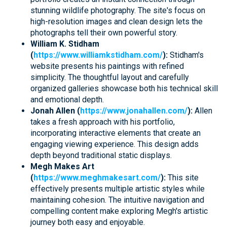
stunning wildlife photography. The site's focus on
high-resolution images and clean design lets the
photographs tell their own powerful story.
William K. Stidham
(
https://www.williamkstidham.com/
):
Stidham's
website presents his paintings with refined
simplicity. The thoughtful layout and carefully
organized galleries showcase both his technical skill
and emotional depth.
Jonah Allen (
https://www.jonahallen.com/
):
Allen
takes a fresh approach with his portfolio,
incorporating interactive elements that create an
engaging viewing experience. This design adds
depth beyond traditional static displays.
Megh Makes Art
(
https://www.meghmakesart.com/
):
This site
effectively presents multiple artistic styles while
maintaining cohesion. The intuitive navigation and
compelling content make exploring Megh's artistic
journey both easy and enjoyable.