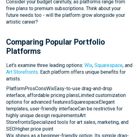
Consider your budget carefully, as platforms range from
free plans to premium subscriptions. Think about your
future needs too - will the platform grow alongside your
artistic career?
Comparing Popular Portfolio
Platforms
Let's examine three leading options:
Wix
,
Squarespace
, and
Art Storefronts
. Each platform offers unique benefits for
artists.
PlatformProsConsWixEasy-to-use drag-and-drop
interface, affordable pricing plansLimited customization
options for advanced featuresSquarespaceElegant
templates, user-friendly interfaceCan be restrictive for
highly unique design requirementsArt
StorefrontsSpecialized tools for art sales, marketing, and
SEOHigher price point
Wix shines as a beginner-friendly option. Its simple drag-