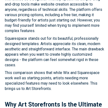
and-drop tools make website creation accessible to
anyone, regardless of technical skills. The platform offers
various pricing options, including a free tier, making it
budget-friendly for artists just starting out. However, you
may find yourself limited when trying to implement more
complex features.
Squarespace stands out for its beautiful, professionally
designed templates. Artists appreciate its clean, modern
aesthetic and straightforward interface. The main drawback
appears when you want to create highly customized
designs - the platform can feel somewhat rigid in these
cases.
This comparison shows that while Wix and Squarespace
work well as starting points, artists needing more
specialized features may need to look elsewhere. This
brings us to Art Storefronts.
Why Art Storefronts Is the Ultimate