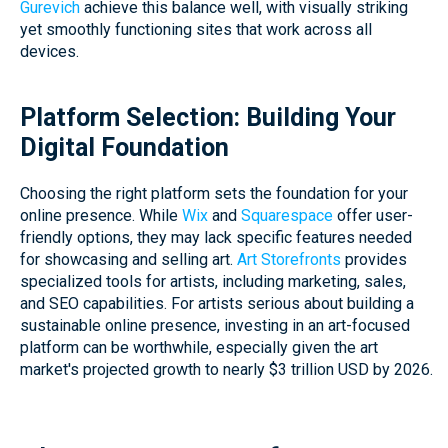
Gurevich
achieve this balance well, with visually striking
yet smoothly functioning sites that work across all
devices.
Platform Selection: Building Your
Digital Foundation
Choosing the right platform sets the foundation for your
online presence. While
Wix
and
Squarespace
offer user-
friendly options, they may lack specific features needed
for showcasing and selling art.
Art Storefronts
provides
specialized tools for artists, including marketing, sales,
and SEO capabilities. For artists serious about building a
sustainable online presence, investing in an art-focused
platform can be worthwhile, especially given the art
market's projected growth to nearly $3 trillion USD by 2026.