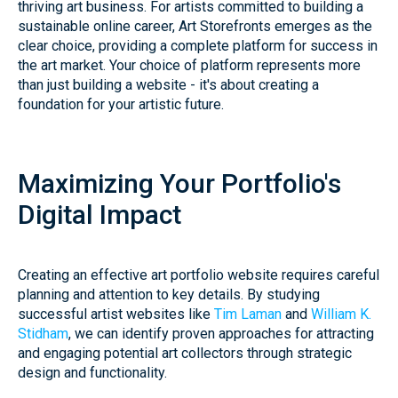
thriving art business. For artists committed to building a
sustainable online career, Art Storefronts emerges as the
clear choice, providing a complete platform for success in
the art market. Your choice of platform represents more
than just building a website - it's about creating a
foundation for your artistic future.
Maximizing Your Portfolio's
Digital Impact
Creating an effective art portfolio website requires careful
planning and attention to key details. By studying
successful artist websites like
Tim Laman
and
William K.
Stidham
, we can identify proven approaches for attracting
and engaging potential art collectors through strategic
design and functionality.