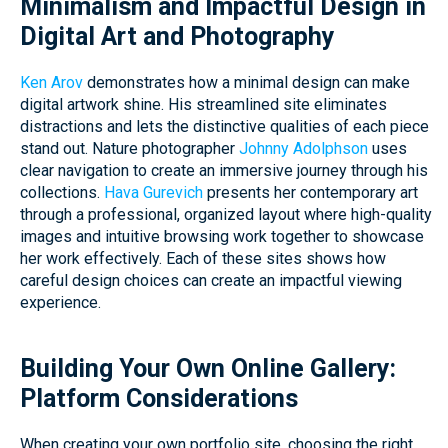
Minimalism and Impactful Design in
Digital Art and Photography
Ken Arov
demonstrates how a minimal design can make
digital artwork shine. His streamlined site eliminates
distractions and lets the distinctive qualities of each piece
stand out. Nature photographer
Johnny Adolphson
uses
clear navigation to create an immersive journey through his
collections.
Hava Gurevich
presents her contemporary art
through a professional, organized layout where high-quality
images and intuitive browsing work together to showcase
her work effectively. Each of these sites shows how
careful design choices can create an impactful viewing
experience.
Building Your Own Online Gallery:
Platform Considerations
When creating your own portfolio site, choosing the right