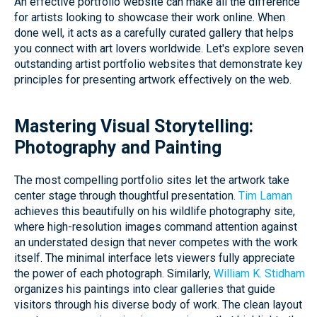
An effective portfolio website can make all the difference
for artists looking to showcase their work online. When
done well, it acts as a carefully curated gallery that helps
you connect with art lovers worldwide. Let's explore seven
outstanding artist portfolio websites that demonstrate key
principles for presenting artwork effectively on the web.
Mastering Visual Storytelling:
Photography and Painting
The most compelling portfolio sites let the artwork take
center stage through thoughtful presentation.
Tim Laman
achieves this beautifully on his wildlife photography site,
where high-resolution images command attention against
an understated design that never competes with the work
itself. The minimal interface lets viewers fully appreciate
the power of each photograph. Similarly,
William K. Stidham
organizes his paintings into clear galleries that guide
visitors through his diverse body of work. The clean layout