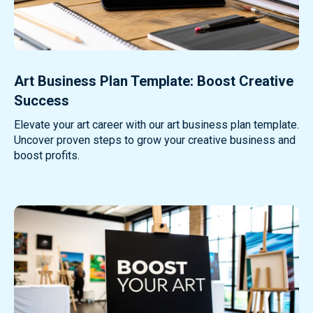
Art Business Plan Template: Boost Creative
Success
Elevate your art career with our art business plan template.
Uncover proven steps to grow your creative business and
boost profits.