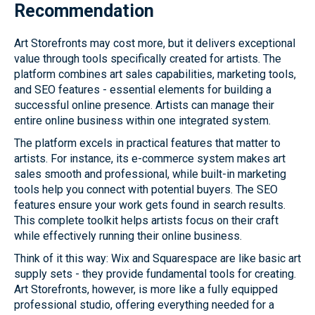
Recommendation
Art Storefronts may cost more, but it delivers exceptional
value through tools specifically created for artists. The
platform combines art sales capabilities, marketing tools,
and SEO features - essential elements for building a
successful online presence. Artists can manage their
entire online business within one integrated system.
The platform excels in practical features that matter to
artists. For instance, its e-commerce system makes art
sales smooth and professional, while built-in marketing
tools help you connect with potential buyers. The SEO
features ensure your work gets found in search results.
This complete toolkit helps artists focus on their craft
while effectively running their online business.
Think of it this way: Wix and Squarespace are like basic art
supply sets - they provide fundamental tools for creating.
Art Storefronts, however, is more like a fully equipped
professional studio, offering everything needed for a