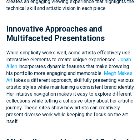
creates an engaging viewing experience that highlights the
technical skill and artistic vision in each piece.
Innovative Approaches and
Multifaceted Presentations
While simplicity works well, some artists effectively use
interactive elements to create unique experiences.
Jonah
Allen
incorporates dynamic features that make browsing
his portfolio more engaging and memorable.
Megh Makes
Art
takes a different approach, skillfully presenting various
artistic styles while maintaining a consistent brand identity.
Her intuitive navigation makes it easy to explore different
collections while telling a cohesive story about her artistic
journey. These sites show how artists can creatively
present diverse work while keeping the focus on the art
itself.