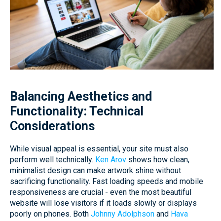
Balancing Aesthetics and
Functionality: Technical
Considerations
While visual appeal is essential, your site must also
perform well technically.
Ken Arov
shows how clean,
minimalist design can make artwork shine without
sacrificing functionality. Fast loading speeds and mobile
responsiveness are crucial - even the most beautiful
website will lose visitors if it loads slowly or displays
poorly on phones. Both
Johnny Adolphson
and
Hava