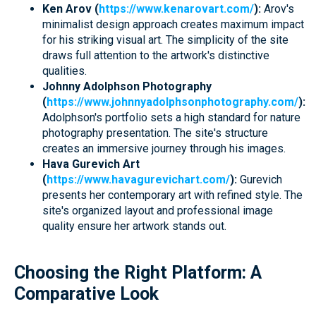
Ken Arov (
https://www.kenarovart.com/
):
Arov's
minimalist design approach creates maximum impact
for his striking visual art. The simplicity of the site
draws full attention to the artwork's distinctive
qualities.
Johnny Adolphson Photography
(
https://www.johnnyadolphsonphotography.com/
):
Adolphson's portfolio sets a high standard for nature
photography presentation. The site's structure
creates an immersive journey through his images.
Hava Gurevich Art
(
https://www.havagurevichart.com/
):
Gurevich
presents her contemporary art with refined style. The
site's organized layout and professional image
quality ensure her artwork stands out.
Choosing the Right Platform: A
Comparative Look