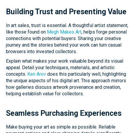
Building Trust and Presenting Value
In art sales, trust is essential. A thoughtful artist statement,
like those found on
Megh Makes Art
, helps forge personal
connections with potential buyers. Sharing your creative
journey and the stories behind your work can turn casual
browsers into invested collectors.
Explain what makes your work valuable beyond its visual
appeal. Detail your techniques, materials, and artistic
concepts.
Ken Arov
does this particularly well, highlighting
the unique aspects of his digital art. This approach mirrors
how galleries discuss artwork provenance and creation,
helping establish value for collectors.
Seamless Purchasing Experiences
Make buying your art as simple as possible. Reliable