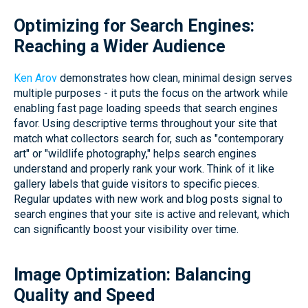
Optimizing for Search Engines:
Reaching a Wider Audience
Ken Arov
demonstrates how clean, minimal design serves
multiple purposes - it puts the focus on the artwork while
enabling fast page loading speeds that search engines
favor. Using descriptive terms throughout your site that
match what collectors search for, such as "contemporary
art" or "wildlife photography," helps search engines
understand and properly rank your work. Think of it like
gallery labels that guide visitors to specific pieces.
Regular updates with new work and blog posts signal to
search engines that your site is active and relevant, which
can significantly boost your visibility over time.
Image Optimization: Balancing
Quality and Speed