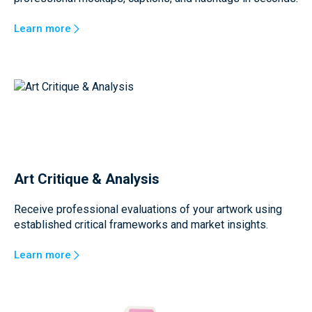
Learn more
Art Critique & Analysis
Receive professional evaluations of your artwork using
established critical frameworks and market insights.
Learn more