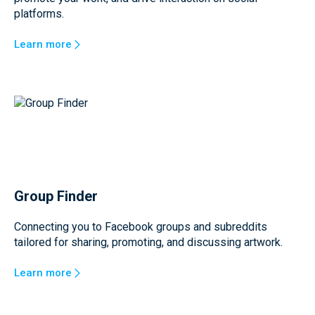
platforms.
Learn more
Group Finder
Connecting you to Facebook groups and subreddits
tailored for sharing, promoting, and discussing artwork.
Learn more