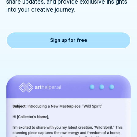
share updates, and provide exclusive insights
into your creative journey.
Sign up for free