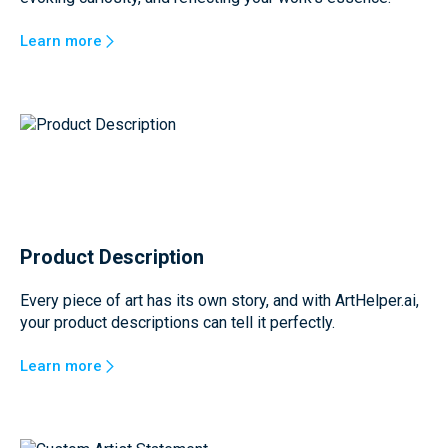
Learn more
Product Description
Every piece of art has its own story, and with ArtHelper.ai,
your product descriptions can tell it perfectly.
Learn more