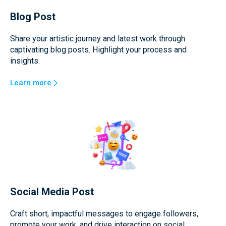
Blog Post
Share your artistic journey and latest work through
captivating blog posts. Highlight your process and
insights.
Learn more
Social Media Post
Craft short, impactful messages to engage followers,
promote your work, and drive interaction on social