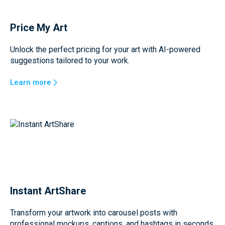
Price My Art
Unlock the perfect pricing for your art with AI-powered
suggestions tailored to your work.
Learn more
Instant ArtShare
Transform your artwork into carousel posts with
professional mockups, captions, and hashtags in seconds.