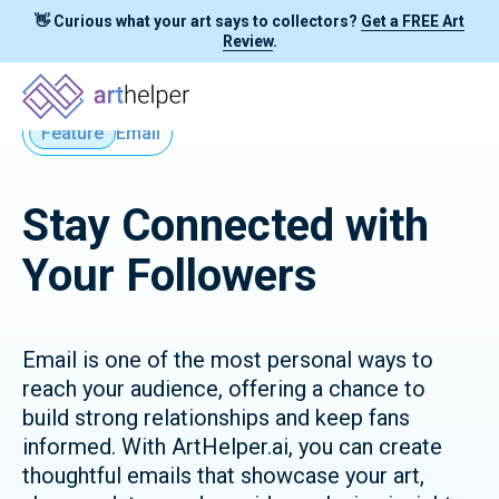
👋 Curious what your art says to collectors?
Get a FREE Art
Review
.
Feature
Email
Stay Connected with
Your Followers
Email is one of the most personal ways to
reach your audience, offering a chance to
build strong relationships and keep fans
informed. With ArtHelper.ai, you can create
thoughtful emails that showcase your art,