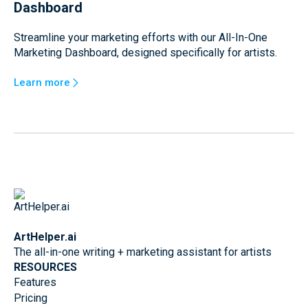
Dashboard
Streamline your marketing efforts with our All-In-One
Marketing Dashboard, designed specifically for artists.
Learn more
ArtHelper.ai
The all-in-one writing + marketing assistant for artists
RESOURCES
Features
Pricing