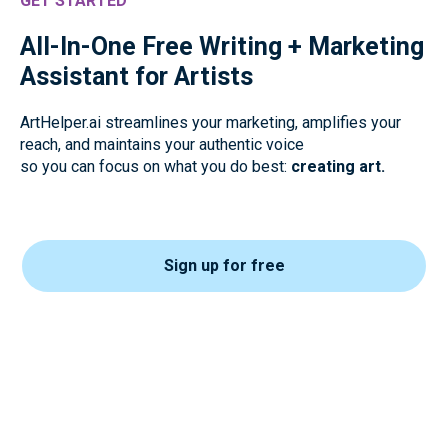
GET STARTED
All-In-One Free Writing + Marketing
Assistant for Artists
ArtHelper.ai streamlines your marketing, amplifies your
reach, and maintains your authentic voice
so you can focus on what you do best:
creating art.
Sign up for free