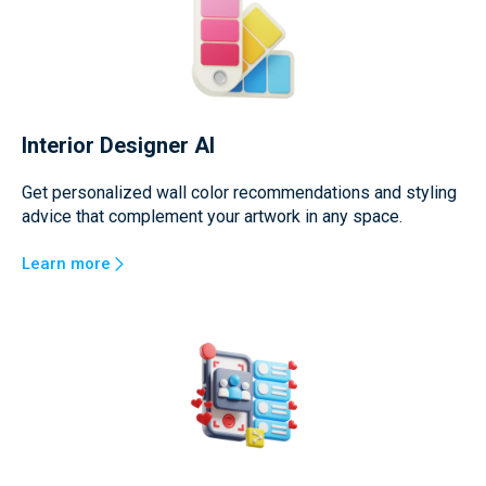
Interior Designer AI
Get personalized wall color recommendations and styling
advice that complement your artwork in any space.
Learn more