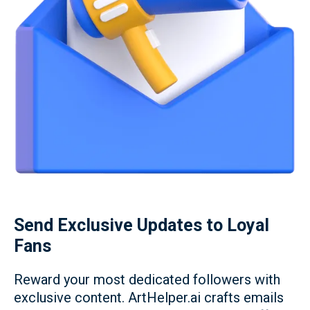
Send Exclusive Updates to Loyal
Fans
Reward your most dedicated followers with
exclusive content. ArtHelper.ai crafts emails