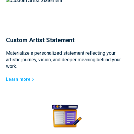
Custom Artist Statement
Materialize a personalized statement reflecting your
artistic journey, vision, and deeper meaning behind your
work.
Learn more