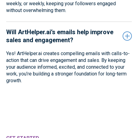
weekly, or weekly, keeping your followers engaged
without overwhelming them.
Will ArtHelper.ai’s emails help improve
sales and engagement?
Yes! ArtHelper.ai creates compelling emails with calls-to-
action that can drive engagement and sales. By keeping
your audience informed, excited, and connected to your
work, you’re building a stronger foundation for long-term
growth.