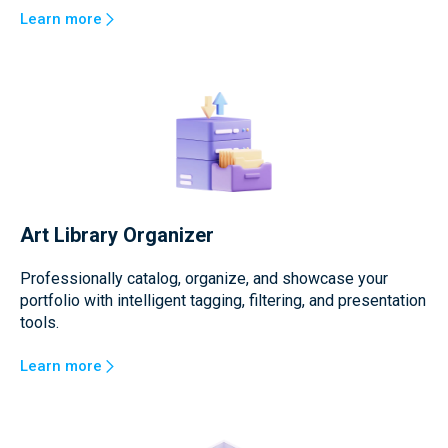
Learn more
Art Library Organizer
Professionally catalog, organize, and showcase your
portfolio with intelligent tagging, filtering, and presentation
tools.
Learn more