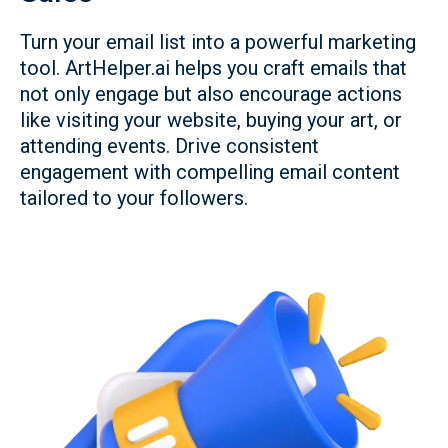
Turn your email list into a powerful marketing
tool. ArtHelper.ai helps you craft emails that
not only engage but also encourage actions
like visiting your website, buying your art, or
attending events. Drive consistent
engagement with compelling email content
tailored to your followers.