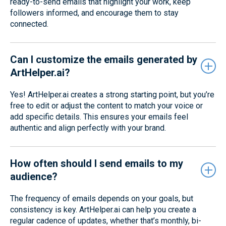
ready-to-send emails that highlight your work, keep
followers informed, and encourage them to stay
connected.
Can I customize the emails generated by
ArtHelper.ai?
Yes! ArtHelper.ai creates a strong starting point, but you’re
free to edit or adjust the content to match your voice or
add specific details. This ensures your emails feel
authentic and align perfectly with your brand.
How often should I send emails to my
audience?
The frequency of emails depends on your goals, but
consistency is key. ArtHelper.ai can help you create a
regular cadence of updates, whether that’s monthly, bi-