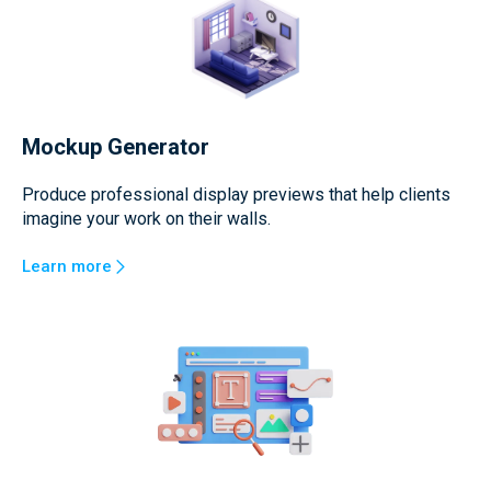
Mockup Generator
Produce professional display previews that help clients
imagine your work on their walls.
Learn more