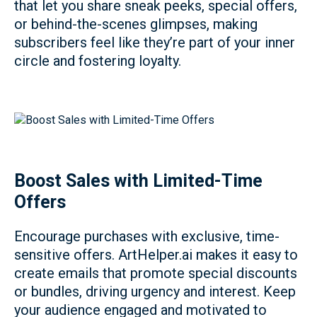
that let you share sneak peeks, special offers,
or behind-the-scenes glimpses, making
subscribers feel like they’re part of your inner
circle and fostering loyalty.
Boost Sales with Limited-Time
Offers
Encourage purchases with exclusive, time-
sensitive offers. ArtHelper.ai makes it easy to
create emails that promote special discounts
or bundles, driving urgency and interest. Keep
your audience engaged and motivated to