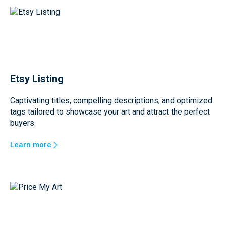
Etsy Listing
Captivating titles, compelling descriptions, and optimized
tags tailored to showcase your art and attract the perfect
buyers.
Learn more