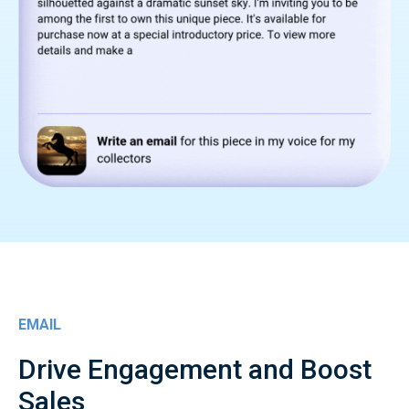
EMAIL
Drive Engagement and Boost
Sales