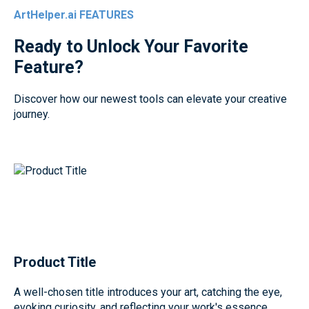
ArtHelper.ai FEATURES
Ready to Unlock Your Favorite
Feature?
Discover how our newest tools can elevate your creative
journey.
Product Title
A well-chosen title introduces your art, catching the eye,
evoking curiosity, and reflecting your work's essence.