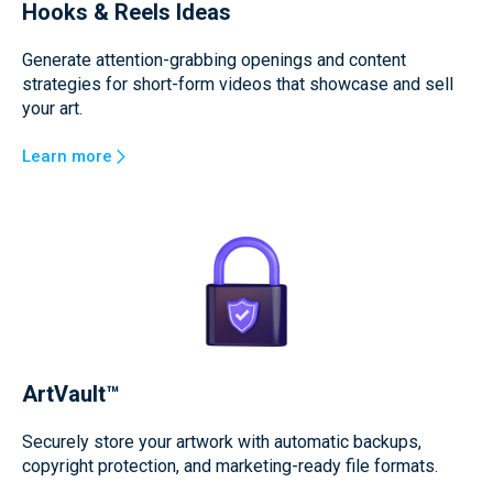
Hooks & Reels Ideas
Generate attention-grabbing openings and content
strategies for short-form videos that showcase and sell
your art.
Learn more
ArtVault™
Securely store your artwork with automatic backups,
copyright protection, and marketing-ready file formats.