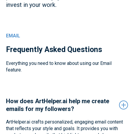
invest in your work.
EMAIL
Frequently Asked Questions
Everything you need to know about using our Email
feature.
How does ArtHelper.ai help me create
emails for my followers?
ArtHelper.ai crafts personalized, engaging email content
that reflects your style and goals. It provides you with