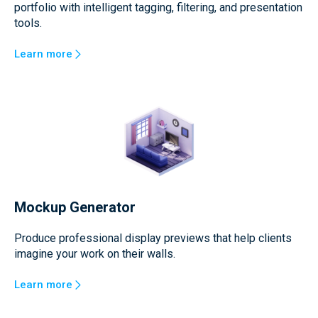
portfolio with intelligent tagging, filtering, and presentation
tools.
Learn more
Mockup Generator
Produce professional display previews that help clients
imagine your work on their walls.
Learn more