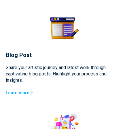
Blog Post
Share your artistic journey and latest work through
captivating blog posts. Highlight your process and
insights.
Learn more