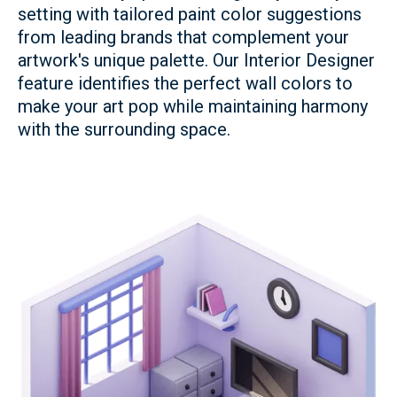
setting with tailored paint color suggestions
from leading brands that complement your
artwork's unique palette. Our Interior Designer
feature identifies the perfect wall colors to
make your art pop while maintaining harmony
with the surrounding space.