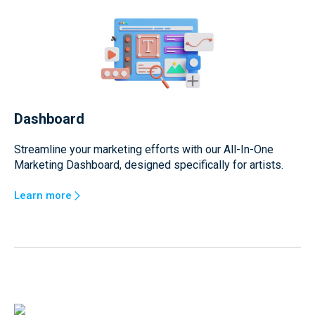
Dashboard
Streamline your marketing efforts with our All-In-One
Marketing Dashboard, designed specifically for artists.
Learn more