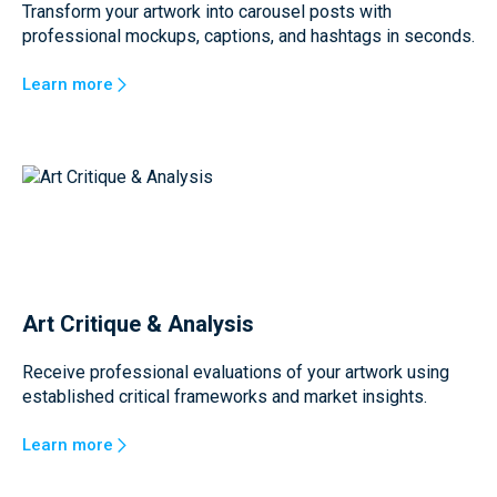
Transform your artwork into carousel posts with
professional mockups, captions, and hashtags in seconds.
Learn more
Art Critique & Analysis
Receive professional evaluations of your artwork using
established critical frameworks and market insights.
Learn more