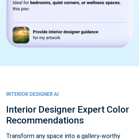
INTERIOR DESIGNER AI
Interior Designer Expert Color
Recommendations
Transform any space into a gallery-worthy