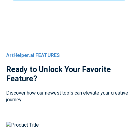
ArtHelper.ai FEATURES
Ready to Unlock Your Favorite
Feature?
Discover how our newest tools can elevate your creative
journey.