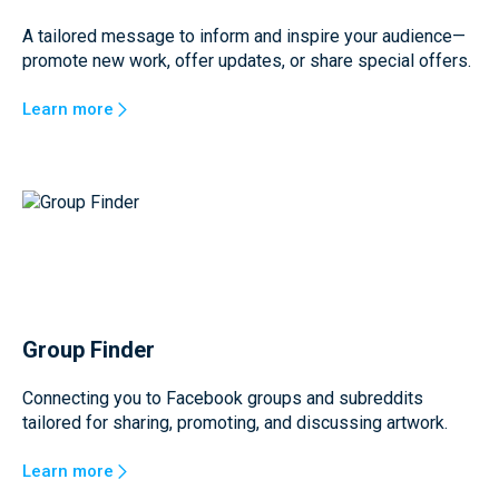
A tailored message to inform and inspire your audience—
promote new work, offer updates, or share special offers.
Learn more
Group Finder
Connecting you to Facebook groups and subreddits
tailored for sharing, promoting, and discussing artwork.
Learn more