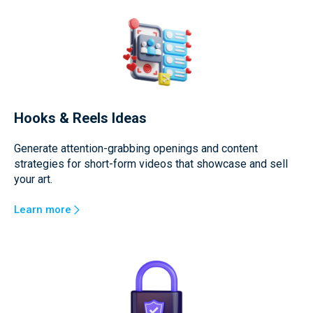
Hooks & Reels Ideas
Generate attention-grabbing openings and content
strategies for short-form videos that showcase and sell
your art.
Learn more