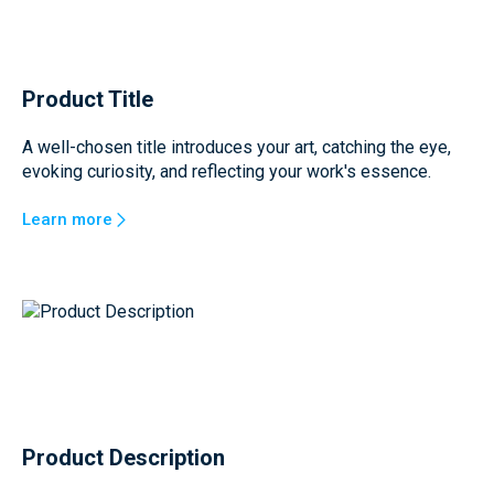
Product Title
A well-chosen title introduces your art, catching the eye,
evoking curiosity, and reflecting your work's essence.
Learn more
Product Description