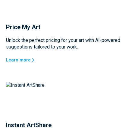
Price My Art
Unlock the perfect pricing for your art with AI-powered
suggestions tailored to your work.
Learn more
Instant ArtShare