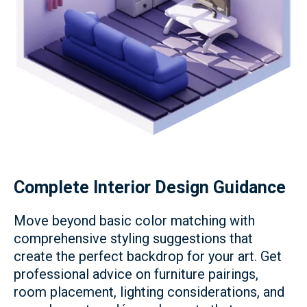
Complete Interior Design Guidance
Move beyond basic color matching with
comprehensive styling suggestions that
create the perfect backdrop for your art. Get
professional advice on furniture pairings,
room placement, lighting considerations, and