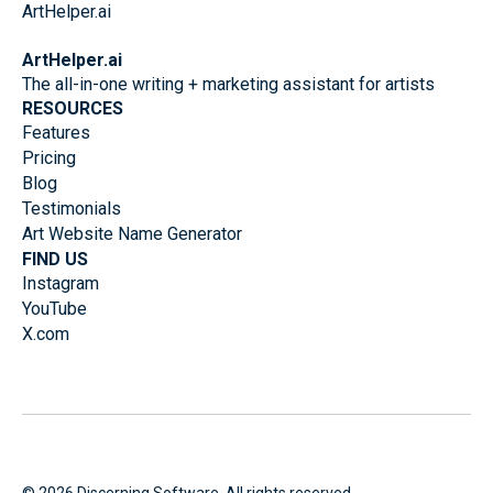
ArtHelper.ai
The all-in-one writing + marketing assistant for artists
RESOURCES
Features
Pricing
Blog
Testimonials
Art Website Name Generator
FIND US
Instagram
YouTube
X.com