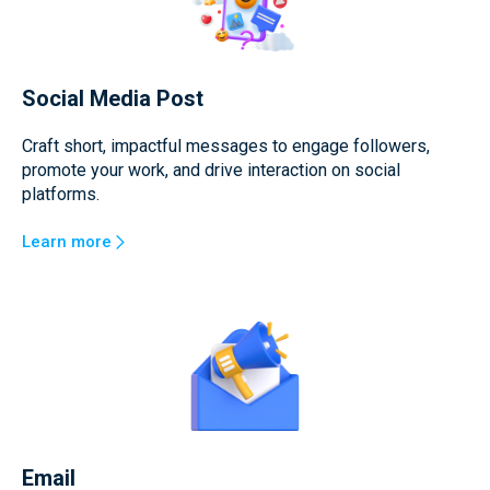
Social Media Post
Craft short, impactful messages to engage followers,
promote your work, and drive interaction on social
platforms.
Learn more
Email