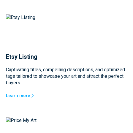
Etsy Listing
Captivating titles, compelling descriptions, and optimized
tags tailored to showcase your art and attract the perfect
buyers.
Learn more