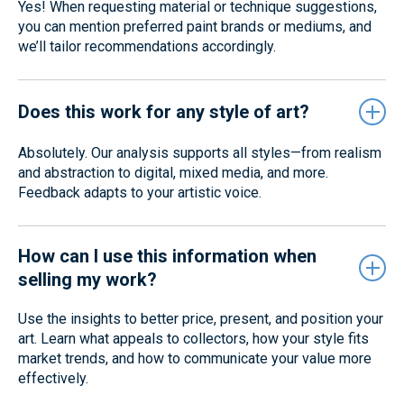
Yes! When requesting material or technique suggestions,
you can mention preferred paint brands or mediums, and
we’ll tailor recommendations accordingly.
Does this work for any style of art?
Absolutely. Our analysis supports all styles—from realism
and abstraction to digital, mixed media, and more.
Feedback adapts to your artistic voice.
How can I use this information when
selling my work?
Use the insights to better price, present, and position your
art. Learn what appeals to collectors, how your style fits
market trends, and how to communicate your value more
effectively.