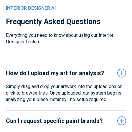
INTERIOR DESIGNER AI
Frequently Asked Questions
Everything you need to know about using our Interior
Designer feature.
How do I upload my art for analysis?
Simply drag and drop your artwork into the upload box or
click to browse files. Once uploaded, our system begins
analyzing your piece instantly—no setup required.
Can I request specific paint brands?