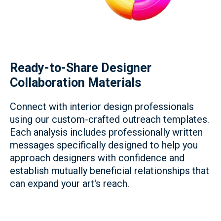
Ready-to-Share Designer
Collaboration Materials
Connect with interior design professionals
using our custom-crafted outreach templates.
Each analysis includes professionally written
messages specifically designed to help you
approach designers with confidence and
establish mutually beneficial relationships that
can expand your art's reach.