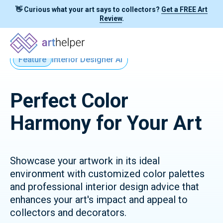
👋 Curious what your art says to collectors?
Get a FREE Art
Review
.
Feature
Interior Designer AI
Perfect Color
Harmony for Your Art
Showcase your artwork in its ideal
environment with customized color palettes
and professional interior design advice that
enhances your art's impact and appeal to
collectors and decorators.