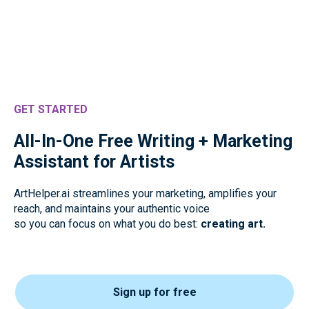
GET STARTED
All-In-One Free Writing + Marketing
Assistant for Artists
ArtHelper.ai streamlines your marketing, amplifies your
reach, and maintains your authentic voice
so you can focus on what you do best:
creating art.
Sign up for free