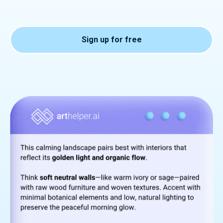
Sign up for free