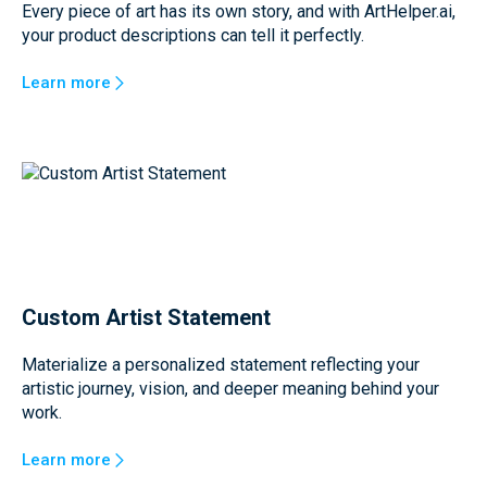
Every piece of art has its own story, and with ArtHelper.ai,
your product descriptions can tell it perfectly.
Learn more
Custom Artist Statement
Materialize a personalized statement reflecting your
artistic journey, vision, and deeper meaning behind your
work.
Learn more