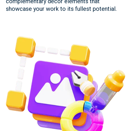
complementary décor elements that
showcase your work to its fullest potential.