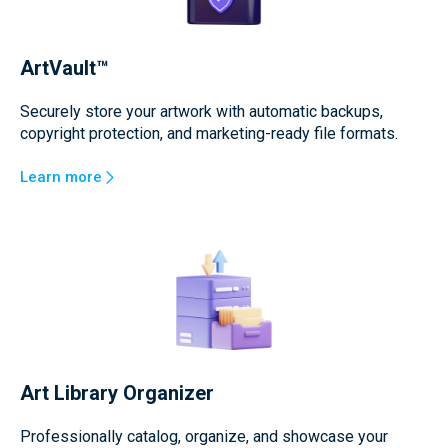
ArtVault™
Securely store your artwork with automatic backups,
copyright protection, and marketing-ready file formats.
Learn more
Art Library Organizer
Professionally catalog, organize, and showcase your