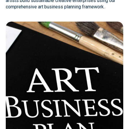
artists build sustainable creative enterprises using our
comprehensive art business planning framework.