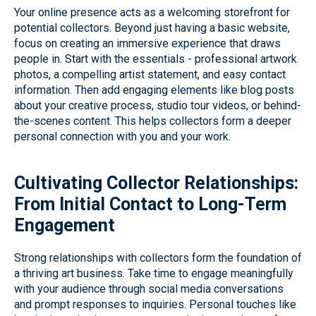
Your online presence acts as a welcoming storefront for
potential collectors. Beyond just having a basic website,
focus on creating an immersive experience that draws
people in. Start with the essentials - professional artwork
photos, a compelling artist statement, and easy contact
information. Then add engaging elements like blog posts
about your creative process, studio tour videos, or behind-
the-scenes content. This helps collectors form a deeper
personal connection with you and your work.
Cultivating Collector Relationships:
From Initial Contact to Long-Term
Engagement
Strong relationships with collectors form the foundation of
a thriving art business. Take time to engage meaningfully
with your audience through social media conversations
and prompt responses to inquiries. Personal touches like