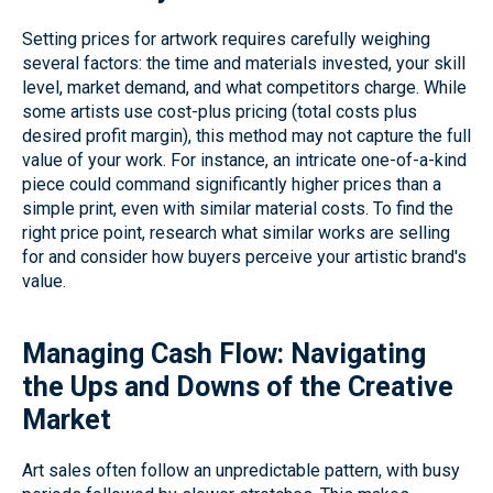
Setting prices for artwork requires carefully weighing
several factors: the time and materials invested, your skill
level, market demand, and what competitors charge. While
some artists use cost-plus pricing (total costs plus
desired profit margin), this method may not capture the full
value of your work. For instance, an intricate one-of-a-kind
piece could command significantly higher prices than a
simple print, even with similar material costs. To find the
right price point, research what similar works are selling
for and consider how buyers perceive your artistic brand's
value.
Managing Cash Flow: Navigating
the Ups and Downs of the Creative
Market
Art sales often follow an unpredictable pattern, with busy