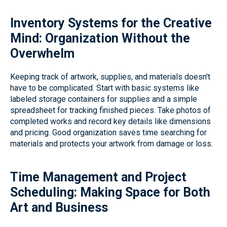
Inventory Systems for the Creative
Mind: Organization Without the
Overwhelm
Keeping track of artwork, supplies, and materials doesn't
have to be complicated. Start with basic systems like
labeled storage containers for supplies and a simple
spreadsheet for tracking finished pieces. Take photos of
completed works and record key details like dimensions
and pricing. Good organization saves time searching for
materials and protects your artwork from damage or loss.
Time Management and Project
Scheduling: Making Space for Both
Art and Business