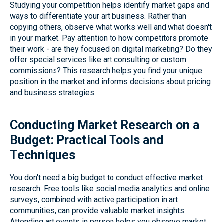
Studying your competition helps identify market gaps and
ways to differentiate your art business. Rather than
copying others, observe what works well and what doesn't
in your market. Pay attention to how competitors promote
their work - are they focused on digital marketing? Do they
offer special services like art consulting or custom
commissions? This research helps you find your unique
position in the market and informs decisions about pricing
and business strategies.
Conducting Market Research on a
Budget: Practical Tools and
Techniques
You don't need a big budget to conduct effective market
research. Free tools like social media analytics and online
surveys, combined with active participation in art
communities, can provide valuable market insights.
Attending art events in person helps you observe market