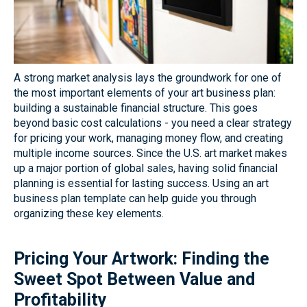
A strong market analysis lays the groundwork for one of
the most important elements of your art business plan:
building a sustainable financial structure. This goes
beyond basic cost calculations - you need a clear strategy
for pricing your work, managing money flow, and creating
multiple income sources. Since the U.S. art market makes
up a major portion of global sales, having solid financial
planning is essential for lasting success. Using an art
business plan template can help guide you through
organizing these key elements.
Pricing Your Artwork: Finding the
Sweet Spot Between Value and
Profitability