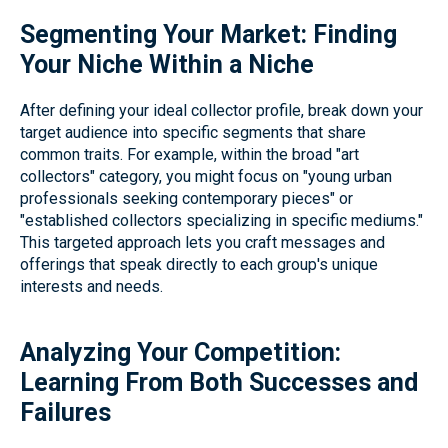
Segmenting Your Market: Finding
Your Niche Within a Niche
After defining your ideal collector profile, break down your
target audience into specific segments that share
common traits. For example, within the broad "art
collectors" category, you might focus on "young urban
professionals seeking contemporary pieces" or
"established collectors specializing in specific mediums."
This targeted approach lets you craft messages and
offerings that speak directly to each group's unique
interests and needs.
Analyzing Your Competition:
Learning From Both Successes and
Failures