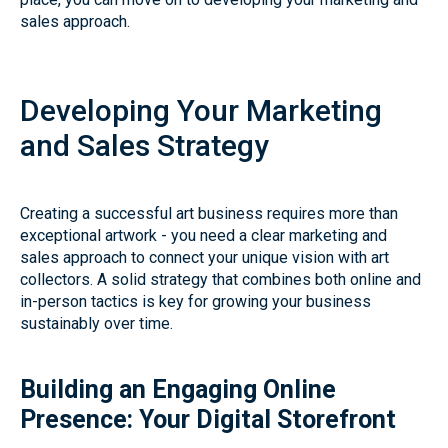
sales approach.
Developing Your Marketing
and Sales Strategy
Creating a successful art business requires more than
exceptional artwork - you need a clear marketing and
sales approach to connect your unique vision with art
collectors. A solid strategy that combines both online and
in-person tactics is key for growing your business
sustainably over time.
Building an Engaging Online
Presence: Your Digital Storefront