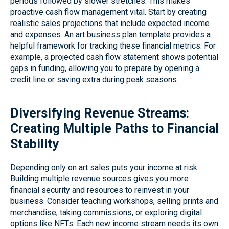
periods followed by slower stretches. This makes
proactive cash flow management vital. Start by creating
realistic sales projections that include expected income
and expenses. An art business plan template provides a
helpful framework for tracking these financial metrics. For
example, a projected cash flow statement shows potential
gaps in funding, allowing you to prepare by opening a
credit line or saving extra during peak seasons.
Diversifying Revenue Streams:
Creating Multiple Paths to Financial
Stability
Depending only on art sales puts your income at risk.
Building multiple revenue sources gives you more
financial security and resources to reinvest in your
business. Consider teaching workshops, selling prints and
merchandise, taking commissions, or exploring digital
options like NFTs. Each new income stream needs its own