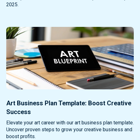
2025.
Art Business Plan Template: Boost Creative
Success
Elevate your art career with our art business plan template.
Uncover proven steps to grow your creative business and
boost profits.