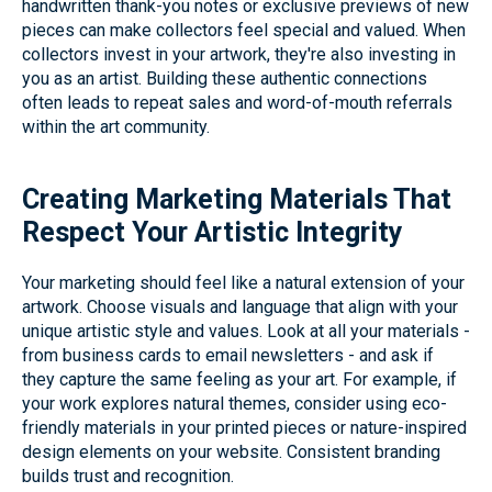
handwritten thank-you notes or exclusive previews of new
pieces can make collectors feel special and valued. When
collectors invest in your artwork, they're also investing in
you as an artist. Building these authentic connections
often leads to repeat sales and word-of-mouth referrals
within the art community.
Creating Marketing Materials That
Respect Your Artistic Integrity
Your marketing should feel like a natural extension of your
artwork. Choose visuals and language that align with your
unique artistic style and values. Look at all your materials -
from business cards to email newsletters - and ask if
they capture the same feeling as your art. For example, if
your work explores natural themes, consider using eco-
friendly materials in your printed pieces or nature-inspired
design elements on your website. Consistent branding
builds trust and recognition.