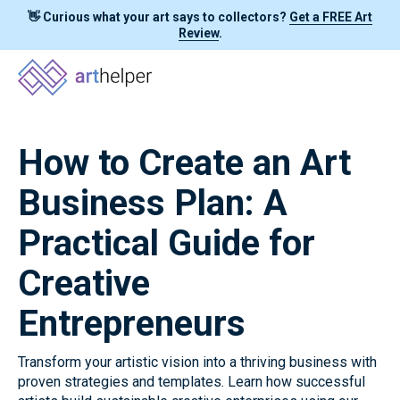
👋 Curious what your art says to collectors?
Get a FREE Art
Review
.
How to Create an Art
Business Plan: A
Practical Guide for
Creative
Entrepreneurs
Transform your artistic vision into a thriving business with
proven strategies and templates. Learn how successful