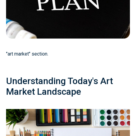
"art market" section.
Understanding Today's Art
Market Landscape