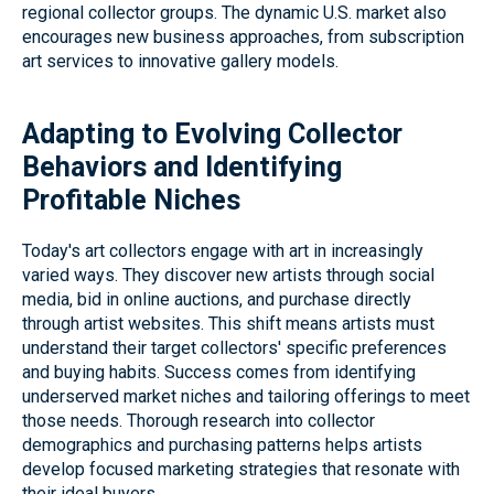
regional collector groups. The dynamic U.S. market also
encourages new business approaches, from subscription
art services to innovative gallery models.
Adapting to Evolving Collector
Behaviors and Identifying
Profitable Niches
Today's art collectors engage with art in increasingly
varied ways. They discover new artists through social
media, bid in online auctions, and purchase directly
through artist websites. This shift means artists must
understand their target collectors' specific preferences
and buying habits. Success comes from identifying
underserved market niches and tailoring offerings to meet
those needs. Thorough research into collector
demographics and purchasing patterns helps artists
develop focused marketing strategies that resonate with
their ideal buyers.