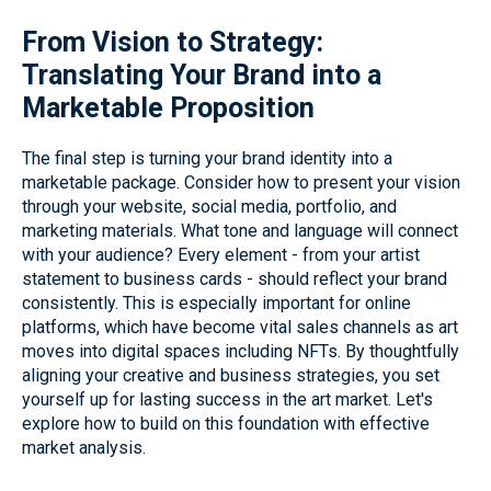
From Vision to Strategy:
Translating Your Brand into a
Marketable Proposition
The final step is turning your brand identity into a
marketable package. Consider how to present your vision
through your website, social media, portfolio, and
marketing materials. What tone and language will connect
with your audience? Every element - from your artist
statement to business cards - should reflect your brand
consistently. This is especially important for online
platforms, which have become vital sales channels as art
moves into digital spaces including NFTs. By thoughtfully
aligning your creative and business strategies, you set
yourself up for lasting success in the art market. Let's
explore how to build on this foundation with effective
market analysis.