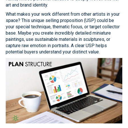
art and brand identity.
What makes your work different from other artists in your
space? This unique selling proposition (USP) could be
your special technique, thematic focus, or target collector
base. Maybe you create incredibly detailed miniature
paintings, use sustainable materials in sculptures, or
capture raw emotion in portraits. A clear USP helps
potential buyers understand your distinct value.