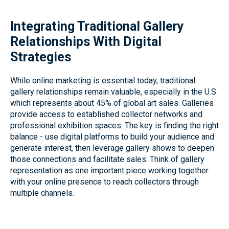
Integrating Traditional Gallery
Relationships With Digital
Strategies
While online marketing is essential today, traditional
gallery relationships remain valuable, especially in the U.S.
which represents about 45% of global art sales. Galleries
provide access to established collector networks and
professional exhibition spaces. The key is finding the right
balance - use digital platforms to build your audience and
generate interest, then leverage gallery shows to deepen
those connections and facilitate sales. Think of gallery
representation as one important piece working together
with your online presence to reach collectors through
multiple channels.