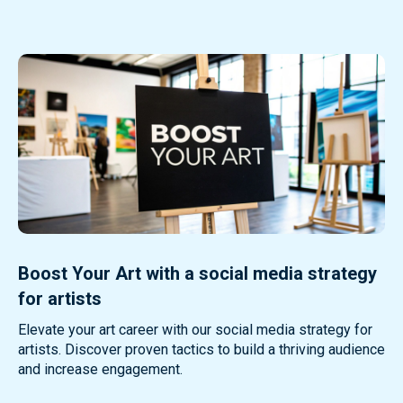
Boost Your Art with a social media strategy
for artists
Elevate your art career with our social media strategy for
artists. Discover proven tactics to build a thriving audience
and increase engagement.