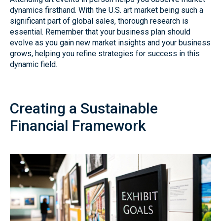
dynamics firsthand. With the U.S. art market being such a
significant part of global sales, thorough research is
essential. Remember that your business plan should
evolve as you gain new market insights and your business
grows, helping you refine strategies for success in this
dynamic field.
Creating a Sustainable
Financial Framework