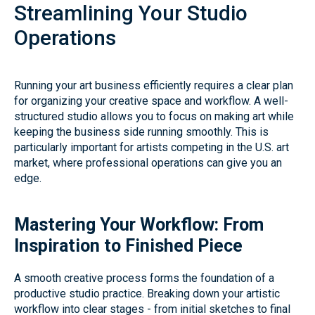
Streamlining Your Studio
Operations
Running your art business efficiently requires a clear plan
for organizing your creative space and workflow. A well-
structured studio allows you to focus on making art while
keeping the business side running smoothly. This is
particularly important for artists competing in the U.S. art
market, where professional operations can give you an
edge.
Mastering Your Workflow: From
Inspiration to Finished Piece
A smooth creative process forms the foundation of a
productive studio practice. Breaking down your artistic
workflow into clear stages - from initial sketches to final