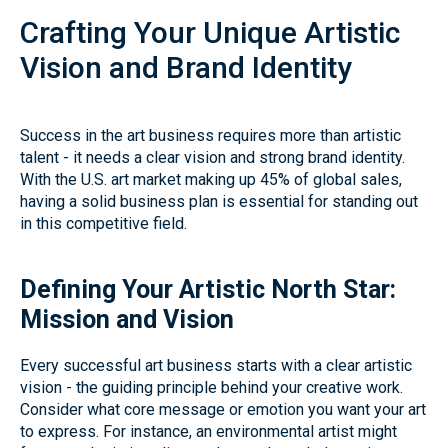
Crafting Your Unique Artistic
Vision and Brand Identity
Success in the art business requires more than artistic
talent - it needs a clear vision and strong brand identity.
With the U.S. art market making up 45% of global sales,
having a solid business plan is essential for standing out
in this competitive field.
Defining Your Artistic North Star:
Mission and Vision
Every successful art business starts with a clear artistic
vision - the guiding principle behind your creative work.
Consider what core message or emotion you want your art
to express. For instance, an environmental artist might