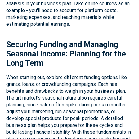
analysis in your business plan. Take online courses as an
example - you'll need to account for platform costs,
marketing expenses, and teaching materials while
estimating potential earnings.
Securing Funding and Managing
Seasonal Income: Planning for the
Long Term
When starting out, explore different funding options like
grants, loans, or crowdfunding campaigns. Each has
benefits and drawbacks to weigh in your business plan.
The art market's seasonal nature also requires careful
planning, since sales often spike during certain months.
Adjust your marketing, run seasonal promotions, or
develop special products for peak periods. A detailed
business plan helps you prepare for these cycles and
build lasting financial stability. With these fundamentals in
place, you can move on to developing your marketing and