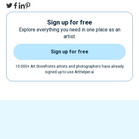
Sign up for free
Explore everything you need in one place as an
artist.
Sign up for free
10.000+ Art Storefronts artists and photographers have already
signed up to use ArtHelper.ai