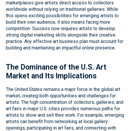
marketplaces give artists direct access to collectors
worldwide without relying on traditional galleries. While
this opens exciting possibilities for emerging artists to
build their own audience, it also means facing more
competition. Success now requires artists to develop
strong digital marketing skills alongside their creative
practice. Any effective art business plan must account for
building and maintaining an impactful online presence.
The Dominance of the U.S. Art
Market and Its Implications
The United States remains a major force in the global art
market, creating both opportunities and challenges for
artists. The high concentration of collectors, galleries, and
art fairs in major U.S. cities provides numerous paths for
artists to show and sell their work. For example, emerging
artists can benefit from networking at local gallery
openings, participating in art fairs, and connecting with