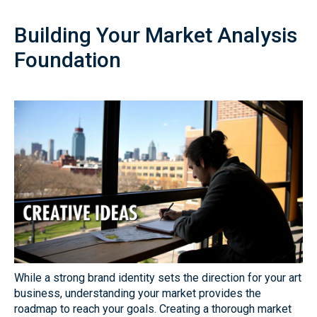
Building Your Market Analysis
Foundation
While a strong brand identity sets the direction for your art
business, understanding your market provides the
roadmap to reach your goals. Creating a thorough market