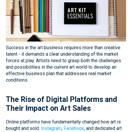
Success in the art business requires more than creative
talent - it demands a clear understanding of the market
forces at play. Artists need to grasp both the challenges
and possibilities in the current art world to develop an
effective business plan that addresses real market
conditions.
The Rise of Digital Platforms and
Their Impact on Art Sales
Online platforms have fundamentally changed how art is
bought and sold.
Instagram
,
Facebook
, and dedicated art