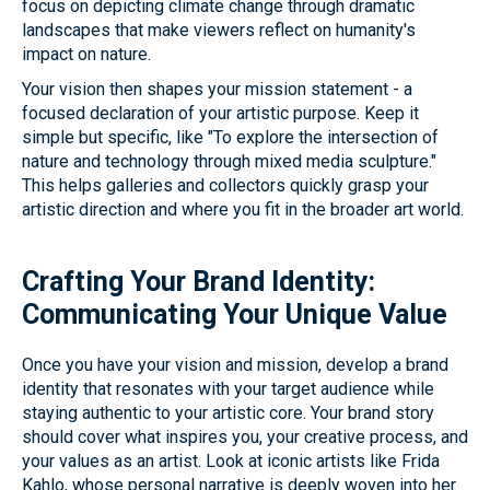
focus on depicting climate change through dramatic
landscapes that make viewers reflect on humanity's
impact on nature.
Your vision then shapes your mission statement - a
focused declaration of your artistic purpose. Keep it
simple but specific, like "To explore the intersection of
nature and technology through mixed media sculpture."
This helps galleries and collectors quickly grasp your
artistic direction and where you fit in the broader art world.
Crafting Your Brand Identity:
Communicating Your Unique Value
Once you have your vision and mission, develop a brand
identity that resonates with your target audience while
staying authentic to your artistic core. Your brand story
should cover what inspires you, your creative process, and
your values as an artist. Look at iconic artists like Frida
Kahlo, whose personal narrative is deeply woven into her