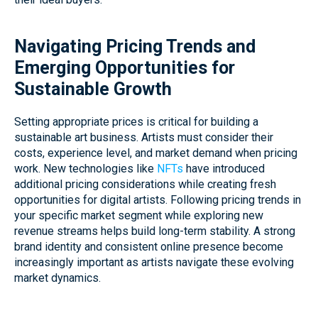
Navigating Pricing Trends and
Emerging Opportunities for
Sustainable Growth
Setting appropriate prices is critical for building a
sustainable art business. Artists must consider their
costs, experience level, and market demand when pricing
work. New technologies like
NFTs
have introduced
additional pricing considerations while creating fresh
opportunities for digital artists. Following pricing trends in
your specific market segment while exploring new
revenue streams helps build long-term stability. A strong
brand identity and consistent online presence become
increasingly important as artists navigate these evolving
market dynamics.