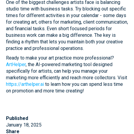
One of the biggest challenges artists face is balancing
studio time with business tasks. Try blocking out specific
times for different activities in your calendar - some days
for creating art, others for marketing, client communication,
and financial tasks. Even short focused periods for
business work can make a big difference. The key is
finding a rhythm that lets you maintain both your creative
practice and professional operations.
Ready to make your art practice more professional?
ArtHelper
, the AI-powered marketing tool designed
specifically for artists, can help you manage your
marketing more efficiently and reach more collectors. Visit
https://arthelper.ai
to learn how you can spend less time
on promotion and more time creating!
Published
January 18, 2025
Share