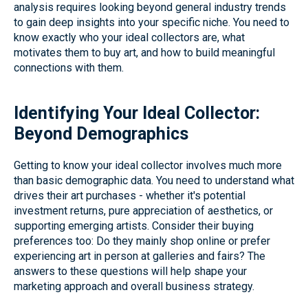
analysis requires looking beyond general industry trends
to gain deep insights into your specific niche. You need to
know exactly who your ideal collectors are, what
motivates them to buy art, and how to build meaningful
connections with them.
Identifying Your Ideal Collector:
Beyond Demographics
Getting to know your ideal collector involves much more
than basic demographic data. You need to understand what
drives their art purchases - whether it's potential
investment returns, pure appreciation of aesthetics, or
supporting emerging artists. Consider their buying
preferences too: Do they mainly shop online or prefer
experiencing art in person at galleries and fairs? The
answers to these questions will help shape your
marketing approach and overall business strategy.