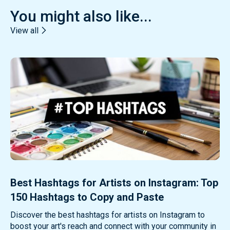
You might also like...
View all
Best Hashtags for Artists on Instagram: Top
150 Hashtags to Copy and Paste
Discover the best hashtags for artists on Instagram to
boost your art's reach and connect with your community in