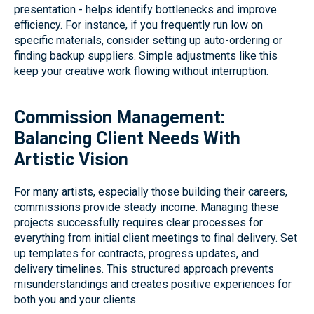
presentation - helps identify bottlenecks and improve
efficiency. For instance, if you frequently run low on
specific materials, consider setting up auto-ordering or
finding backup suppliers. Simple adjustments like this
keep your creative work flowing without interruption.
Commission Management:
Balancing Client Needs With
Artistic Vision
For many artists, especially those building their careers,
commissions provide steady income. Managing these
projects successfully requires clear processes for
everything from initial client meetings to final delivery. Set
up templates for contracts, progress updates, and
delivery timelines. This structured approach prevents
misunderstandings and creates positive experiences for
both you and your clients.