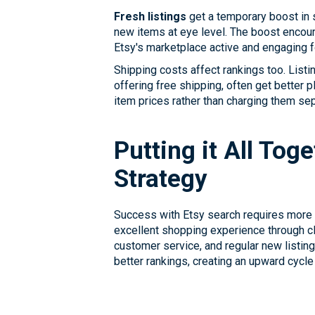
Fresh listings
get a temporary boost in s
new items at eye level. The boost encour
Etsy's marketplace active and engaging 
Shipping costs affect rankings too. List
offering free shipping, often get better 
item prices rather than charging them sepa
Putting it All Tog
Strategy
Success with Etsy search requires more t
excellent shopping experience through cle
customer service, and regular new listin
better rankings, creating an upward cycle 