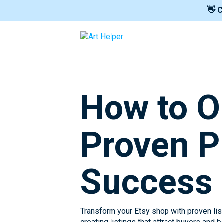
👋 
How to O
Proven P
Success
Transform your Etsy shop with proven list
creating listings that attract buyers and 