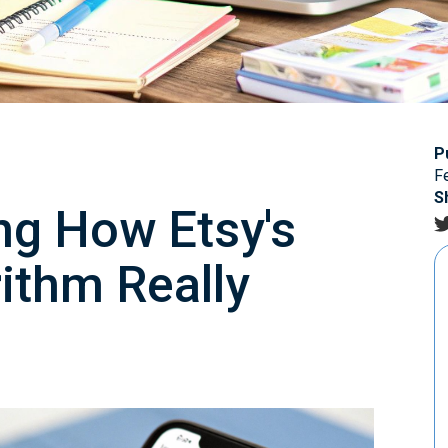
P
F
S
ng How Etsy's
ithm Really