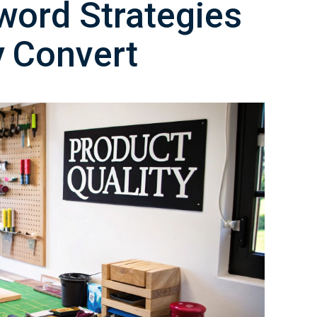
word Strategies
y Convert