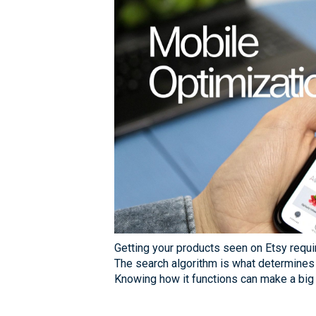
Getting your products seen on Etsy requ
The search algorithm is what determines
Knowing how it functions can make a big 