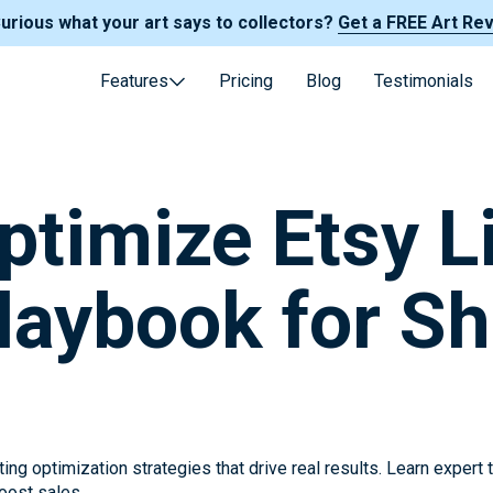
Curious what your art says to collectors?
Get a FREE Art Re
Features
Pricing
Blog
Testimonials
ptimize Etsy Li
laybook for S
ing optimization strategies that drive real results. Learn expert
boost sales.