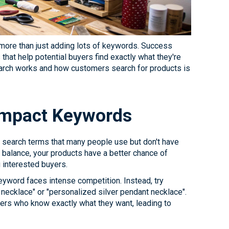
s more than just adding lots of keywords. Success
hat help potential buyers find exactly what they're
earch works and how customers search for products is
-Impact Keywords
 search terms that many people use but don't have
 balance, your products have a better chance of
g interested buyers.
eyword faces intense competition. Instead, try
necklace" or "personalized silver pendant necklace".
ers who know exactly what they want, leading to