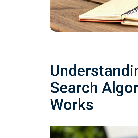
Understandi
Search Algor
Works