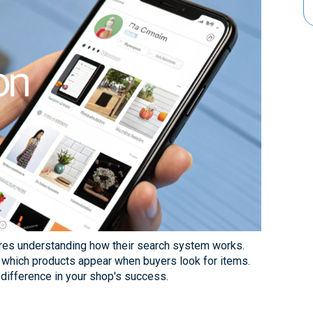
ires understanding how their search system works.
 which products appear when buyers look for items.
difference in your shop's success.