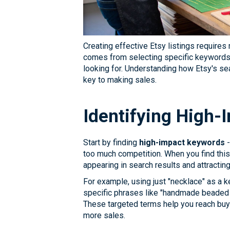
Creating effective Etsy listings require
comes from selecting specific keywords t
looking for. Understanding how Etsy's s
key to making sales.
Identifying High
Start by finding
high-impact keywords
-
too much competition. When you find this
appearing in search results and attractin
For example, using just "necklace" as a k
specific phrases like "handmade beaded 
These targeted terms help you reach buy
more sales.