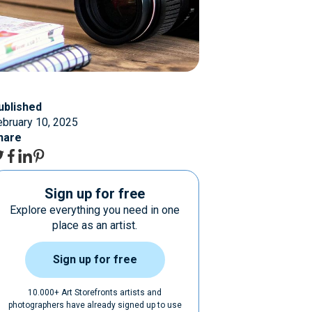
ublished
ebruary 10, 2025
hare
Sign up for free
Explore everything you need in one
place as an artist.
Sign up for free
10.000+ Art Storefronts artists and
photographers have already signed up to use