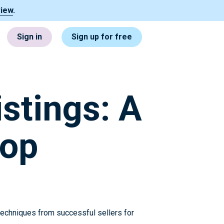
view
.
Sign in
Sign up for free
stings: A
hop
 techniques from successful sellers for