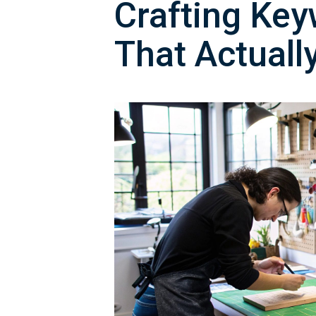
Crafting Key
That Actuall