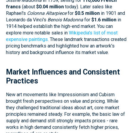
Sistine Madonna
in 1759, selling for
110,000 French
francs
(about
$0.04 million
today). Later sales like
Raphael's
Colonna Altarpiece
for
$0.5 million
in 1901 and
Leonardo da Vinci's
Benois Madonna
for
$1.6 million
in
1914 helped establish the high-end market. You can
explore more notable sales in
Wikipedia's list of most
expensive paintings
. These landmark transactions created
pricing benchmarks and highlighted how an artwork's
history and background influence its market value.
Market Influences and Consistent
Practices
New art movements like Impressionism and Cubism
brought fresh perspectives on value and pricing. While
they challenged traditional ideas about art, core market
principles remained steady. For example, the basic law of
supply and demand still strongly impacts prices - rare
works in high demand consistently fetch higher prices,