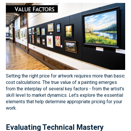
Setting the right price for artwork requires more than basic
cost calculations. The true value of a painting emerges
from the interplay of several key factors - from the artist's
skill level to market dynamics. Let's explore the essential
elements that help determine appropriate pricing for your
work.
Evaluating Technical Mastery