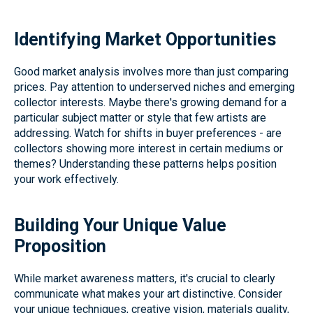
Identifying Market Opportunities
Good market analysis involves more than just comparing
prices. Pay attention to underserved niches and emerging
collector interests. Maybe there's growing demand for a
particular subject matter or style that few artists are
addressing. Watch for shifts in buyer preferences - are
collectors showing more interest in certain mediums or
themes? Understanding these patterns helps position
your work effectively.
Building Your Unique Value
Proposition
While market awareness matters, it's crucial to clearly
communicate what makes your art distinctive. Consider
your unique techniques, creative vision, materials quality,