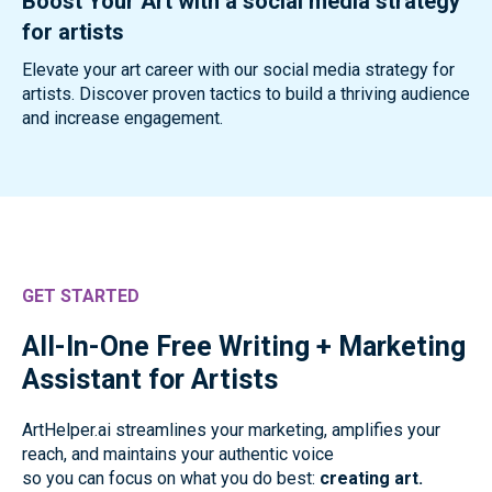
Boost Your Art with a social media strategy
for artists
Elevate your art career with our social media strategy for
artists. Discover proven tactics to build a thriving audience
and increase engagement.
GET STARTED
All-In-One Free Writing + Marketing
Assistant for Artists
ArtHelper.ai streamlines your marketing, amplifies your
reach, and maintains your authentic voice
so you can focus on what you do best:
creating art.