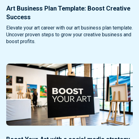
Art Business Plan Template: Boost Creative
Success
Elevate your art career with our art business plan template.
Uncover proven steps to grow your creative business and
boost profits.