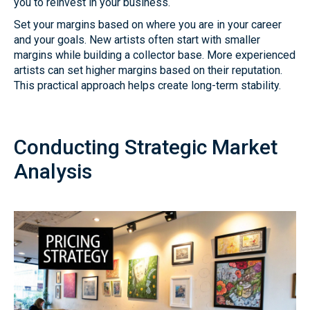
you to reinvest in your business.
Set your margins based on where you are in your career
and your goals. New artists often start with smaller
margins while building a collector base. More experienced
artists can set higher margins based on their reputation.
This practical approach helps create long-term stability.
Conducting Strategic Market
Analysis