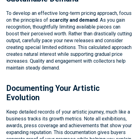
To develop an effective long-term pricing approach, focus
on the principles of
scarcity and demand
. As you gain
recognition, thoughtfully limiting available pieces can
boost their perceived worth. Rather than drastically cutting
output, carefully pace your new releases and consider
creating special limited editions. This calculated approach
creates natural interest while supporting gradual price
increases. Quality and engagement with collectors help
maintain steady demand.
Documenting Your Artistic
Evolution
Keep detailed records of your artistic journey, much like a
business tracks its growth metrics. Note all exhibitions,
awards, press coverage and achievements that show your
expanding reputation. This documentation gives buyers