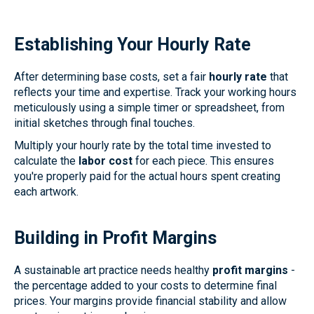
Establishing Your Hourly Rate
After determining base costs, set a fair
hourly rate
that
reflects your time and expertise. Track your working hours
meticulously using a simple timer or spreadsheet, from
initial sketches through final touches.
Multiply your hourly rate by the total time invested to
calculate the
labor cost
for each piece. This ensures
you're properly paid for the actual hours spent creating
each artwork.
Building in Profit Margins
A sustainable art practice needs healthy
profit margins
-
the percentage added to your costs to determine final
prices. Your margins provide financial stability and allow