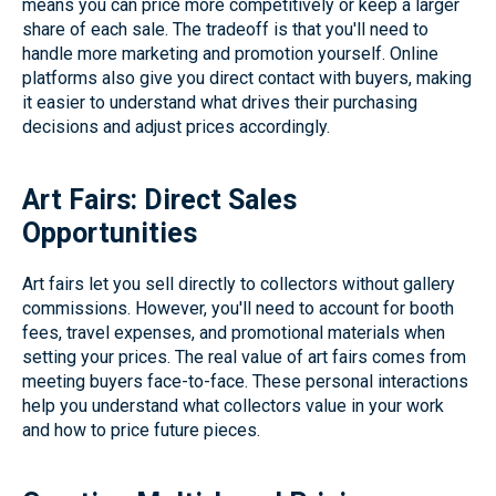
means you can price more competitively or keep a larger
share of each sale. The tradeoff is that you'll need to
handle more marketing and promotion yourself. Online
platforms also give you direct contact with buyers, making
it easier to understand what drives their purchasing
decisions and adjust prices accordingly.
Art Fairs: Direct Sales
Opportunities
Art fairs let you sell directly to collectors without gallery
commissions. However, you'll need to account for booth
fees, travel expenses, and promotional materials when
setting your prices. The real value of art fairs comes from
meeting buyers face-to-face. These personal interactions
help you understand what collectors value in your work
and how to price future pieces.