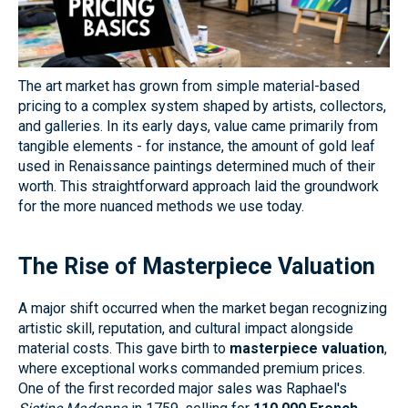
The art market has grown from simple material-based
pricing to a complex system shaped by artists, collectors,
and galleries. In its early days, value came primarily from
tangible elements - for instance, the amount of gold leaf
used in Renaissance paintings determined much of their
worth. This straightforward approach laid the groundwork
for the more nuanced methods we use today.
The Rise of Masterpiece Valuation
A major shift occurred when the market began recognizing
artistic skill, reputation, and cultural impact alongside
material costs. This gave birth to
masterpiece valuation
,
where exceptional works commanded premium prices.
One of the first recorded major sales was Raphael's