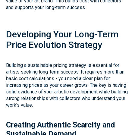
value of your art brand. This builds trust with collectors
and supports your long-term success.
Developing Your Long-Term
Price Evolution Strategy
Building a sustainable pricing strategy is essential for
artists seeking long-term success. It requires more than
basic cost calculations - you need a clear plan for
increasing prices as your career grows. The key is having
solid evidence of your artistic development while building
strong relationships with collectors who understand your
work's value.
Creating Authentic Scarcity and
Sustainable Demand