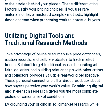
or the stories behind your pieces. These differentiating
factors justify your pricing choices. If you use rare
materials or have mastered complex methods, highlight
these aspects when presenting work to potential buyers.
Utilizing Digital Tools and
Traditional Research Methods
Take advantage of online resources like price databases,
auction records, and gallery websites to track market
trends. But don't forget traditional research - visiting art
fairs, galleries, and building relationships with other artists
and collectors provides valuable real-world perspective.
These personal connections offer direct feedback about
how buyers perceive your work's value.
Combining digital
and in-person research
gives you the most complete
picture of current market conditions.
By grounding your pricing in solid market research while