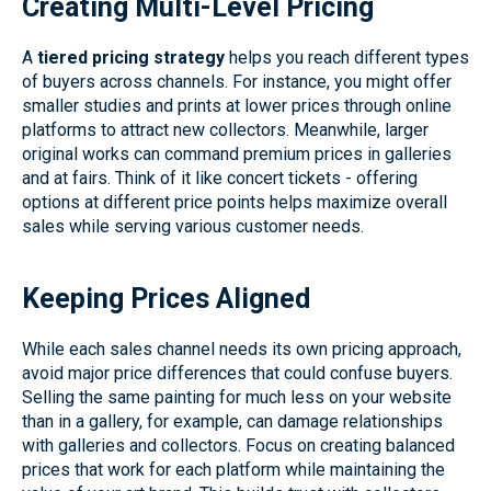
Creating Multi-Level Pricing
A
tiered pricing strategy
helps you reach different types
of buyers across channels. For instance, you might offer
smaller studies and prints at lower prices through online
platforms to attract new collectors. Meanwhile, larger
original works can command premium prices in galleries
and at fairs. Think of it like concert tickets - offering
options at different price points helps maximize overall
sales while serving various customer needs.
Keeping Prices Aligned
While each sales channel needs its own pricing approach,
avoid major price differences that could confuse buyers.
Selling the same painting for much less on your website
than in a gallery, for example, can damage relationships
with galleries and collectors. Focus on creating balanced
prices that work for each platform while maintaining the