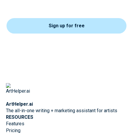
Sign up for free
ArtHelper.ai
The all-in-one writing + marketing assistant for artists
RESOURCES
Features
Pricing