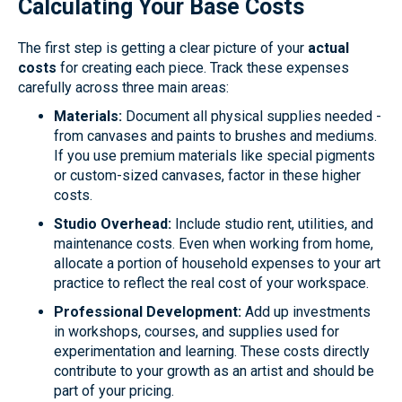
Calculating Your Base Costs
The first step is getting a clear picture of your
actual
costs
for creating each piece. Track these expenses
carefully across three main areas:
Materials:
Document all physical supplies needed -
from canvases and paints to brushes and mediums.
If you use premium materials like special pigments
or custom-sized canvases, factor in these higher
costs.
Studio Overhead:
Include studio rent, utilities, and
maintenance costs. Even when working from home,
allocate a portion of household expenses to your art
practice to reflect the real cost of your workspace.
Professional Development:
Add up investments
in workshops, courses, and supplies used for
experimentation and learning. These costs directly
contribute to your growth as an artist and should be
part of your pricing.