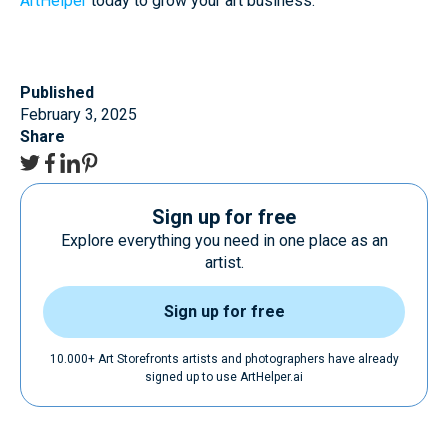
ArtHelper
today to grow your art business.
Published
February 3, 2025
Share
Sign up for free
Explore everything you need in one place as an
artist.
Sign up for free
10.000+ Art Storefronts artists and photographers have already
signed up to use ArtHelper.ai