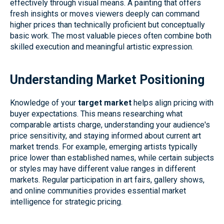
effectively through visual means. A painting that offers
fresh insights or moves viewers deeply can command
higher prices than technically proficient but conceptually
basic work. The most valuable pieces often combine both
skilled execution and meaningful artistic expression.
Understanding Market Positioning
Knowledge of your
target market
helps align pricing with
buyer expectations. This means researching what
comparable artists charge, understanding your audience's
price sensitivity, and staying informed about current art
market trends. For example, emerging artists typically
price lower than established names, while certain subjects
or styles may have different value ranges in different
markets. Regular participation in art fairs, gallery shows,
and online communities provides essential market
intelligence for strategic pricing.