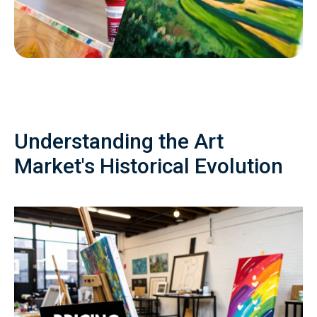
Understanding the Art
Market's Historical Evolution