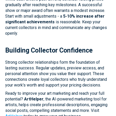
gradually after reaching key milestones. A successful
show or major award often warrants a modest increase.
Start with small adjustments - a
5-10% increase after
significant achievements
is reasonable. Keep your
current collectors in mind and communicate any changes
openly.
Building Collector Confidence
Strong collector relationships form the foundation of
lasting success. Regular updates, preview access, and
personal attention show you value their support. These
connections create loyal collectors who truly understand
your work's worth and support your pricing decisions.
Ready to improve your art marketing and reach your full
potential?
ArtHelper
, the AI-powered marketing tool for
artists, helps create professional descriptions, engaging
social posts, compelling statements and more. Visit