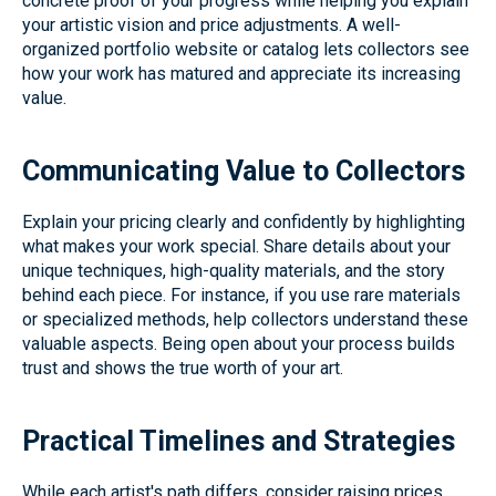
concrete proof of your progress while helping you explain
your artistic vision and price adjustments. A well-
organized portfolio website or catalog lets collectors see
how your work has matured and appreciate its increasing
value.
Communicating Value to Collectors
Explain your pricing clearly and confidently by highlighting
what makes your work special. Share details about your
unique techniques, high-quality materials, and the story
behind each piece. For instance, if you use rare materials
or specialized methods, help collectors understand these
valuable aspects. Being open about your process builds
trust and shows the true worth of your art.
Practical Timelines and Strategies
While each artist's path differs, consider raising prices