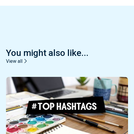
You might also like...
View all