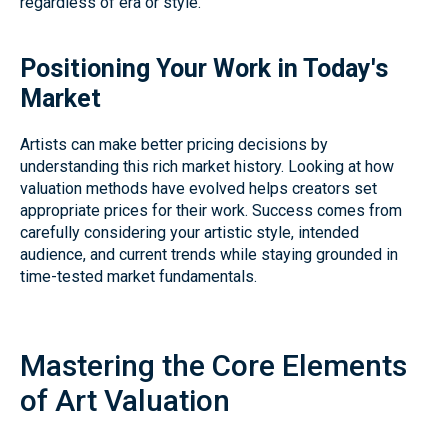
regardless of era or style.
Positioning Your Work in Today's
Market
Artists can make better pricing decisions by
understanding this rich market history. Looking at how
valuation methods have evolved helps creators set
appropriate prices for their work. Success comes from
carefully considering your artistic style, intended
audience, and current trends while staying grounded in
time-tested market fundamentals.
Mastering the Core Elements
of Art Valuation