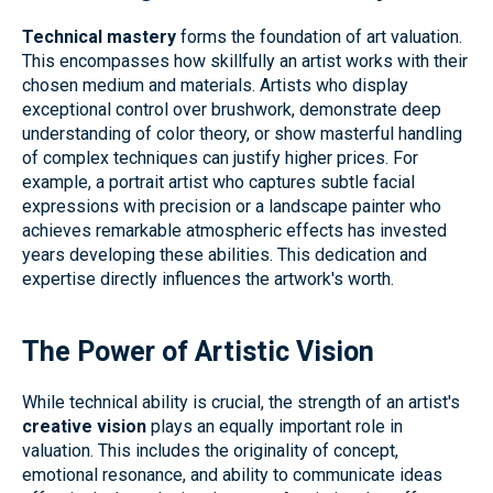
Technical mastery
forms the foundation of art valuation.
This encompasses how skillfully an artist works with their
chosen medium and materials. Artists who display
exceptional control over brushwork, demonstrate deep
understanding of color theory, or show masterful handling
of complex techniques can justify higher prices. For
example, a portrait artist who captures subtle facial
expressions with precision or a landscape painter who
achieves remarkable atmospheric effects has invested
years developing these abilities. This dedication and
expertise directly influences the artwork's worth.
The Power of Artistic Vision
While technical ability is crucial, the strength of an artist's
creative vision
plays an equally important role in
valuation. This includes the originality of concept,
emotional resonance, and ability to communicate ideas