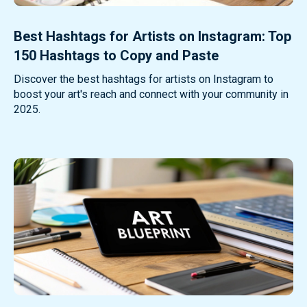
Best Hashtags for Artists on Instagram: Top
150 Hashtags to Copy and Paste
Discover the best hashtags for artists on Instagram to
boost your art's reach and connect with your community in
2025.