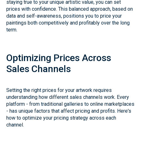
staying true to your unique artistic value, you can set
prices with confidence. This balanced approach, based on
data and self-awareness, positions you to price your
paintings both competitively and profitably over the long
term.
Optimizing Prices Across
Sales Channels
Setting the right prices for your artwork requires
understanding how different sales channels work. Every
platform - from traditional galleries to online marketplaces
- has unique factors that affect pricing and profits. Here's
how to optimize your pricing strategy across each
channel.