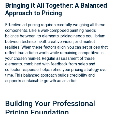
Bringing it All Together: A Balanced
Approach to Pricing
Effective art pricing requires carefully weighing all these
components. Like a well-composed painting needs
balance between its elements, pricing needs equilibrium
between technical skill, creative vision, and market
realities. When these factors align, you can set prices that
reflect true artistic worth while remaining competitive in
your chosen market. Regular assessment of these
elements, combined with feedback from sales and
collector response, helps refine your pricing strategy over
time. This balanced approach builds credibility and
supports sustainable growth as an artist.
Building Your Professional
Pricing Foundation