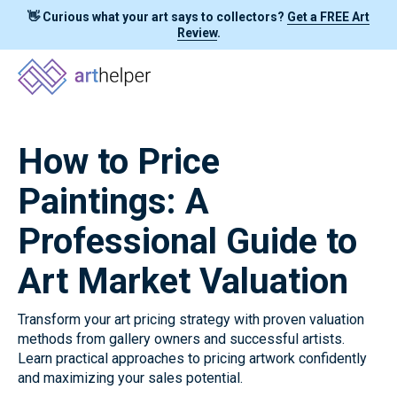
👋 Curious what your art says to collectors?
Get a FREE Art
Review
.
How to Price
Paintings: A
Professional Guide to
Art Market Valuation
Transform your art pricing strategy with proven valuation
methods from gallery owners and successful artists.
Learn practical approaches to pricing artwork confidently
and maximizing your sales potential.