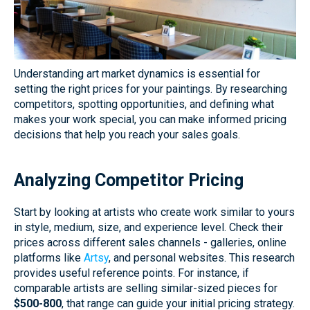
Understanding art market dynamics is essential for
setting the right prices for your paintings. By researching
competitors, spotting opportunities, and defining what
makes your work special, you can make informed pricing
decisions that help you reach your sales goals.
Analyzing Competitor Pricing
Start by looking at artists who create work similar to yours
in style, medium, size, and experience level. Check their
prices across different sales channels - galleries, online
platforms like
Artsy
, and personal websites. This research
provides useful reference points. For instance, if
comparable artists are selling similar-sized pieces for
$500-800
, that range can guide your initial pricing strategy.