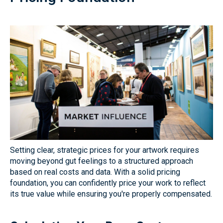
Setting clear, strategic prices for your artwork requires
moving beyond gut feelings to a structured approach
based on real costs and data. With a solid pricing
foundation, you can confidently price your work to reflect
its true value while ensuring you're properly compensated.