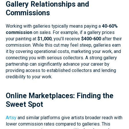
Gallery Relationships and
Commissions
Working with galleries typically means paying a
40-60%
commission
on sales. For example, if a gallery prices
your painting at
$1,000
, you'll receive
$400-600
after their
commission. While this cut may feel steep, galleries earn
it by covering operational costs, marketing your work, and
connecting you with serious collectors. A strong gallery
partnership can significantly advance your career by
providing access to established collectors and lending
credibility to your work.
Online Marketplaces: Finding the
Sweet Spot
Artsy
and similar platforms give artists broader reach with
lower commission rates compared to galleries. This