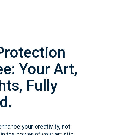
Protection
e: Your Art,
ts, Fully
d.
enhance your creativity, not
in the power of your artistic