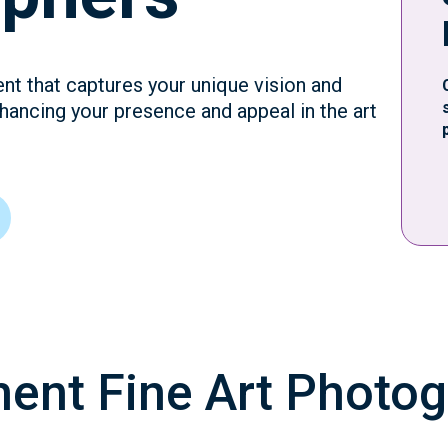
ent that captures your unique vision and
hancing your presence and appeal in the art
ment Fine Art Photo