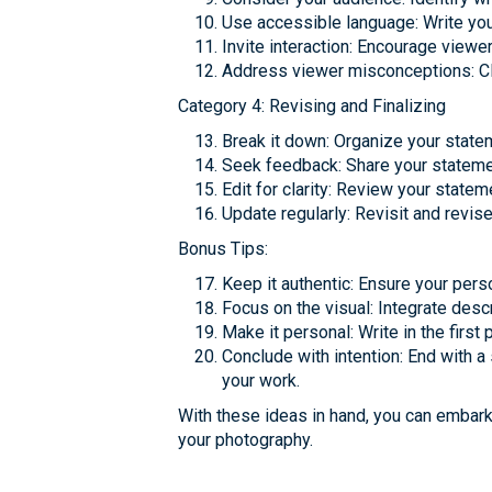
Use accessible language: Write your
Invite interaction: Encourage viewe
Address viewer misconceptions: Cl
Category 4: Revising and Finalizing
Break it down: Organize your statem
Seek feedback: Share your statement
Edit for clarity: Review your state
Update regularly: Revisit and revise 
Bonus Tips:
Keep it authentic: Ensure your pers
Focus on the visual: Integrate desc
Make it personal: Write in the firs
Conclude with intention: End with a
your work.
With these ideas in hand, you can embark 
your photography.