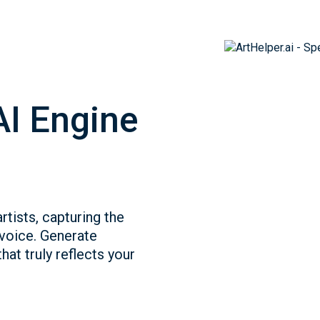
AI Engine
rtists, capturing the
 voice. Generate
hat truly reflects your