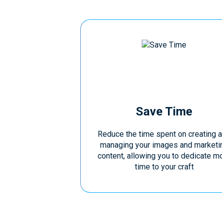
Save Time
Reduce the time spent on creating 
managing your images and marketi
content, allowing you to dedicate m
time to your craft