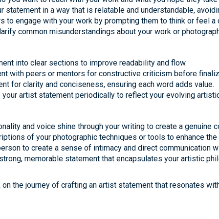
 statement in a way that is relatable and understandable, avoidin
rs to engage with your work by prompting them to think or feel a 
arify common misunderstandings about your work or photographic
ent into clear sections to improve readability and flow.
 with peers or mentors for constructive criticism before finalizi
ment for clarity and conciseness, ensuring each word adds value.
your artist statement periodically to reflect your evolving artistic
onality and voice shine through your writing to create a genuine c
riptions of your photographic techniques or tools to enhance the 
t person to create a sense of intimacy and direct communication w
 strong, memorable statement that encapsulates your artistic phil
on the journey of crafting an artist statement that resonates wi