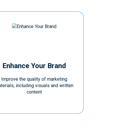
Enhance Your Brand
Improve the quality of marketing
terials, including visuals and written
content