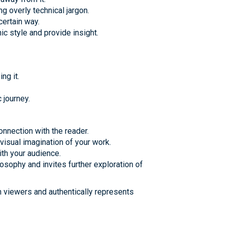
g overly technical jargon.
certain way.
 style and provide insight.
ng it.
 journey.
onnection with the reader.
visual imagination of your work.
ith your audience.
osophy and invites further exploration of
th viewers and authentically represents