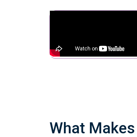
What Make