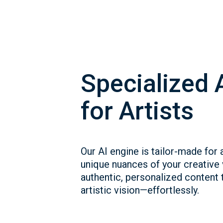
Specialized 
for Artists
Our AI engine is tailor-made for a
unique nuances of your creative
authentic, personalized content t
artistic vision—effortlessly.