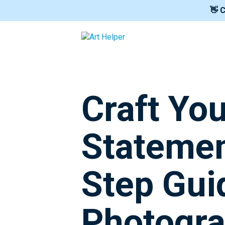
👋 
Craft You
Statemen
Step Gui
Photogr