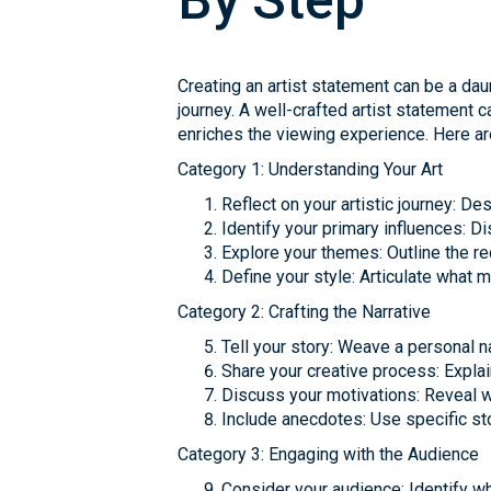
By Step
Creating an artist statement can be a daun
journey. A well-crafted artist statement 
enriches the viewing experience. Here are
Category 1: Understanding Your Art
Reflect on your artistic journey: 
Identify your primary influences: D
Explore your themes: Outline the r
Define your style: Articulate what 
Category 2: Crafting the Narrative
Tell your story: Weave a personal na
Share your creative process: Expla
Discuss your motivations: Reveal 
Include anecdotes: Use specific sto
Category 3: Engaging with the Audience
Consider your audience: Identify w