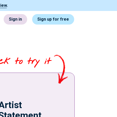
view
.
Sign in
Sign up for free
ick to try it
Artist
Statement