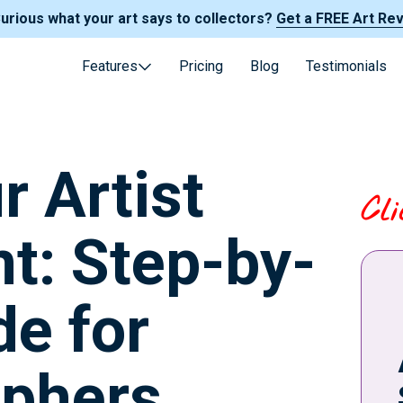
Curious what your art says to collectors?
Get a FREE Art Re
Features
Pricing
Blog
Testimonials
r Artist
Cl
t: Step-by-
de for
aphers