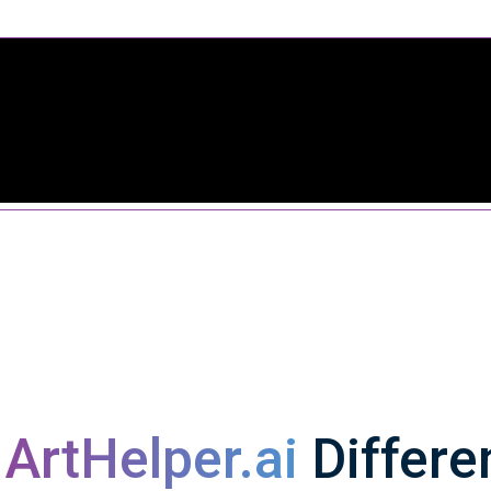
s
ArtHelper.ai
Differe