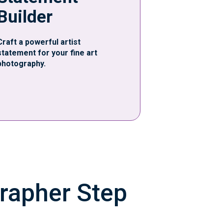
Builder
Craft a powerful artist
statement for your fine art
photography.
grapher Step