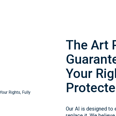
The Art 
Guarante
Your Righ
Protecte
Our AI is designed to 
replace it. We believe 