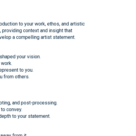
oduction to your work, ethos, and artistic
 providing context and insight that
velop a compelling artist statement.
shaped your vision.
 work.
epresent to you.
u from others.
oting, and post-processing.
 to convey.
depth to your statement.
away from it.