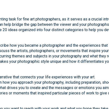
ting task for fine art photographers, as it serves as a crucial intr
can help bridge the gap between the viewer and your photographs,
 20 ideas organized into four distinct categories to help you de
Describe how you became a photographer and the experiences that 
iscuss the artists, photographers, or movements that inspire your
ecurring themes and subjects in your photography and what they r
makes your photographic style unique and how it differentiates yo
rrative that connects your life experiences with your art.
in how you approach your photography, including preparation, sho
what drives you to create and the messages or emotions you aim
ries or moments that inspired particular pieces of work to give 
ho you want to reach with your work and what you hope they take 