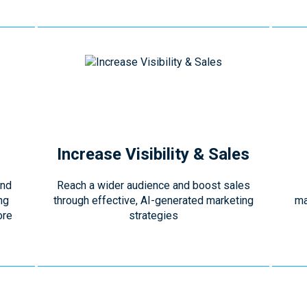
Increase Visibility & Sales
and
Reach a wider audience and boost sales
ng
through effective, AI-generated marketing
ma
ore
strategies