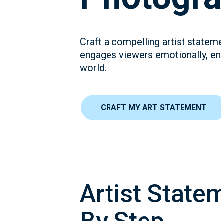
Craft a compelling artist statem
engages viewers emotionally, en
world.
CRAFT MY ART STATEMENT
Artist State