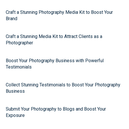
Craft a Stunning Photography Media Kit to Boost Your
Brand
Craft a Stunning Media Kit to Attract Clients as a
Photographer
Boost Your Photography Business with Powerful
Testimonials
Collect Stunning Testimonials to Boost Your Photography
Business
Submit Your Photography to Blogs and Boost Your
Exposure