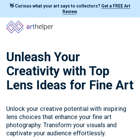
👋 Curious what your art says to collectors?
Get a FREE Art
Review
.
Unleash Your
Creativity with Top
Lens Ideas for Fine Art
Unlock your creative potential with inspiring
lens choices that enhance your fine art
photography. Transform your visuals and
captivate your audience effortlessly.