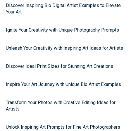
Discover Inspiring Bio Digital Artist Examples to Elevate
Your Art
Ignite Your Creativity with Unique Photography Prompts
Unleash Your Creativity with Inspiring Art Ideas for Artists
Discover Ideal Print Sizes for Stunning Art Creations
Inspire Your Art Journey with Unique Bio Artist Examples
Transform Your Photos with Creative Editing Ideas for
Artists
Unlock Inspiring Art Prompts for Fine Art Photographers