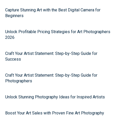
Capture Stunning Art with the Best Digital Camera for
Beginners
Unlock Profitable Pricing Strategies for Art Photographers
2026
Craft Your Artist Statement: Step-by-Step Guide for
Success
Craft Your Artist Statement: Step-by-Step Guide for
Photographers
Unlock Stunning Photography Ideas for Inspired Artists
Boost Your Art Sales with Proven Fine Art Photography