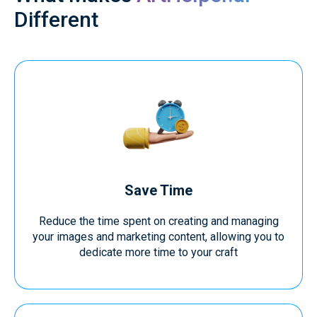
Different
Save Time
Reduce the time spent on creating and managing
your images and marketing content, allowing you to
dedicate more time to your craft