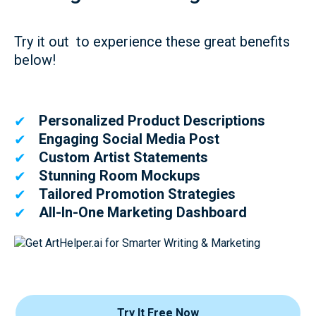
Try it out to experience these great benefits
below!
Personalized Product Descriptions
✔
Engaging Social Media Post
✔
Custom Artist Statements
✔
Stunning Room Mockups
✔
Tailored Promotion Strategies
✔
All-In-One Marketing Dashboard
✔
Try It Free Now