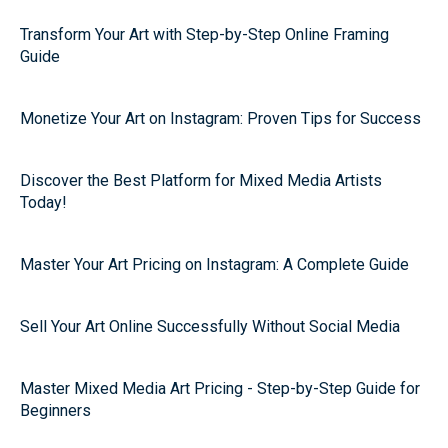
Transform Your Art with Step-by-Step Online Framing
Guide
Monetize Your Art on Instagram: Proven Tips for Success
Discover the Best Platform for Mixed Media Artists
Today!
Master Your Art Pricing on Instagram: A Complete Guide
Sell Your Art Online Successfully Without Social Media
Master Mixed Media Art Pricing - Step-by-Step Guide for
Beginners