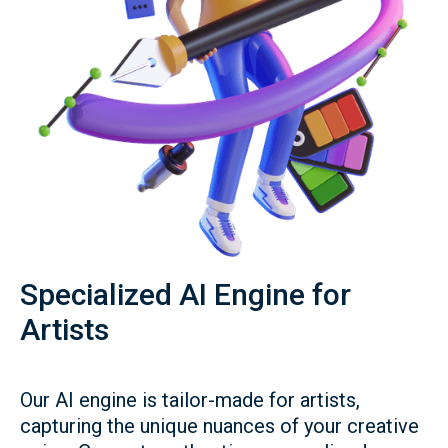
Specialized AI Engine for
Artists
Our AI engine is tailor-made for artists,
capturing the unique nuances of your creative