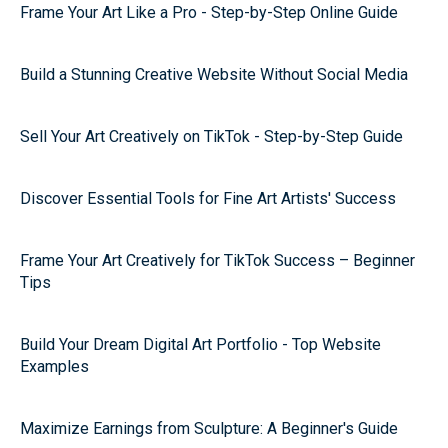
Frame Your Art Like a Pro - Step-by-Step Online Guide
Build a Stunning Creative Website Without Social Media
Sell Your Art Creatively on TikTok - Step-by-Step Guide
Discover Essential Tools for Fine Art Artists' Success
Frame Your Art Creatively for TikTok Success – Beginner
Tips
Build Your Dream Digital Art Portfolio - Top Website
Examples
Maximize Earnings from Sculpture: A Beginner's Guide