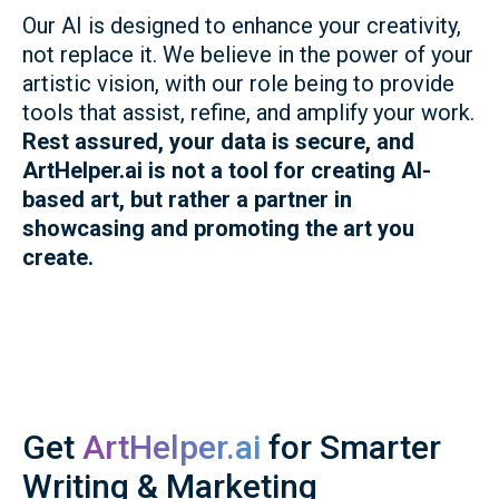
Our AI is designed to enhance your creativity,
not replace it. We believe in the power of your
artistic vision, with our role being to provide
tools that assist, refine, and amplify your work.
Rest assured, your data is secure, and
ArtHelper.ai is not a tool for creating AI-
based art, but rather a partner in
showcasing and promoting the art you
create.
Get
ArtHelper.ai
for Smarter
Writing & Marketing