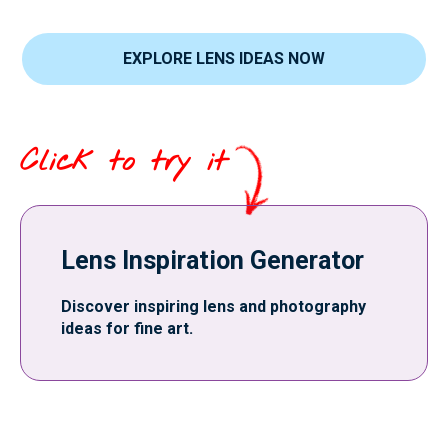
EXPLORE LENS IDEAS NOW
Click to try it
Lens Inspiration Generator
Discover inspiring lens and photography
ideas for fine art.