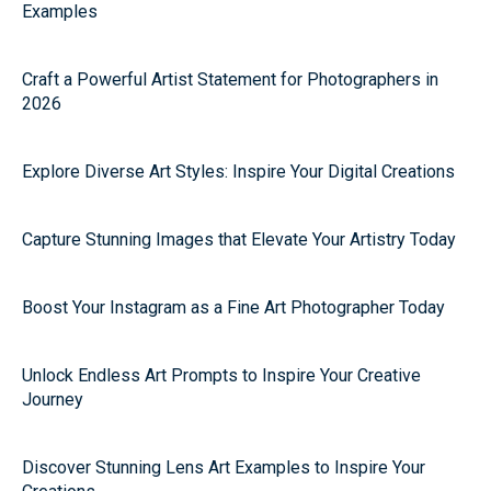
Examples
Craft a Powerful Artist Statement for Photographers in
2026
Explore Diverse Art Styles: Inspire Your Digital Creations
Capture Stunning Images that Elevate Your Artistry Today
Boost Your Instagram as a Fine Art Photographer Today
Unlock Endless Art Prompts to Inspire Your Creative
Journey
Discover Stunning Lens Art Examples to Inspire Your