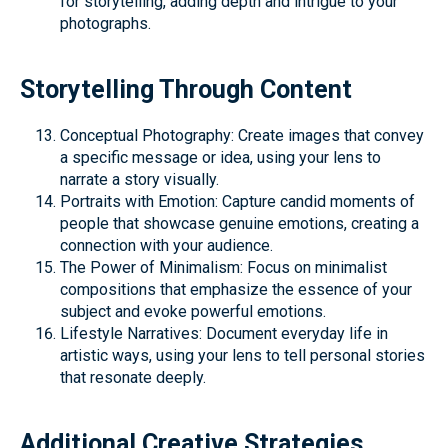
for storytelling, adding depth and intrigue to your
photographs.
Storytelling Through Content
Conceptual Photography: Create images that convey
a specific message or idea, using your lens to
narrate a story visually.
Portraits with Emotion: Capture candid moments of
people that showcase genuine emotions, creating a
connection with your audience.
The Power of Minimalism: Focus on minimalist
compositions that emphasize the essence of your
subject and evoke powerful emotions.
Lifestyle Narratives: Document everyday life in
artistic ways, using your lens to tell personal stories
that resonate deeply.
Additional Creative Strategies