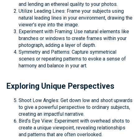
and lending an ethereal quality to your photos.
Utilize Leading Lines: Frame your subjects using
natural leading lines in your environment, drawing the
viewer's eye into the image.
Experiment with Framing: Use natural elements like
branches or windows to create frames within your
photograph, adding a layer of depth.
Symmetry and Patterns: Capture symmetrical
scenes or repeating patterns to evoke a sense of
harmony and balance in your art.
Exploring Unique Perspectives
Shoot Low Angles: Get down low and shoot upwards
to give a powerful perspective to ordinary subjects,
creating an impactful narrative.
Bird’s Eye View: Experiment with overhead shots to
create a unique viewpoint, revealing relationships
and patterns that are often overlooked.