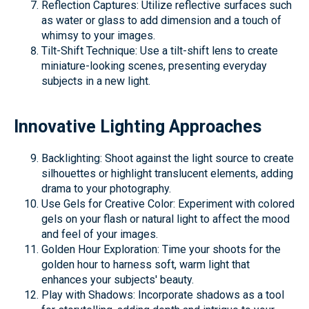
Reflection Captures: Utilize reflective surfaces such
as water or glass to add dimension and a touch of
whimsy to your images.
Tilt-Shift Technique: Use a tilt-shift lens to create
miniature-looking scenes, presenting everyday
subjects in a new light.
Innovative Lighting Approaches
Backlighting: Shoot against the light source to create
silhouettes or highlight translucent elements, adding
drama to your photography.
Use Gels for Creative Color: Experiment with colored
gels on your flash or natural light to affect the mood
and feel of your images.
Golden Hour Exploration: Time your shoots for the
golden hour to harness soft, warm light that
enhances your subjects' beauty.
Play with Shadows: Incorporate shadows as a tool