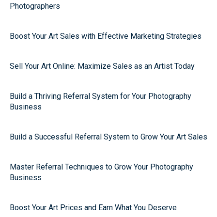
Photographers
Boost Your Art Sales with Effective Marketing Strategies
Sell Your Art Online: Maximize Sales as an Artist Today
Build a Thriving Referral System for Your Photography
Business
Build a Successful Referral System to Grow Your Art Sales
Master Referral Techniques to Grow Your Photography
Business
Boost Your Art Prices and Earn What You Deserve