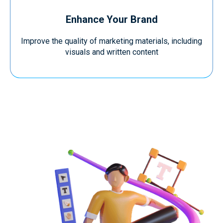
Enhance Your Brand
Improve the quality of marketing materials, including
visuals and written content