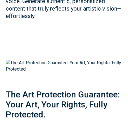
voice. Generate authentic, personalized
content that truly reflects your artistic vision—
effortlessly.
The Art Protection Guarantee:
Your Art, Your Rights, Fully
Protected.