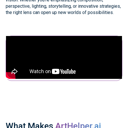
perspective, lighting, storytelling, or innovative strategies,
the right lens can open up new worlds of possibilities.
What Makes
ArtHelper.ai