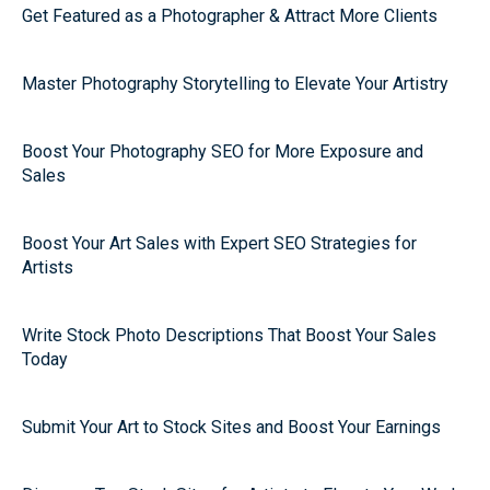
Get Featured as a Photographer & Attract More Clients
Master Photography Storytelling to Elevate Your Artistry
Boost Your Photography SEO for More Exposure and
Sales
Boost Your Art Sales with Expert SEO Strategies for
Artists
Write Stock Photo Descriptions That Boost Your Sales
Today
Submit Your Art to Stock Sites and Boost Your Earnings