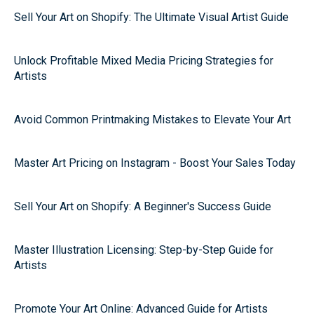
Sell Your Art on Shopify: The Ultimate Visual Artist Guide
Unlock Profitable Mixed Media Pricing Strategies for
Artists
Avoid Common Printmaking Mistakes to Elevate Your Art
Master Art Pricing on Instagram - Boost Your Sales Today
Sell Your Art on Shopify: A Beginner's Success Guide
Master Illustration Licensing: Step-by-Step Guide for
Artists
Promote Your Art Online: Advanced Guide for Artists