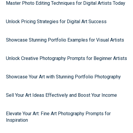
Master Photo Editing Techniques for Digital Artists Today
Unlock Pricing Strategies for Digital Art Success
Showcase Stunning Portfolio Examples for Visual Artists
Unlock Creative Photography Prompts for Beginner Artists
Showcase Your Art with Stunning Portfolio Photography
Sell Your Art Ideas Effectively and Boost Your Income
Elevate Your Art: Fine Art Photography Prompts for
Inspiration