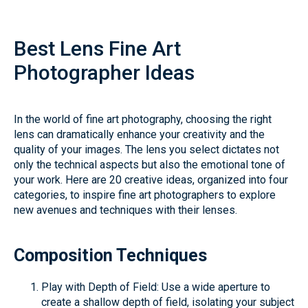
Best Lens Fine Art
Photographer Ideas
In the world of fine art photography, choosing the right
lens can dramatically enhance your creativity and the
quality of your images. The lens you select dictates not
only the technical aspects but also the emotional tone of
your work. Here are 20 creative ideas, organized into four
categories, to inspire fine art photographers to explore
new avenues and techniques with their lenses.
Composition Techniques
Play with Depth of Field: Use a wide aperture to
create a shallow depth of field, isolating your subject