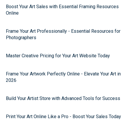
Boost Your Art Sales with Essential Framing Resources
Online
Frame Your Art Professionally - Essential Resources for
Photographers
Master Creative Pricing for Your Art Website Today
Frame Your Artwork Perfectly Online - Elevate Your Art in
2026
Build Your Artist Store with Advanced Tools for Success
Print Your Art Online Like a Pro - Boost Your Sales Today