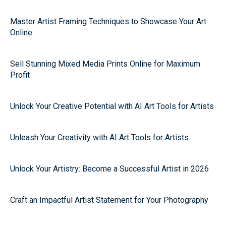
Master Artist Framing Techniques to Showcase Your Art
Online
Sell Stunning Mixed Media Prints Online for Maximum
Profit
Unlock Your Creative Potential with AI Art Tools for Artists
Unleash Your Creativity with AI Art Tools for Artists
Unlock Your Artistry: Become a Successful Artist in 2026
Craft an Impactful Artist Statement for Your Photography