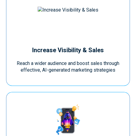
Increase Visibility & Sales
Reach a wider audience and boost sales through
effective, AI-generated marketing strategies