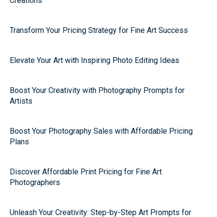
Creations
Transform Your Pricing Strategy for Fine Art Success
Elevate Your Art with Inspiring Photo Editing Ideas
Boost Your Creativity with Photography Prompts for
Artists
Boost Your Photography Sales with Affordable Pricing
Plans
Discover Affordable Print Pricing for Fine Art
Photographers
Unleash Your Creativity: Step-by-Step Art Prompts for