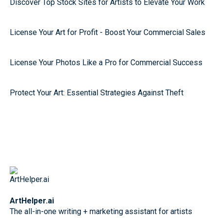
Discover Top Stock Sites for Artists to Elevate Your Work
License Your Art for Profit - Boost Your Commercial Sales
License Your Photos Like a Pro for Commercial Success
Protect Your Art: Essential Strategies Against Theft
ArtHelper.ai
The all-in-one writing + marketing assistant for artists