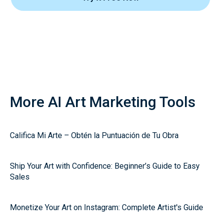
More AI Art Marketing Tools
Califica Mi Arte – Obtén la Puntuación de Tu Obra
Ship Your Art with Confidence: Beginner’s Guide to Easy
Sales
Monetize Your Art on Instagram: Complete Artist's Guide