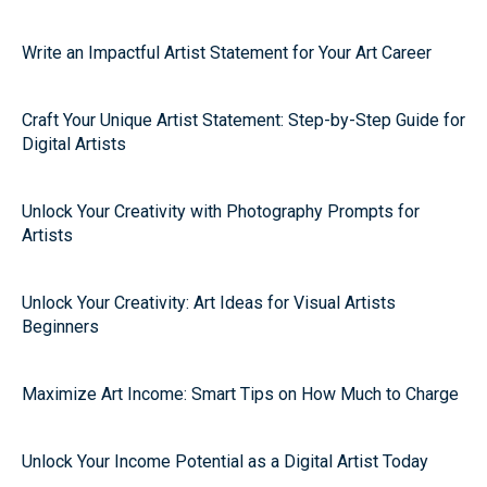
Write an Impactful Artist Statement for Your Art Career
Craft Your Unique Artist Statement: Step-by-Step Guide for
Digital Artists
Unlock Your Creativity with Photography Prompts for
Artists
Unlock Your Creativity: Art Ideas for Visual Artists
Beginners
Maximize Art Income: Smart Tips on How Much to Charge
Unlock Your Income Potential as a Digital Artist Today