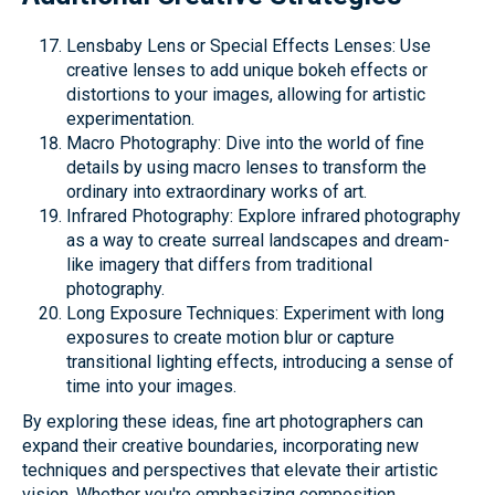
Lensbaby Lens or Special Effects Lenses: Use
creative lenses to add unique bokeh effects or
distortions to your images, allowing for artistic
experimentation.
Macro Photography: Dive into the world of fine
details by using macro lenses to transform the
ordinary into extraordinary works of art.
Infrared Photography: Explore infrared photography
as a way to create surreal landscapes and dream-
like imagery that differs from traditional
photography.
Long Exposure Techniques: Experiment with long
exposures to create motion blur or capture
transitional lighting effects, introducing a sense of
time into your images.
By exploring these ideas, fine art photographers can
expand their creative boundaries, incorporating new
techniques and perspectives that elevate their artistic
vision. Whether you're emphasizing composition,