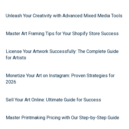
Unleash Your Creativity with Advanced Mixed Media Tools
Master Art Framing Tips for Your Shopify Store Success
License Your Artwork Successfully: The Complete Guide
for Artists
Monetize Your Art on Instagram: Proven Strategies for
2026
Sell Your Art Online: Ultimate Guide for Success
Master Printmaking Pricing with Our Step-by-Step Guide