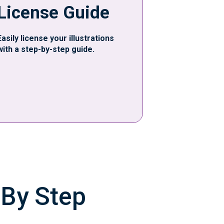
License Guide
Easily license your illustrations
with a step-by-step guide.
 By Step