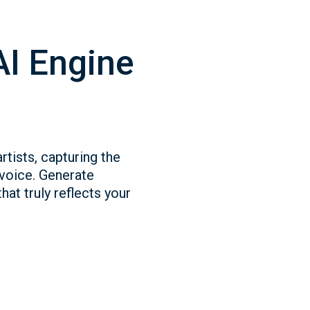
AI Engine
rtists, capturing the
 voice. Generate
hat truly reflects your