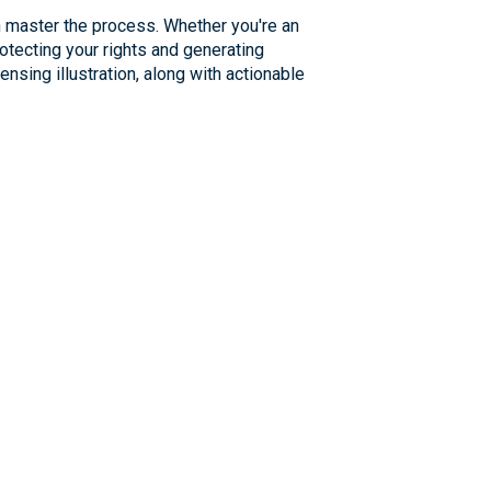
an master the process. Whether you're an
rotecting your rights and generating
ensing illustration, along with actionable