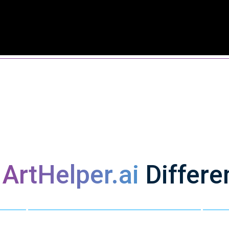
s
ArtHelper.ai
Differe