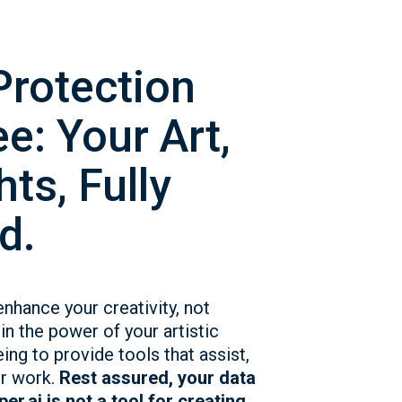
Protection
e: Your Art,
ts, Fully
d.
enhance your creativity, not
in the power of your artistic
eing to provide tools that assist,
ur work.
Rest assured, your data
er.ai is not a tool for creating