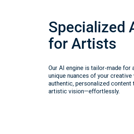
Specialized 
for Artists
Our AI engine is tailor-made for a
unique nuances of your creative
authentic, personalized content t
artistic vision—effortlessly.