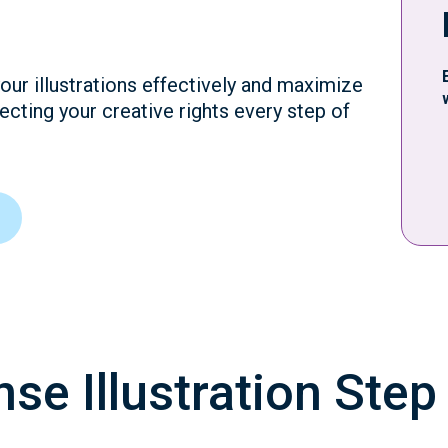
our illustrations effectively and maximize
ecting your creative rights every step of
se Illustration Step