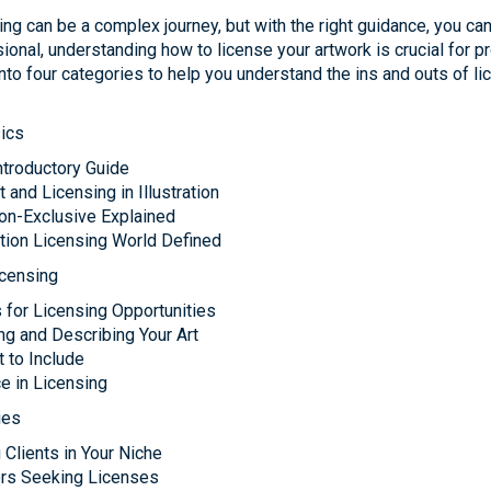
nsing can be a complex journey, but with the right guidance, you c
sional, understanding how to license your artwork is crucial for p
nto four categories to help you understand the ins and outs of lic
ics
Introductory Guide
and Licensing in Illustration
Non-Exclusive Explained
tion Licensing World Defined
icensing
s for Licensing Opportunities
ng and Describing Your Art
t to Include
e in Licensing
ies
 Clients in Your Niche
tors Seeking Licenses