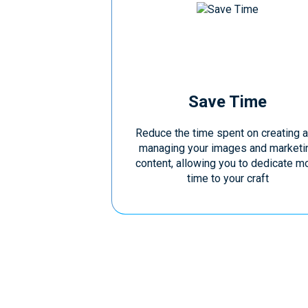
Save Time
Reduce the time spent on creating 
managing your images and marketi
content, allowing you to dedicate m
time to your craft