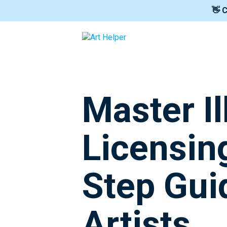
👋 
Master Il
Licensin
Step Gui
Artists