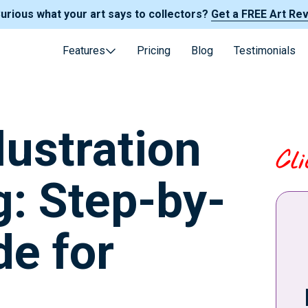
Curious what your art says to collectors?
Get a FREE Art Re
Features
Pricing
Blog
Testimonials
lustration
Cl
g: Step-by-
de for