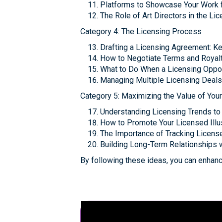
Platforms to Showcase Your Work f
The Role of Art Directors in the L
Category 4: The Licensing Process
Drafting a Licensing Agreement: K
How to Negotiate Terms and Royalti
What to Do When a Licensing Oppor
Managing Multiple Licensing Deals
Category 5: Maximizing the Value of You
Understanding Licensing Trends to
How to Promote Your Licensed Illu
The Importance of Tracking Licen
Building Long-Term Relationships 
By following these ideas, you can enhance