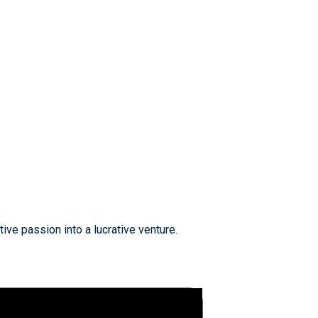
ive passion into a lucrative venture.