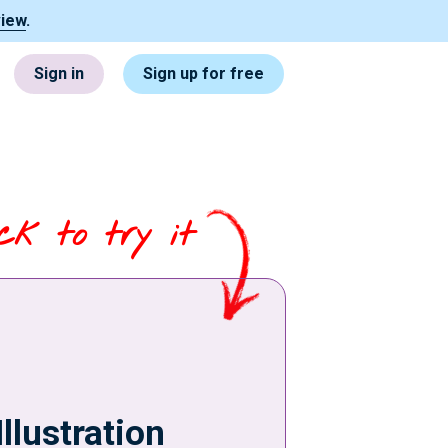
view
.
Sign in
Sign up for free
ick to try it
Illustration