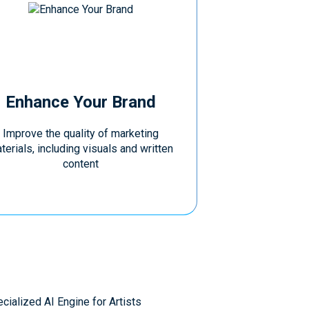
Enhance Your Brand
Improve the quality of marketing
terials, including visuals and written
content