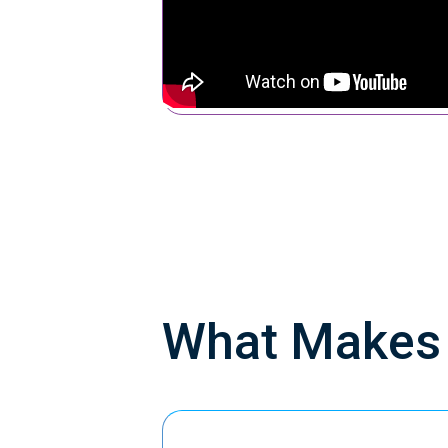
What Make