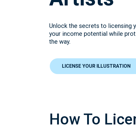
Unlock the secrets to licensing y
your income potential while prot
the way.
LICENSE YOUR ILLUSTRATION
How To Licen