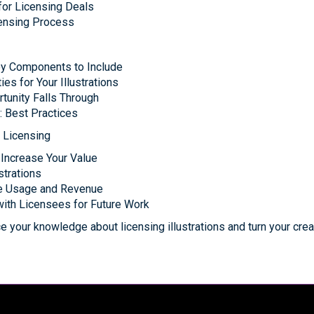
or Licensing Deals
icensing Process
ey Components to Include
es for Your Illustrations
tunity Falls Through
: Best Practices
r Licensing
 Increase Your Value
strations
se Usage and Revenue
with Licensees for Future Work
 your knowledge about licensing illustrations and turn your creat