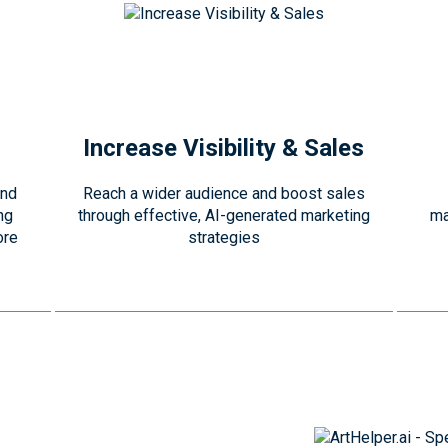
Increase Visibility & Sales
and
Reach a wider audience and boost sales
ng
through effective, AI-generated marketing
ma
ore
strategies