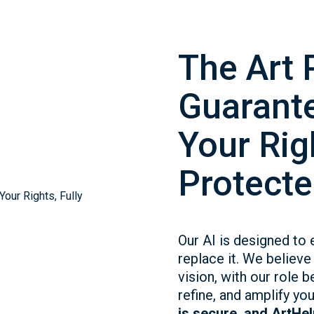
The Art 
Guarante
Your Righ
Protecte
Our AI is designed to 
replace it. We believe 
vision, with our role b
refine, and amplify yo
is secure, and ArtHelp