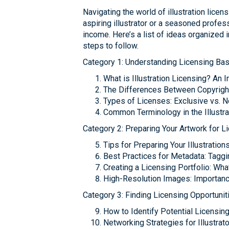
Navigating the world of illustration lice
aspiring illustrator or a seasoned profes
income. Here’s a list of ideas organized i
steps to follow.
Category 1: Understanding Licensing Bas
What is Illustration Licensing? An 
The Differences Between Copyright 
Types of Licenses: Exclusive vs. 
Common Terminology in the Illustra
Category 2: Preparing Your Artwork for L
Tips for Preparing Your Illustration
Best Practices for Metadata: Taggi
Creating a Licensing Portfolio: Wha
High-Resolution Images: Importanc
Category 3: Finding Licensing Opportunit
How to Identify Potential Licensing
Networking Strategies for Illustra