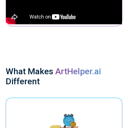
What Makes
ArtHelper.ai
Different