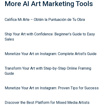
More AI Art Marketing Tools
Califica Mi Arte – Obtén la Puntuación de Tu Obra
Ship Your Art with Confidence: Beginner’s Guide to Easy
Sales
Monetize Your Art on Instagram: Complete Artist's Guide
Transform Your Art with Step-by-Step Online Framing
Guide
Monetize Your Art on Instagram: Proven Tips for Success
Discover the Best Platform for Mixed Media Artists