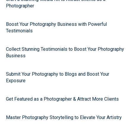
Photographer
Boost Your Photography Business with Powerful
Testimonials
Collect Stunning Testimonials to Boost Your Photography
Business
Submit Your Photography to Blogs and Boost Your
Exposure
Get Featured as a Photographer & Attract More Clients
Master Photography Storytelling to Elevate Your Artistry