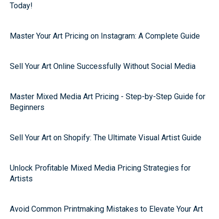
Today!
Master Your Art Pricing on Instagram: A Complete Guide
Sell Your Art Online Successfully Without Social Media
Master Mixed Media Art Pricing - Step-by-Step Guide for
Beginners
Sell Your Art on Shopify: The Ultimate Visual Artist Guide
Unlock Profitable Mixed Media Pricing Strategies for
Artists
Avoid Common Printmaking Mistakes to Elevate Your Art