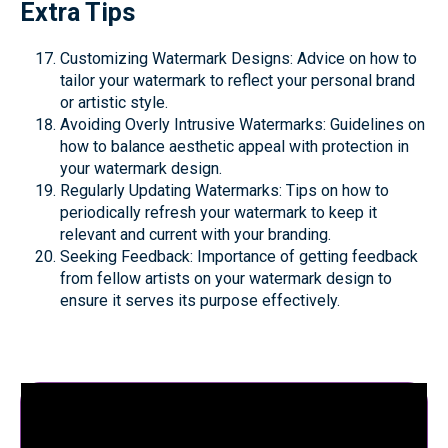
Extra Tips
Customizing Watermark Designs: Advice on how to
tailor your watermark to reflect your personal brand
or artistic style.
Avoiding Overly Intrusive Watermarks: Guidelines on
how to balance aesthetic appeal with protection in
your watermark design.
Regularly Updating Watermarks: Tips on how to
periodically refresh your watermark to keep it
relevant and current with your branding.
Seeking Feedback: Importance of getting feedback
from fellow artists on your watermark design to
ensure it serves its purpose effectively.