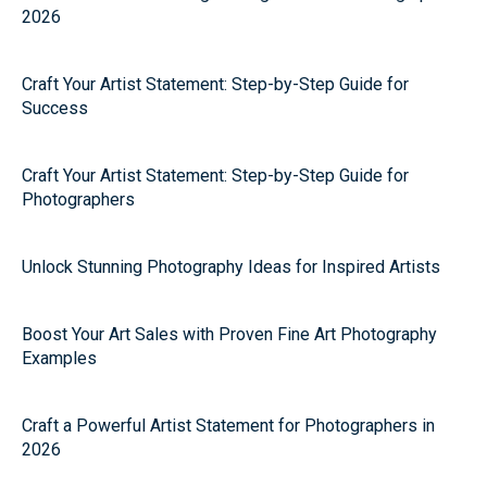
2026
Craft Your Artist Statement: Step-by-Step Guide for
Success
Craft Your Artist Statement: Step-by-Step Guide for
Photographers
Unlock Stunning Photography Ideas for Inspired Artists
Boost Your Art Sales with Proven Fine Art Photography
Examples
Craft a Powerful Artist Statement for Photographers in
2026