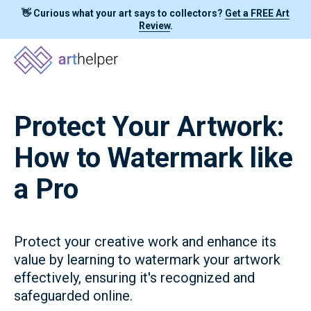
👋 Curious what your art says to collectors?
Get a FREE Art
Review
.
Protect Your Artwork:
How to Watermark like
a Pro
Protect your creative work and enhance its
value by learning to watermark your artwork
effectively, ensuring it's recognized and
safeguarded online.