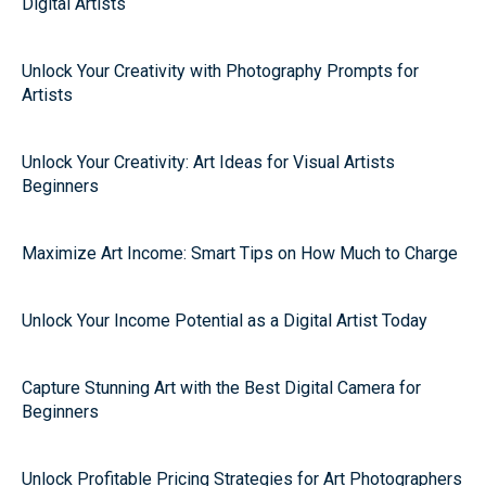
Digital Artists
Unlock Your Creativity with Photography Prompts for
Artists
Unlock Your Creativity: Art Ideas for Visual Artists
Beginners
Maximize Art Income: Smart Tips on How Much to Charge
Unlock Your Income Potential as a Digital Artist Today
Capture Stunning Art with the Best Digital Camera for
Beginners
Unlock Profitable Pricing Strategies for Art Photographers