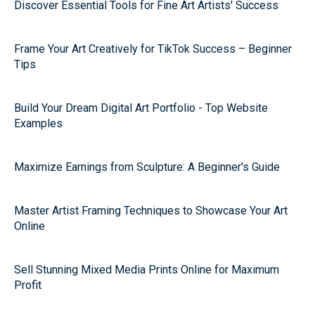
Discover Essential Tools for Fine Art Artists' Success
Frame Your Art Creatively for TikTok Success – Beginner
Tips
Build Your Dream Digital Art Portfolio - Top Website
Examples
Maximize Earnings from Sculpture: A Beginner's Guide
Master Artist Framing Techniques to Showcase Your Art
Online
Sell Stunning Mixed Media Prints Online for Maximum
Profit