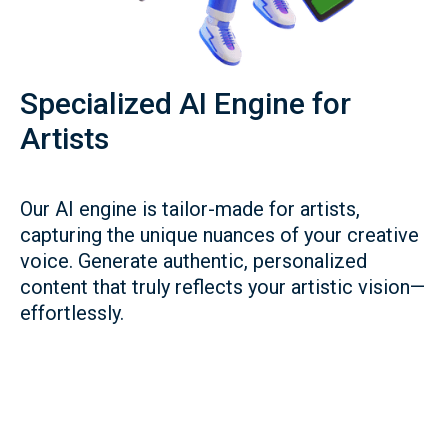
Specialized AI Engine for
Artists
Our AI engine is tailor-made for artists,
capturing the unique nuances of your creative
voice. Generate authentic, personalized
content that truly reflects your artistic vision—
effortlessly.