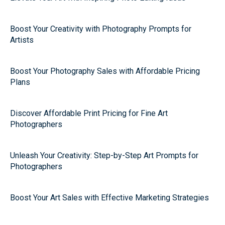
Boost Your Creativity with Photography Prompts for
Artists
Boost Your Photography Sales with Affordable Pricing
Plans
Discover Affordable Print Pricing for Fine Art
Photographers
Unleash Your Creativity: Step-by-Step Art Prompts for
Photographers
Boost Your Art Sales with Effective Marketing Strategies