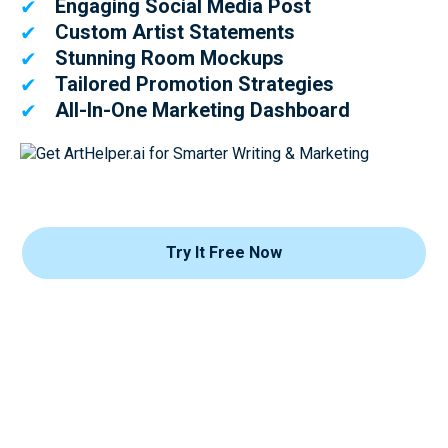
Engaging Social Media Post
✔
Custom Artist Statements
✔
Stunning Room Mockups
✔
Tailored Promotion Strategies
✔
All-In-One Marketing Dashboard
✔
Try It Free Now