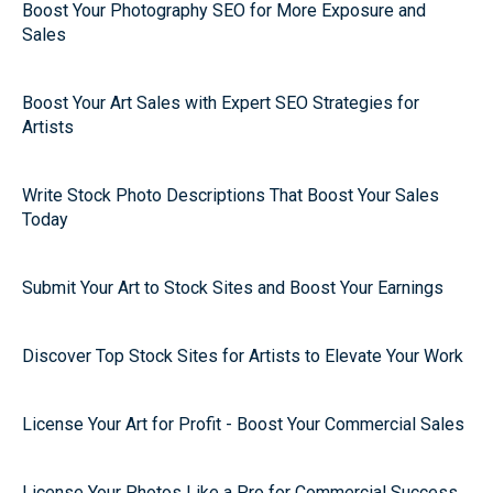
Boost Your Photography SEO for More Exposure and
Sales
Boost Your Art Sales with Expert SEO Strategies for
Artists
Write Stock Photo Descriptions That Boost Your Sales
Today
Submit Your Art to Stock Sites and Boost Your Earnings
Discover Top Stock Sites for Artists to Elevate Your Work
License Your Art for Profit - Boost Your Commercial Sales
License Your Photos Like a Pro for Commercial Success