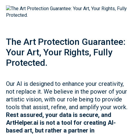
The Art Protection Guarantee:
Your Art, Your Rights, Fully
Protected.
Our AI is designed to enhance your creativity,
not replace it. We believe in the power of your
artistic vision, with our role being to provide
tools that assist, refine, and amplify your work.
Rest assured, your data is secure, and
ArtHelper.ai is not a tool for creating AI-
based art, but rather a partner in