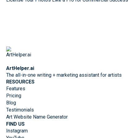
ArtHelper.ai
The all-in-one writing + marketing assistant for artists
RESOURCES
Features
Pricing
Blog
Testimonials
Art Website Name Generator
FIND US
Instagram
YouTube