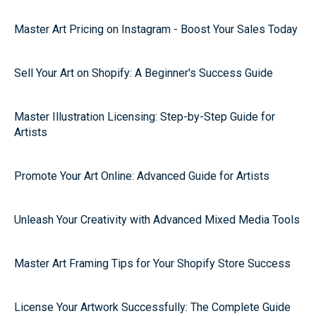
Master Art Pricing on Instagram - Boost Your Sales Today
Sell Your Art on Shopify: A Beginner's Success Guide
Master Illustration Licensing: Step-by-Step Guide for
Artists
Promote Your Art Online: Advanced Guide for Artists
Unleash Your Creativity with Advanced Mixed Media Tools
Master Art Framing Tips for Your Shopify Store Success
License Your Artwork Successfully: The Complete Guide