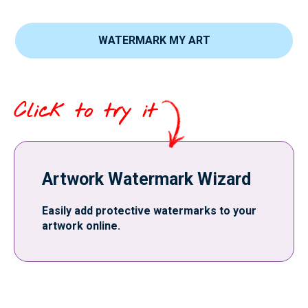
WATERMARK MY ART
Click to try it
Artwork Watermark Wizard
Easily add protective watermarks to your
artwork online.