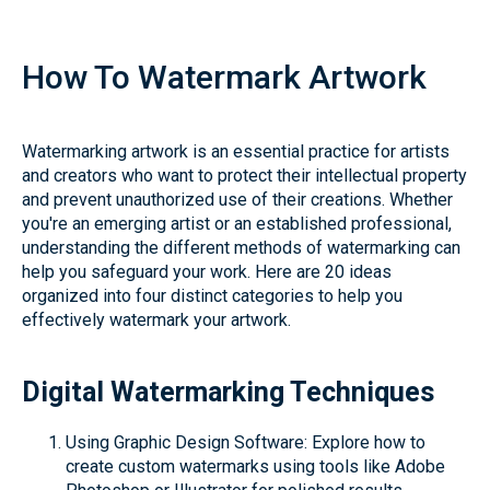
How To Watermark Artwork
Watermarking artwork is an essential practice for artists
and creators who want to protect their intellectual property
and prevent unauthorized use of their creations. Whether
you're an emerging artist or an established professional,
understanding the different methods of watermarking can
help you safeguard your work. Here are 20 ideas
organized into four distinct categories to help you
effectively watermark your artwork.
Digital Watermarking Techniques
Using Graphic Design Software: Explore how to
create custom watermarks using tools like Adobe