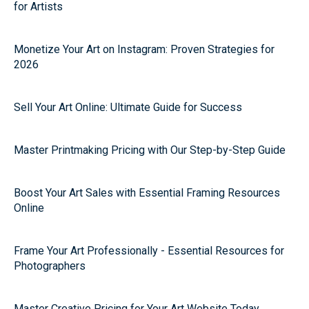
for Artists
Monetize Your Art on Instagram: Proven Strategies for
2026
Sell Your Art Online: Ultimate Guide for Success
Master Printmaking Pricing with Our Step-by-Step Guide
Boost Your Art Sales with Essential Framing Resources
Online
Frame Your Art Professionally - Essential Resources for
Photographers
Master Creative Pricing for Your Art Website Today