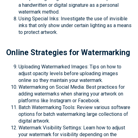
a handwritten or digital signature as a personal
watermark method.
Using Special Inks: Investigate the use of invisible
inks that only show under certain lighting as a means
to protect artwork.
Online Strategies for Watermarking
Uploading Watermarked Images: Tips on how to
adjust opacity levels before uploading images
online so they maintain your watermark.
Watermarking on Social Media: Best practices for
adding watermarks when sharing your artwork on
platforms like Instagram or Facebook.
Batch Watermarking Tools: Review various software
options for batch watermarking large collections of
digital artwork.
Watermark Visibility Settings: Learn how to adjust
your watermark for visibility depending on the