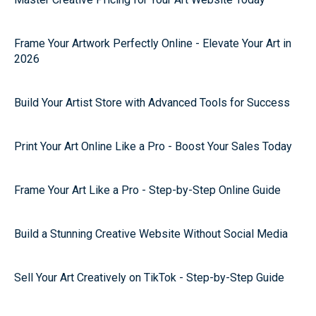
Frame Your Artwork Perfectly Online - Elevate Your Art in
2026
Build Your Artist Store with Advanced Tools for Success
Print Your Art Online Like a Pro - Boost Your Sales Today
Frame Your Art Like a Pro - Step-by-Step Online Guide
Build a Stunning Creative Website Without Social Media
Sell Your Art Creatively on TikTok - Step-by-Step Guide