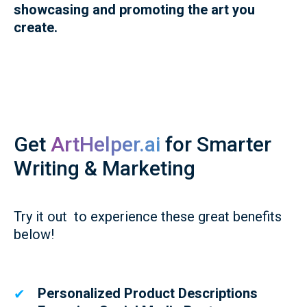
showcasing and promoting the art you
create.
Get
ArtHelper.ai
for Smarter
Writing & Marketing
Try it out to experience these great benefits
below!
Personalized Product Descriptions
✔