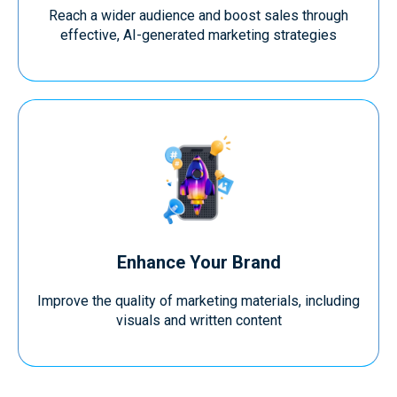
Reach a wider audience and boost sales through
effective, AI-generated marketing strategies
Enhance Your Brand
Improve the quality of marketing materials, including
visuals and written content