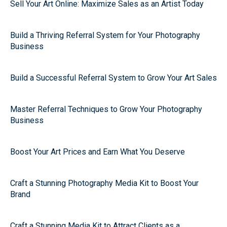
Sell Your Art Online: Maximize Sales as an Artist Today
Build a Thriving Referral System for Your Photography
Business
Build a Successful Referral System to Grow Your Art Sales
Master Referral Techniques to Grow Your Photography
Business
Boost Your Art Prices and Earn What You Deserve
Craft a Stunning Photography Media Kit to Boost Your
Brand
Craft a Stunning Media Kit to Attract Clients as a