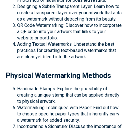
Photoshop or Illustrator for polished results.
Designing a Subtle Transparent Layer: Learn how to
create a transparent layer over your artwork that acts
as a watermark without detracting from its beauty.
QR Code Watermarking: Discover how to incorporate
a QR code into your artwork that links to your
website or portfolio.
Adding Textual Watermarks: Understand the best
practices for creating text-based watermarks that
are clear yet blend into the artwork.
Physical Watermarking Methods
Handmade Stamps: Explore the possibility of
creating a unique stamp that can be applied directly
to physical artwork.
Watermarking Techniques with Paper: Find out how
to choose specific paper types that inherently carry
a watermark for added security.
Incorporating a Signature: Discuss the importance of