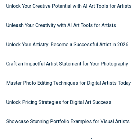
Unlock Your Creative Potential with AI Art Tools for Artists
Unleash Your Creativity with AI Art Tools for Artists
Unlock Your Artistry: Become a Successful Artist in 2026
Craft an Impactful Artist Statement for Your Photography
Master Photo Editing Techniques for Digital Artists Today
Unlock Pricing Strategies for Digital Art Success
Showcase Stunning Portfolio Examples for Visual Artists