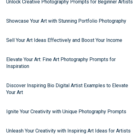
Unlock Creative Photography Prompts for Beginner Artists
Showcase Your Art with Stunning Portfolio Photography
Sell Your Art Ideas Effectively and Boost Your Income
Elevate Your Art: Fine Art Photography Prompts for
Inspiration
Discover Inspiring Bio Digital Artist Examples to Elevate
Your Art
Ignite Your Creativity with Unique Photography Prompts
Unleash Your Creativity with Inspiring Art Ideas for Artists