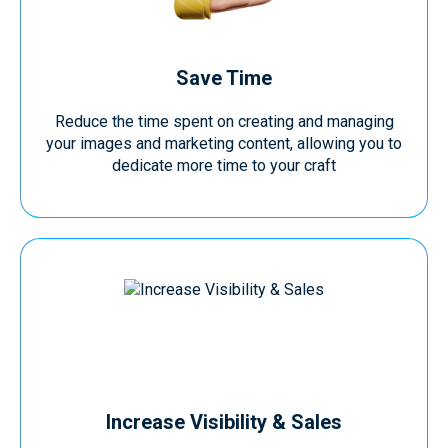
Save Time
Reduce the time spent on creating and managing
your images and marketing content, allowing you to
dedicate more time to your craft
Increase Visibility & Sales