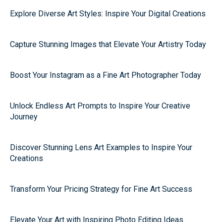
Explore Diverse Art Styles: Inspire Your Digital Creations
Capture Stunning Images that Elevate Your Artistry Today
Boost Your Instagram as a Fine Art Photographer Today
Unlock Endless Art Prompts to Inspire Your Creative
Journey
Discover Stunning Lens Art Examples to Inspire Your
Creations
Transform Your Pricing Strategy for Fine Art Success
Elevate Your Art with Inspiring Photo Editing Ideas