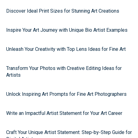
Discover Ideal Print Sizes for Stunning Art Creations
Inspire Your Art Journey with Unique Bio Artist Examples
Unleash Your Creativity with Top Lens Ideas for Fine Art
Transform Your Photos with Creative Editing Ideas for
Artists
Unlock Inspiring Art Prompts for Fine Art Photographers
Write an Impactful Artist Statement for Your Art Career
Craft Your Unique Artist Statement: Step-by-Step Guide for