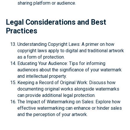
sharing platform or audience.
Legal Considerations and Best
Practices
Understanding Copyright Laws: A primer on how
copyright laws apply to digital and traditional artwork
as a form of protection.
Educating Your Audience: Tips for informing
audiences about the significance of your watermark
and intellectual property.
Keeping a Record of Original Work: Discuss how
documenting original works alongside watermarks
can provide additional legal protection.
The Impact of Watermarking on Sales: Explore how
effective watermarking can enhance or hinder sales
and the perception of your artwork.