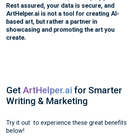
Rest assured, your data is secure, and
ArtHelper.ai is not a tool for creating AI-
based art, but rather a partner in
showcasing and promoting the art you
create.
Get
ArtHelper.ai
for Smarter
Writing & Marketing
Try it out to experience these great benefits
below!