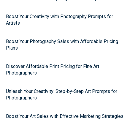
Boost Your Creativity with Photography Prompts for
Artists
Boost Your Photography Sales with Affordable Pricing
Plans
Discover Affordable Print Pricing for Fine Art
Photographers
Unleash Your Creativity: Step-by-Step Art Prompts for
Photographers
Boost Your Art Sales with Effective Marketing Strategies