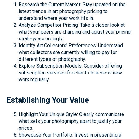
Research the Current Market: Stay updated on the
latest trends in art photography pricing to
understand where your work fits in.
Analyze Competitor Pricing: Take a closer look at
what your peers are charging and adjust your pricing
strategy accordingly.
Identify Art Collectors' Preferences: Understand
what collectors are currently willing to pay for
different types of photography.
Explore Subscription Models: Consider offering
subscription services for clients to access new
work regularly.
Establishing Your Value
Highlight Your Unique Style: Clearly communicate
what sets your photography apart to justify your
prices.
Showcase Your Portfolio: Invest in presenting a