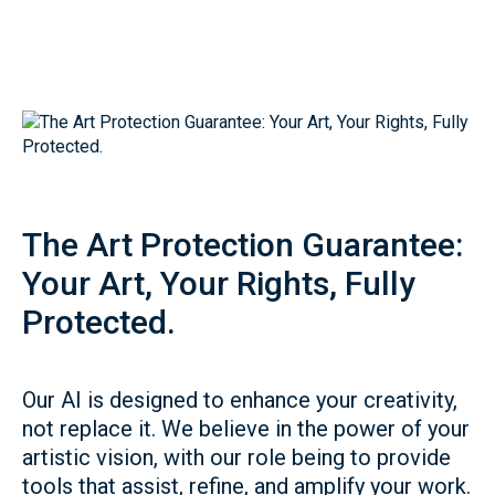
The Art Protection Guarantee:
Your Art, Your Rights, Fully
Protected.
Our AI is designed to enhance your creativity,
not replace it. We believe in the power of your
artistic vision, with our role being to provide
tools that assist, refine, and amplify your work.