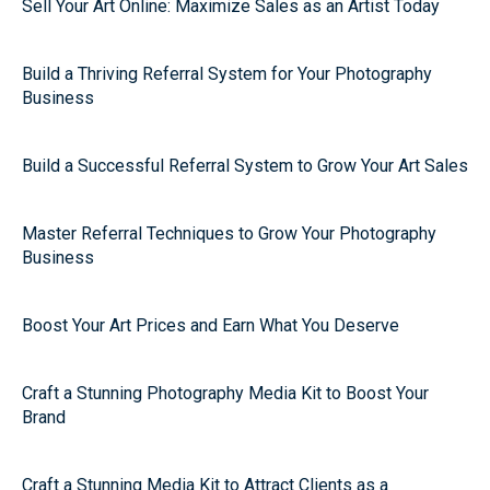
Sell Your Art Online: Maximize Sales as an Artist Today
Build a Thriving Referral System for Your Photography
Business
Build a Successful Referral System to Grow Your Art Sales
Master Referral Techniques to Grow Your Photography
Business
Boost Your Art Prices and Earn What You Deserve
Craft a Stunning Photography Media Kit to Boost Your
Brand
Craft a Stunning Media Kit to Attract Clients as a