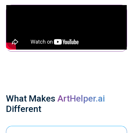
What Makes
ArtHelper.ai
Different