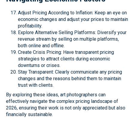
Adjust Pricing According to Inflation: Keep an eye on
economic changes and adjust your prices to maintain
profitability.
Explore Alternative Selling Platforms: Diversify your
revenue stream by selling on multiple platforms,
both online and offline.
Create Crisis Pricing: Have transparent pricing
strategies to attract clients during economic
downturns or crises.
Stay Transparent: Clearly communicate any pricing
changes and the reasons behind them to maintain
trust with clients.
By exploring these ideas, art photographers can
effectively navigate the complex pricing landscape of
2026, ensuring their work is not only appreciated but also
financially sustainable.