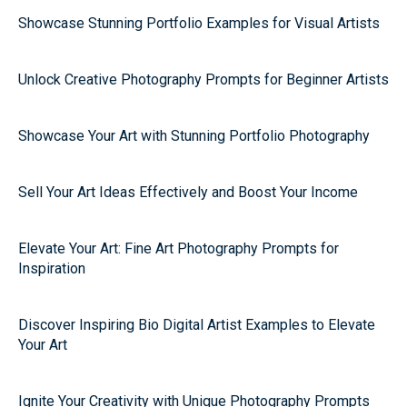
Showcase Stunning Portfolio Examples for Visual Artists
Unlock Creative Photography Prompts for Beginner Artists
Showcase Your Art with Stunning Portfolio Photography
Sell Your Art Ideas Effectively and Boost Your Income
Elevate Your Art: Fine Art Photography Prompts for
Inspiration
Discover Inspiring Bio Digital Artist Examples to Elevate
Your Art
Ignite Your Creativity with Unique Photography Prompts