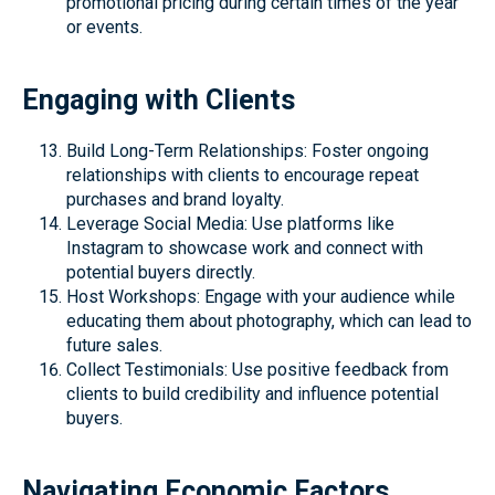
promotional pricing during certain times of the year
or events.
Engaging with Clients
Build Long-Term Relationships: Foster ongoing
relationships with clients to encourage repeat
purchases and brand loyalty.
Leverage Social Media: Use platforms like
Instagram to showcase work and connect with
potential buyers directly.
Host Workshops: Engage with your audience while
educating them about photography, which can lead to
future sales.
Collect Testimonials: Use positive feedback from
clients to build credibility and influence potential
buyers.
Navigating Economic Factors