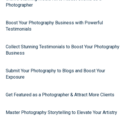
Photographer
Boost Your Photography Business with Powerful
Testimonials
Collect Stunning Testimonials to Boost Your Photography
Business
Submit Your Photography to Blogs and Boost Your
Exposure
Get Featured as a Photographer & Attract More Clients
Master Photography Storytelling to Elevate Your Artistry