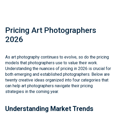
Pricing Art Photographers
2026
As art photography continues to evolve, so do the pricing
models that photographers use to value their work.
Understanding the nuances of pricing in 2026 is crucial for
both emerging and established photographers. Below are
twenty creative ideas organized into four categories that
can help art photographers navigate their pricing
strategies in the coming year.
Understanding Market Trends