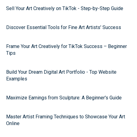
Sell Your Art Creatively on TikTok - Step-by-Step Guide
Discover Essential Tools for Fine Art Artists' Success
Frame Your Art Creatively for TikTok Success – Beginner
Tips
Build Your Dream Digital Art Portfolio - Top Website
Examples
Maximize Earnings from Sculpture: A Beginner's Guide
Master Artist Framing Techniques to Showcase Your Art
Online