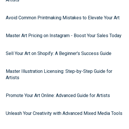
Avoid Common Printmaking Mistakes to Elevate Your Art
Master Art Pricing on Instagram - Boost Your Sales Today
Sell Your Art on Shopify: A Beginner's Success Guide
Master Illustration Licensing: Step-by-Step Guide for
Artists
Promote Your Art Online: Advanced Guide for Artists
Unleash Your Creativity with Advanced Mixed Media Tools