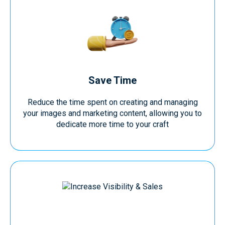
Save Time
Reduce the time spent on creating and managing
your images and marketing content, allowing you to
dedicate more time to your craft