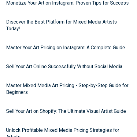
Monetize Your Art on Instagram: Proven Tips for Success
Discover the Best Platform for Mixed Media Artists
Today!
Master Your Art Pricing on Instagram: A Complete Guide
Sell Your Art Online Successfully Without Social Media
Master Mixed Media Art Pricing - Step-by-Step Guide for
Beginners
Sell Your Art on Shopify: The Ultimate Visual Artist Guide
Unlock Profitable Mixed Media Pricing Strategies for
Artists