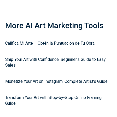
More AI Art Marketing Tools
Califica Mi Arte – Obtén la Puntuación de Tu Obra
Ship Your Art with Confidence: Beginner’s Guide to Easy
Sales
Monetize Your Art on Instagram: Complete Artist's Guide
Transform Your Art with Step-by-Step Online Framing
Guide