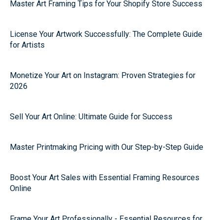
Master Art Framing Tips for Your Shopify Store Success
License Your Artwork Successfully: The Complete Guide
for Artists
Monetize Your Art on Instagram: Proven Strategies for
2026
Sell Your Art Online: Ultimate Guide for Success
Master Printmaking Pricing with Our Step-by-Step Guide
Boost Your Art Sales with Essential Framing Resources
Online
Frame Your Art Professionally - Essential Resources for