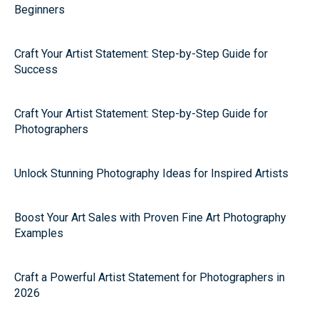
Beginners
Craft Your Artist Statement: Step-by-Step Guide for
Success
Craft Your Artist Statement: Step-by-Step Guide for
Photographers
Unlock Stunning Photography Ideas for Inspired Artists
Boost Your Art Sales with Proven Fine Art Photography
Examples
Craft a Powerful Artist Statement for Photographers in
2026