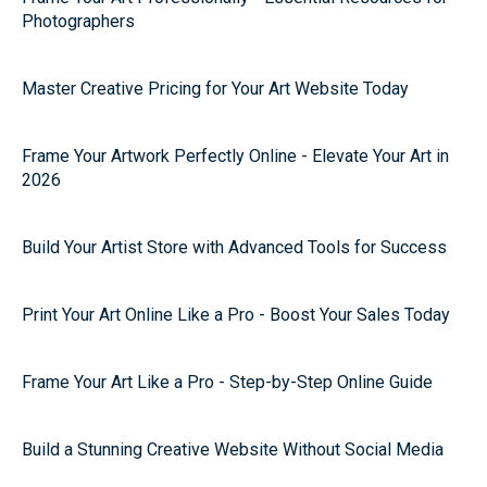
Photographers
Master Creative Pricing for Your Art Website Today
Frame Your Artwork Perfectly Online - Elevate Your Art in
2026
Build Your Artist Store with Advanced Tools for Success
Print Your Art Online Like a Pro - Boost Your Sales Today
Frame Your Art Like a Pro - Step-by-Step Online Guide
Build a Stunning Creative Website Without Social Media