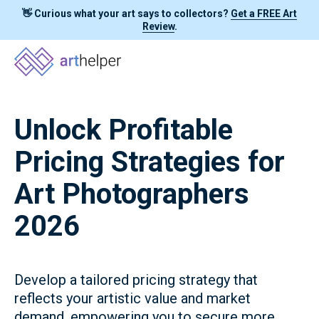
👋 Curious what your art says to collectors?
Get a FREE Art
Review
.
Unlock Profitable
Pricing Strategies for
Art Photographers
2026
Develop a tailored pricing strategy that
reflects your artistic value and market
demand, empowering you to secure more