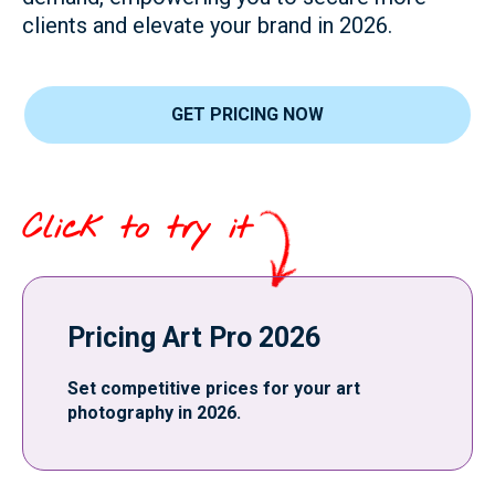
clients and elevate your brand in 2026.
GET PRICING NOW
Click to try it
Pricing Art Pro 2026
Set competitive prices for your art
photography in 2026.