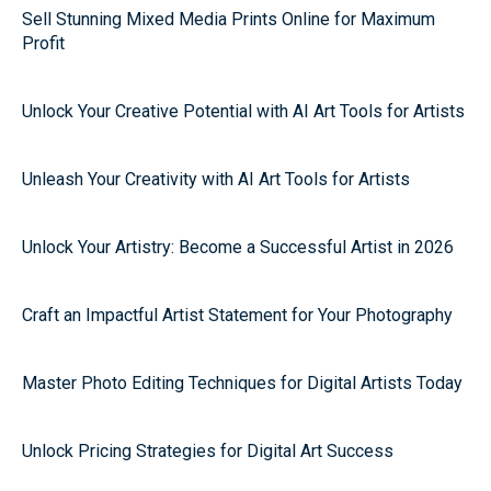
Sell Stunning Mixed Media Prints Online for Maximum
Profit
Unlock Your Creative Potential with AI Art Tools for Artists
Unleash Your Creativity with AI Art Tools for Artists
Unlock Your Artistry: Become a Successful Artist in 2026
Craft an Impactful Artist Statement for Your Photography
Master Photo Editing Techniques for Digital Artists Today
Unlock Pricing Strategies for Digital Art Success