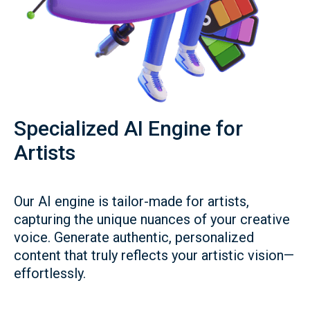
Specialized AI Engine for
Artists
Our AI engine is tailor-made for artists,
capturing the unique nuances of your creative
voice. Generate authentic, personalized
content that truly reflects your artistic vision—
effortlessly.