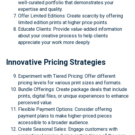
well-curated portfolio that demonstrates your
expertise and quality.
Offer Limited Editions: Create scarcity by offering
limited edition prints at higher price points.
Educate Clients: Provide value-added information
about your creative process to help clients
appreciate your work more deeply.
Innovative Pricing Strategies
Experiment with Tiered Pricing: Offer different
pricing levels for various print sizes and formats.
Bundle Offerings: Create package deals that include
prints, digital files, or unique experiences to enhance
perceived value.
Flexible Payment Options: Consider offering
payment plans to make higher-priced pieces
accessible to a broader audience.
Create Seasonal Sales: Engage customers with