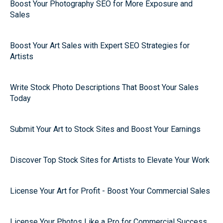
Boost Your Photography SEO for More Exposure and
Sales
Boost Your Art Sales with Expert SEO Strategies for
Artists
Write Stock Photo Descriptions That Boost Your Sales
Today
Submit Your Art to Stock Sites and Boost Your Earnings
Discover Top Stock Sites for Artists to Elevate Your Work
License Your Art for Profit - Boost Your Commercial Sales
License Your Photos Like a Pro for Commercial Success