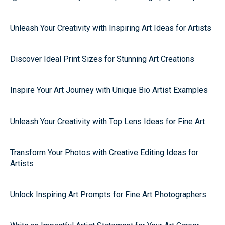
Unleash Your Creativity with Inspiring Art Ideas for Artists
Discover Ideal Print Sizes for Stunning Art Creations
Inspire Your Art Journey with Unique Bio Artist Examples
Unleash Your Creativity with Top Lens Ideas for Fine Art
Transform Your Photos with Creative Editing Ideas for
Artists
Unlock Inspiring Art Prompts for Fine Art Photographers