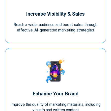
Increase Visibility & Sales
Reach a wider audience and boost sales through
effective, AI-generated marketing strategies
Enhance Your Brand
Improve the quality of marketing materials, including
visuals and written content