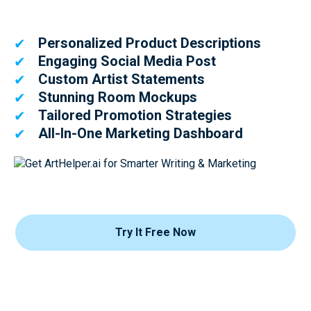
Personalized Product Descriptions
✔
Engaging Social Media Post
✔
Custom Artist Statements
✔
Stunning Room Mockups
✔
Tailored Promotion Strategies
✔
All-In-One Marketing Dashboard
✔
Try It Free Now