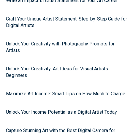
Write an Impactful Artist Statement for Your Art Career
Craft Your Unique Artist Statement: Step-by-Step Guide for
Digital Artists
Unlock Your Creativity with Photography Prompts for
Artists
Unlock Your Creativity: Art Ideas for Visual Artists
Beginners
Maximize Art Income: Smart Tips on How Much to Charge
Unlock Your Income Potential as a Digital Artist Today
Capture Stunning Art with the Best Digital Camera for