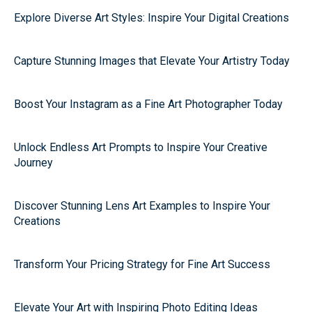
Explore Diverse Art Styles: Inspire Your Digital Creations
Capture Stunning Images that Elevate Your Artistry Today
Boost Your Instagram as a Fine Art Photographer Today
Unlock Endless Art Prompts to Inspire Your Creative
Journey
Discover Stunning Lens Art Examples to Inspire Your
Creations
Transform Your Pricing Strategy for Fine Art Success
Elevate Your Art with Inspiring Photo Editing Ideas