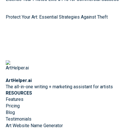
Protect Your Art: Essential Strategies Against Theft
ArtHelper.ai
The all-in-one writing + marketing assistant for artists
RESOURCES
Features
Pricing
Blog
Testimonials
Art Website Name Generator