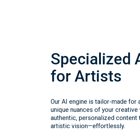
Specialized 
for Artists
Our AI engine is tailor-made for a
unique nuances of your creative
authentic, personalized content t
artistic vision—effortlessly.