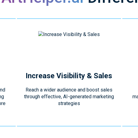
Increase Visibility & Sales
and
Reach a wider audience and boost sales
ng
through effective, AI-generated marketing
ma
ore
strategies