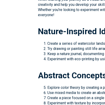
creativity and help you develop your skill
Whether you're looking to experiment wi
everyone!
Nature-Inspired I
Create a series of watercolor land
Try drawing or painting still life ar
Keep a nature journal, documenting
Experiment with eco-printing by usi
Abstract Concept
Explore color theory by creating a
Use mixed media to create an abstr
Create a piece focused on a single 
Experiment with texture by incorpora