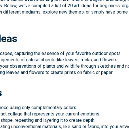
s. Below, we've compiled a list of 20 art ideas for beginners, org
th different mediums, explore new themes, or simply have some f
deas
scapes, capturing the essence of your favorite outdoor spots.
rangements of natural objects like leaves, rocks, and flowers.
 your observations of plants and wildlife through sketches and n
ng leaves and flowers to create prints on fabric or paper.
s
 piece using only complementary colors.
act collage that represents your current emotions.
shape, repeating and layering it to create depth.
ting unconventional materials, like sand or fabric, into your artw