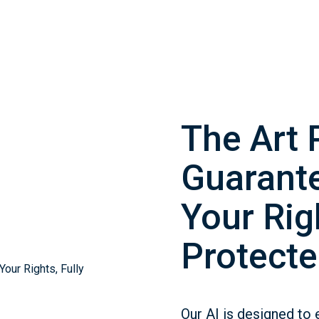
The Art 
Guarante
Your Righ
Protecte
Our AI is designed to 