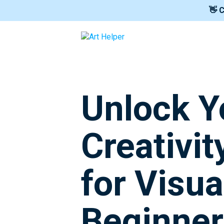
👋 
Unlock Y
Creativit
for Visua
Beginner