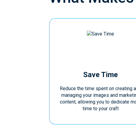
Save Time
Reduce the time spent on creating 
managing your images and marketi
content, allowing you to dedicate m
time to your craft