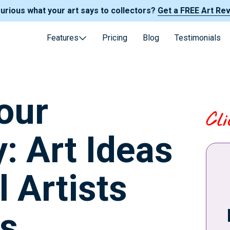
Curious what your art says to collectors?
Get a FREE Art Re
Features
Pricing
Blog
Testimonials
our
Cl
y: Art Ideas
l Artists
s