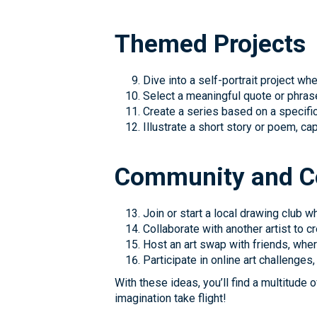
Themed Projects
Dive into a self-portrait project wh
Select a meaningful quote or phrase
Create a series based on a specific 
Illustrate a short story or poem, c
Community and Co
Join or start a local drawing club
Collaborate with another artist to 
Host an art swap with friends, whe
Participate in online art challenge
With these ideas, you’ll find a multitude 
imagination take flight!