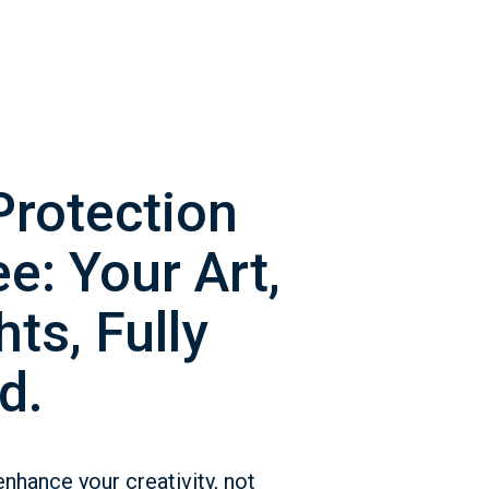
Protection
e: Your Art,
ts, Fully
d.
enhance your creativity, not