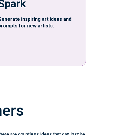
Spark
Generate inspiring art ideas and
prompts for new artists.
ners
there are countless ideas that can inspire