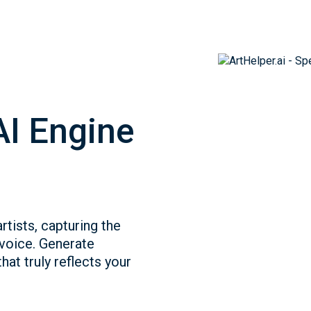
AI Engine
rtists, capturing the
 voice. Generate
hat truly reflects your