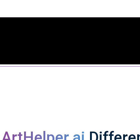
s
ArtHelper.ai
Differe