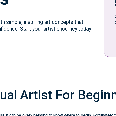
th simple, inspiring art concepts that
idence. Start your artistic journey today!
ual Artist For Begin
tist, it can be overwhelming to know where to begin. Fortunately, 