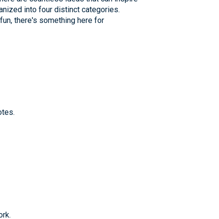
anized into four distinct categories.
un, there's something here for
otes.
ork.