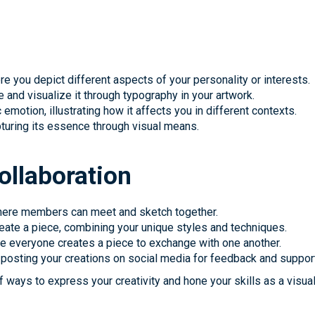
ere you depict different aspects of your personality or interests.
 and visualize it through typography in your artwork.
emotion, illustrating how it affects you in different contexts.
apturing its essence through visual means.
llaboration
 where members can meet and sketch together.
create a piece, combining your unique styles and techniques.
re everyone creates a piece to exchange with one another.
s, posting your creations on social media for feedback and suppor
of ways to express your creativity and hone your skills as a visual