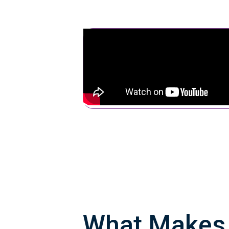
What Make