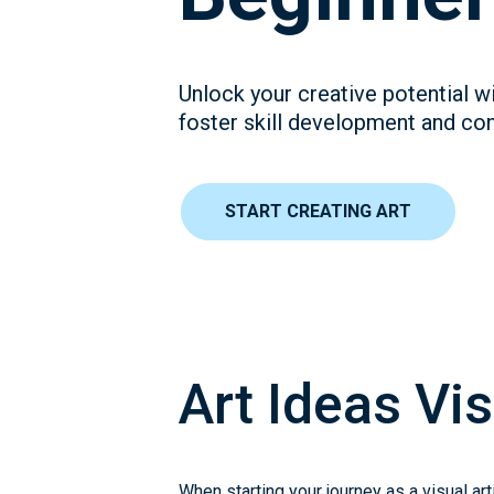
Unlock your creative potential wi
foster skill development and conf
START CREATING ART
Art Ideas Vis
When starting your journey as a visual ar