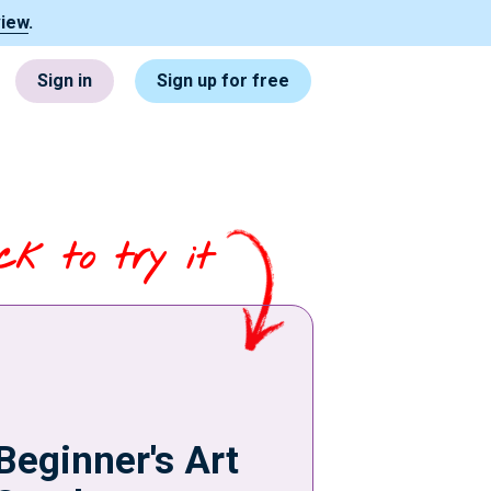
view
.
Sign in
Sign up for free
ick to try it
Beginner's Art