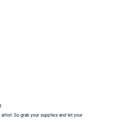
t.
 artist. So grab your supplies and let your