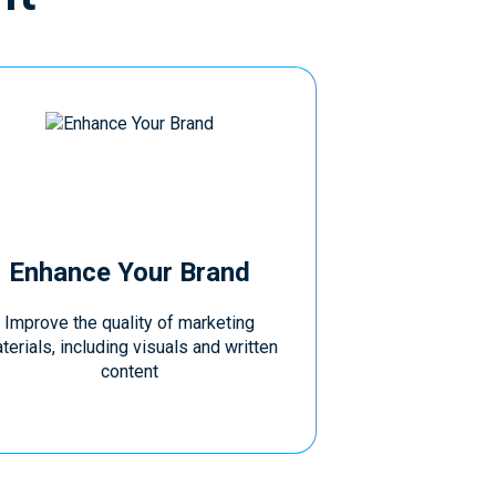
Enhance Your Brand
Improve the quality of marketing
terials, including visuals and written
content