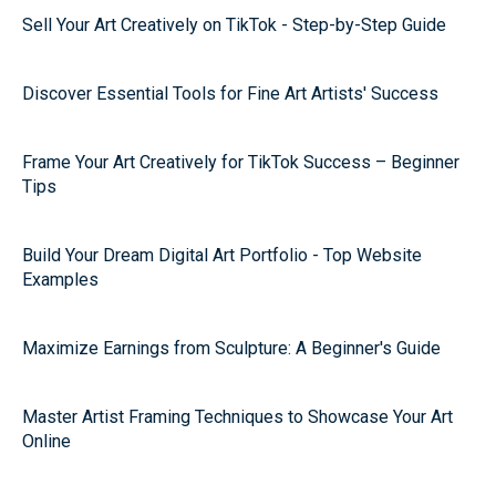
Sell Your Art Creatively on TikTok - Step-by-Step Guide
Discover Essential Tools for Fine Art Artists' Success
Frame Your Art Creatively for TikTok Success – Beginner
Tips
Build Your Dream Digital Art Portfolio - Top Website
Examples
Maximize Earnings from Sculpture: A Beginner's Guide
Master Artist Framing Techniques to Showcase Your Art
Online