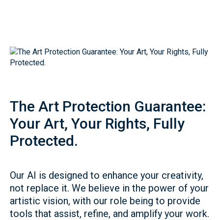
The Art Protection Guarantee:
Your Art, Your Rights, Fully
Protected.
Our AI is designed to enhance your creativity,
not replace it. We believe in the power of your
artistic vision, with our role being to provide
tools that assist, refine, and amplify your work.