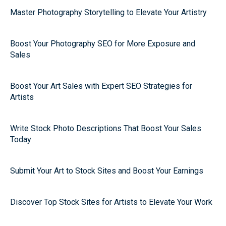
Master Photography Storytelling to Elevate Your Artistry
Boost Your Photography SEO for More Exposure and
Sales
Boost Your Art Sales with Expert SEO Strategies for
Artists
Write Stock Photo Descriptions That Boost Your Sales
Today
Submit Your Art to Stock Sites and Boost Your Earnings
Discover Top Stock Sites for Artists to Elevate Your Work