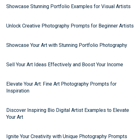
Showcase Stunning Portfolio Examples for Visual Artists
Unlock Creative Photography Prompts for Beginner Artists
Showcase Your Art with Stunning Portfolio Photography
Sell Your Art Ideas Effectively and Boost Your Income
Elevate Your Art: Fine Art Photography Prompts for
Inspiration
Discover Inspiring Bio Digital Artist Examples to Elevate
Your Art
Ignite Your Creativity with Unique Photography Prompts