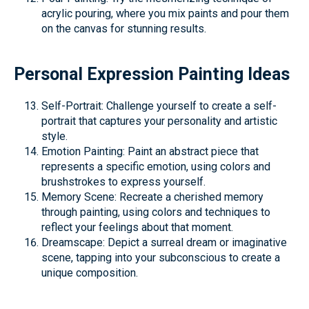
acrylic pouring, where you mix paints and pour them
on the canvas for stunning results.
Personal Expression Painting Ideas
Self-Portrait: Challenge yourself to create a self-
portrait that captures your personality and artistic
style.
Emotion Painting: Paint an abstract piece that
represents a specific emotion, using colors and
brushstrokes to express yourself.
Memory Scene: Recreate a cherished memory
through painting, using colors and techniques to
reflect your feelings about that moment.
Dreamscape: Depict a surreal dream or imaginative
scene, tapping into your subconscious to create a
unique composition.