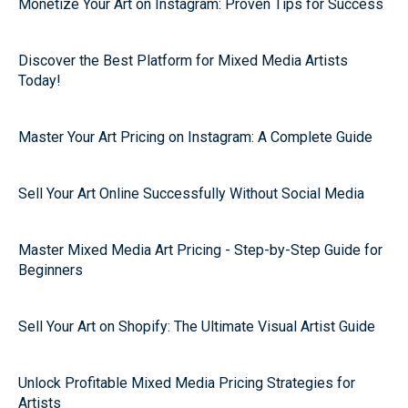
Monetize Your Art on Instagram: Proven Tips for Success
Discover the Best Platform for Mixed Media Artists
Today!
Master Your Art Pricing on Instagram: A Complete Guide
Sell Your Art Online Successfully Without Social Media
Master Mixed Media Art Pricing - Step-by-Step Guide for
Beginners
Sell Your Art on Shopify: The Ultimate Visual Artist Guide
Unlock Profitable Mixed Media Pricing Strategies for
Artists