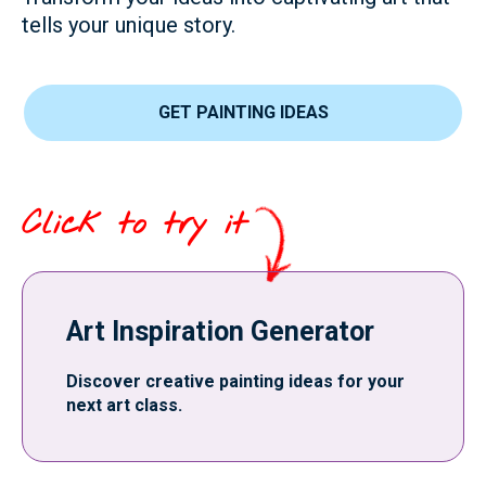
tells your unique story.
GET PAINTING IDEAS
Click to try it
Art Inspiration Generator
Discover creative painting ideas for your
next art class.