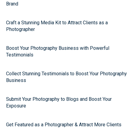
Brand
Craft a Stunning Media Kit to Attract Clients as a
Photographer
Boost Your Photography Business with Powerful
Testimonials
Collect Stunning Testimonials to Boost Your Photography
Business
Submit Your Photography to Blogs and Boost Your
Exposure
Get Featured as a Photographer & Attract More Clients