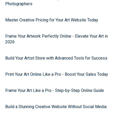
Photographers
Master Creative Pricing for Your Art Website Today
Frame Your Artwork Perfectly Online - Elevate Your Art in
2026
Build Your Artist Store with Advanced Tools for Success
Print Your Art Online Like a Pro - Boost Your Sales Today
Frame Your Art Like a Pro - Step-by-Step Online Guide
Build a Stunning Creative Website Without Social Media