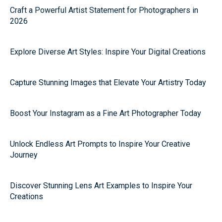
Craft a Powerful Artist Statement for Photographers in
2026
Explore Diverse Art Styles: Inspire Your Digital Creations
Capture Stunning Images that Elevate Your Artistry Today
Boost Your Instagram as a Fine Art Photographer Today
Unlock Endless Art Prompts to Inspire Your Creative
Journey
Discover Stunning Lens Art Examples to Inspire Your
Creations