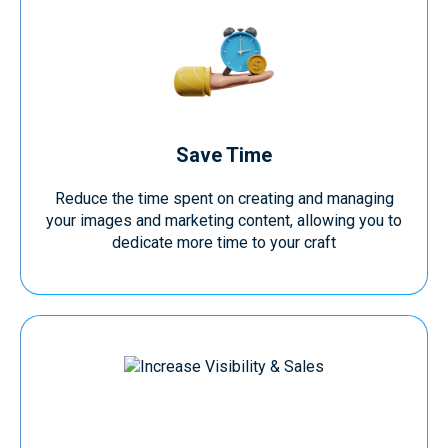
Save Time
Reduce the time spent on creating and managing
your images and marketing content, allowing you to
dedicate more time to your craft