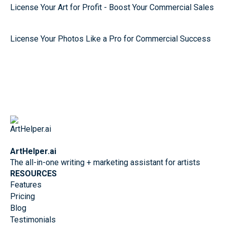
License Your Art for Profit - Boost Your Commercial Sales
License Your Photos Like a Pro for Commercial Success
ArtHelper.ai
The all-in-one writing + marketing assistant for artists
RESOURCES
Features
Pricing
Blog
Testimonials