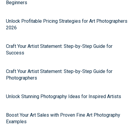
Beginners
Unlock Profitable Pricing Strategies for Art Photographers
2026
Craft Your Artist Statement: Step-by-Step Guide for
Success
Craft Your Artist Statement: Step-by-Step Guide for
Photographers
Unlock Stunning Photography Ideas for Inspired Artists
Boost Your Art Sales with Proven Fine Art Photography
Examples