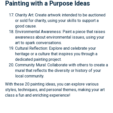
Painting with a Purpose Ideas
Charity Art: Create artwork intended to be auctioned
or sold for charity, using your skills to support a
good cause.
Environmental Awareness: Paint a piece that raises
awareness about environmental issues, using your
art to spark conversations.
Cultural Reflection: Explore and celebrate your
heritage or a culture that inspires you through a
dedicated painting project.
Community Mural: Collaborate with others to create a
mural that reflects the diversity or history of your
local community.
With these 20 painting ideas, you can explore various
styles, techniques, and personal themes, making your art
class a fun and enriching experience!