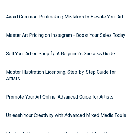
Avoid Common Printmaking Mistakes to Elevate Your Art
Master Art Pricing on Instagram - Boost Your Sales Today
Sell Your Art on Shopify: A Beginner's Success Guide
Master Illustration Licensing: Step-by-Step Guide for
Artists
Promote Your Art Online: Advanced Guide for Artists
Unleash Your Creativity with Advanced Mixed Media Tools