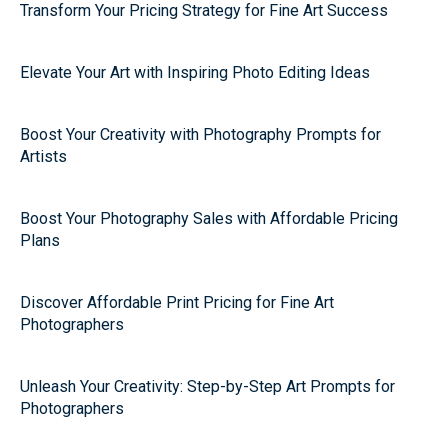
Transform Your Pricing Strategy for Fine Art Success
Elevate Your Art with Inspiring Photo Editing Ideas
Boost Your Creativity with Photography Prompts for
Artists
Boost Your Photography Sales with Affordable Pricing
Plans
Discover Affordable Print Pricing for Fine Art
Photographers
Unleash Your Creativity: Step-by-Step Art Prompts for
Photographers