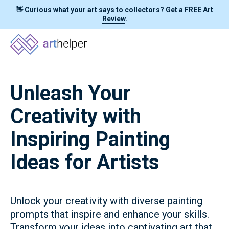
👋 Curious what your art says to collectors?
Get a FREE Art
Review
.
Unleash Your
Creativity with
Inspiring Painting
Ideas for Artists
Unlock your creativity with diverse painting
prompts that inspire and enhance your skills.
Transform your ideas into captivating art that