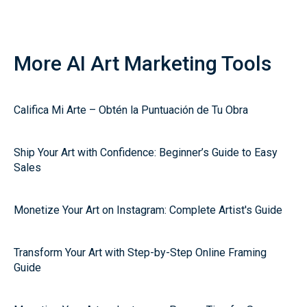
More AI Art Marketing Tools
Califica Mi Arte – Obtén la Puntuación de Tu Obra
Ship Your Art with Confidence: Beginner’s Guide to Easy
Sales
Monetize Your Art on Instagram: Complete Artist's Guide
Transform Your Art with Step-by-Step Online Framing
Guide