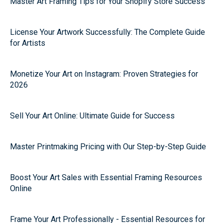
Master Art Framing Tips for Your Shopify Store Success
License Your Artwork Successfully: The Complete Guide
for Artists
Monetize Your Art on Instagram: Proven Strategies for
2026
Sell Your Art Online: Ultimate Guide for Success
Master Printmaking Pricing with Our Step-by-Step Guide
Boost Your Art Sales with Essential Framing Resources
Online
Frame Your Art Professionally - Essential Resources for