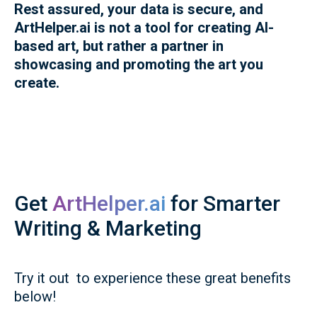
Rest assured, your data is secure, and
ArtHelper.ai is not a tool for creating AI-
based art, but rather a partner in
showcasing and promoting the art you
create.
Get
ArtHelper.ai
for Smarter
Writing & Marketing
Try it out to experience these great benefits
below!