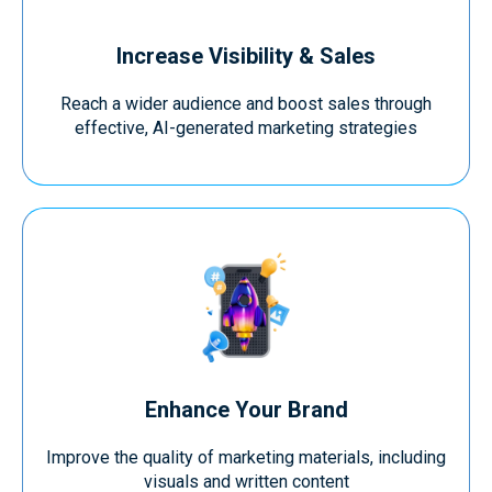
Increase Visibility & Sales
Reach a wider audience and boost sales through
effective, AI-generated marketing strategies
Enhance Your Brand
Improve the quality of marketing materials, including
visuals and written content