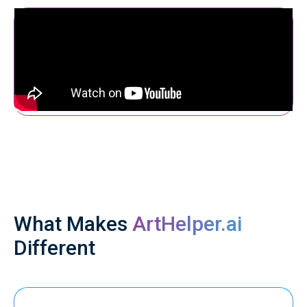
What Makes
ArtHelper.ai
Different