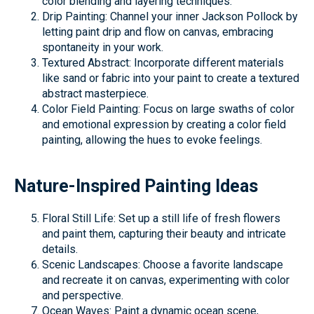
color blending and layering techniques.
Drip Painting: Channel your inner Jackson Pollock by
letting paint drip and flow on canvas, embracing
spontaneity in your work.
Textured Abstract: Incorporate different materials
like sand or fabric into your paint to create a textured
abstract masterpiece.
Color Field Painting: Focus on large swaths of color
and emotional expression by creating a color field
painting, allowing the hues to evoke feelings.
Nature-Inspired Painting Ideas
Floral Still Life: Set up a still life of fresh flowers
and paint them, capturing their beauty and intricate
details.
Scenic Landscapes: Choose a favorite landscape
and recreate it on canvas, experimenting with color
and perspective.
Ocean Waves: Paint a dynamic ocean scene,