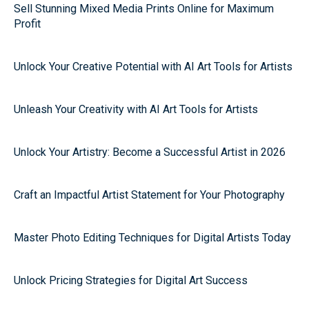
Sell Stunning Mixed Media Prints Online for Maximum
Profit
Unlock Your Creative Potential with AI Art Tools for Artists
Unleash Your Creativity with AI Art Tools for Artists
Unlock Your Artistry: Become a Successful Artist in 2026
Craft an Impactful Artist Statement for Your Photography
Master Photo Editing Techniques for Digital Artists Today
Unlock Pricing Strategies for Digital Art Success