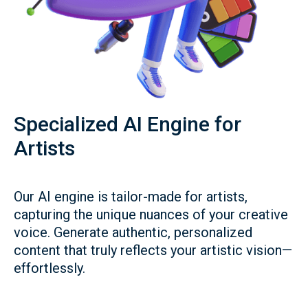
Specialized AI Engine for
Artists
Our AI engine is tailor-made for artists,
capturing the unique nuances of your creative
voice. Generate authentic, personalized
content that truly reflects your artistic vision—
effortlessly.