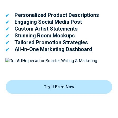
Personalized Product Descriptions
✔
Engaging Social Media Post
✔
Custom Artist Statements
✔
Stunning Room Mockups
✔
Tailored Promotion Strategies
✔
All-In-One Marketing Dashboard
✔
Try It Free Now