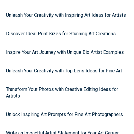
Unleash Your Creativity with Inspiring Art Ideas for Artists
Discover Ideal Print Sizes for Stunning Art Creations
Inspire Your Art Journey with Unique Bio Artist Examples
Unleash Your Creativity with Top Lens Ideas for Fine Art
Transform Your Photos with Creative Editing Ideas for
Artists
Unlock Inspiring Art Prompts for Fine Art Photographers
Write an Impactful Artist Statement for Your Art Career