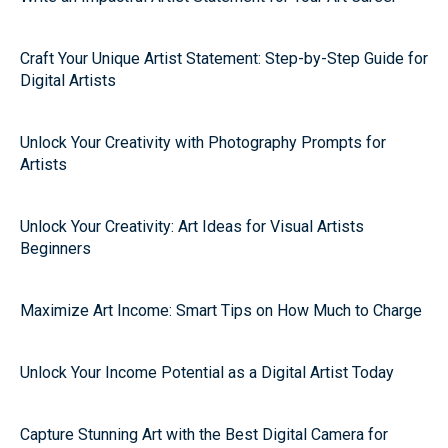
Craft Your Unique Artist Statement: Step-by-Step Guide for
Digital Artists
Unlock Your Creativity with Photography Prompts for
Artists
Unlock Your Creativity: Art Ideas for Visual Artists
Beginners
Maximize Art Income: Smart Tips on How Much to Charge
Unlock Your Income Potential as a Digital Artist Today
Capture Stunning Art with the Best Digital Camera for