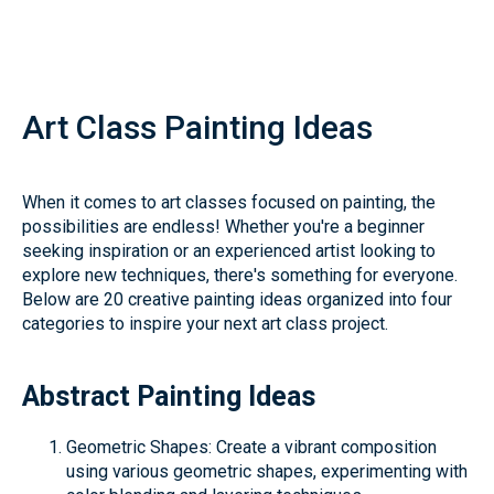
Art Class Painting Ideas
When it comes to art classes focused on painting, the
possibilities are endless! Whether you're a beginner
seeking inspiration or an experienced artist looking to
explore new techniques, there's something for everyone.
Below are 20 creative painting ideas organized into four
categories to inspire your next art class project.
Abstract Painting Ideas
Geometric Shapes: Create a vibrant composition
using various geometric shapes, experimenting with