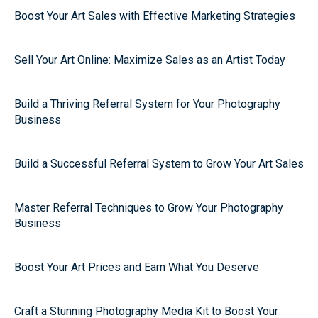
Boost Your Art Sales with Effective Marketing Strategies
Sell Your Art Online: Maximize Sales as an Artist Today
Build a Thriving Referral System for Your Photography
Business
Build a Successful Referral System to Grow Your Art Sales
Master Referral Techniques to Grow Your Photography
Business
Boost Your Art Prices and Earn What You Deserve
Craft a Stunning Photography Media Kit to Boost Your