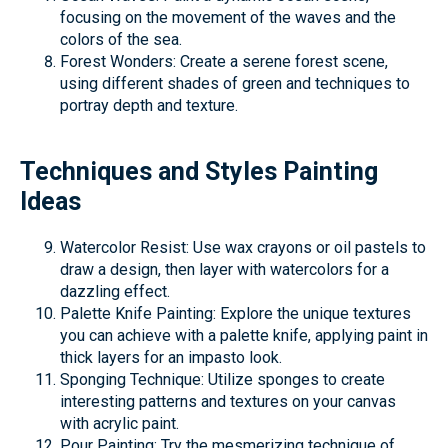
focusing on the movement of the waves and the
colors of the sea.
Forest Wonders: Create a serene forest scene,
using different shades of green and techniques to
portray depth and texture.
Techniques and Styles Painting
Ideas
Watercolor Resist: Use wax crayons or oil pastels to
draw a design, then layer with watercolors for a
dazzling effect.
Palette Knife Painting: Explore the unique textures
you can achieve with a palette knife, applying paint in
thick layers for an impasto look.
Sponging Technique: Utilize sponges to create
interesting patterns and textures on your canvas
with acrylic paint.
Pour Painting: Try the mesmerizing technique of