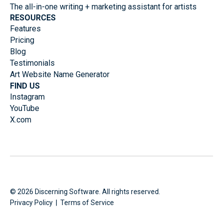
The all-in-one writing + marketing assistant for artists
RESOURCES
Features
Pricing
Blog
Testimonials
Art Website Name Generator
FIND US
Instagram
YouTube
X.com
©
2026
Discerning Software. All rights reserved.
Privacy Policy
|
Terms of Service