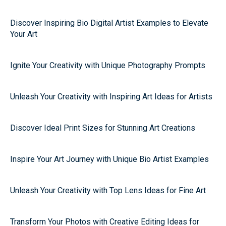
Discover Inspiring Bio Digital Artist Examples to Elevate
Your Art
Ignite Your Creativity with Unique Photography Prompts
Unleash Your Creativity with Inspiring Art Ideas for Artists
Discover Ideal Print Sizes for Stunning Art Creations
Inspire Your Art Journey with Unique Bio Artist Examples
Unleash Your Creativity with Top Lens Ideas for Fine Art
Transform Your Photos with Creative Editing Ideas for