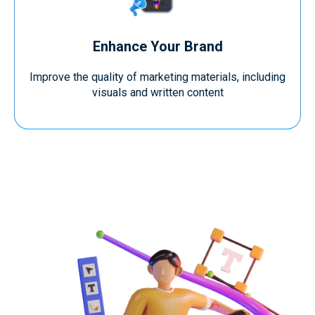
Enhance Your Brand
Improve the quality of marketing materials, including
visuals and written content