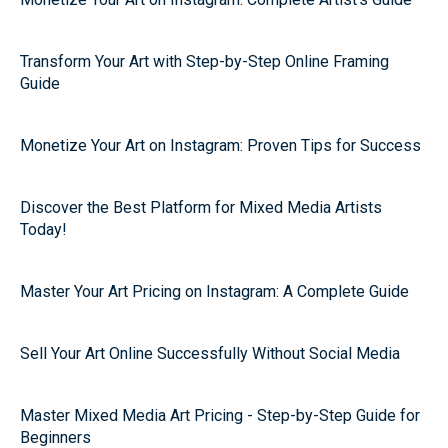
Transform Your Art with Step-by-Step Online Framing
Guide
Monetize Your Art on Instagram: Proven Tips for Success
Discover the Best Platform for Mixed Media Artists
Today!
Master Your Art Pricing on Instagram: A Complete Guide
Sell Your Art Online Successfully Without Social Media
Master Mixed Media Art Pricing - Step-by-Step Guide for
Beginners