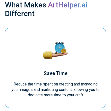
What Makes
ArtHelper.ai
Different
Save Time
Reduce the time spent on creating and managing
your images and marketing content, allowing you to
dedicate more time to your craft