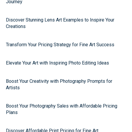
Journey
Discover Stunning Lens Art Examples to Inspire Your
Creations
Transform Your Pricing Strategy for Fine Art Success
Elevate Your Art with Inspiring Photo Editing Ideas
Boost Your Creativity with Photography Prompts for
Artists
Boost Your Photography Sales with Affordable Pricing
Plans
Discover Affordable Print Pricing for Fine Art