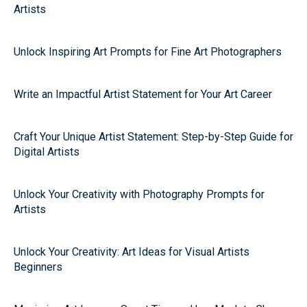
Artists
Unlock Inspiring Art Prompts for Fine Art Photographers
Write an Impactful Artist Statement for Your Art Career
Craft Your Unique Artist Statement: Step-by-Step Guide for
Digital Artists
Unlock Your Creativity with Photography Prompts for
Artists
Unlock Your Creativity: Art Ideas for Visual Artists
Beginners