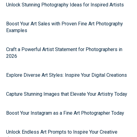
Unlock Stunning Photography Ideas for Inspired Artists
Boost Your Art Sales with Proven Fine Art Photography
Examples
Craft a Powerful Artist Statement for Photographers in
2026
Explore Diverse Art Styles: Inspire Your Digital Creations
Capture Stunning Images that Elevate Your Artistry Today
Boost Your Instagram as a Fine Art Photographer Today
Unlock Endless Art Prompts to Inspire Your Creative