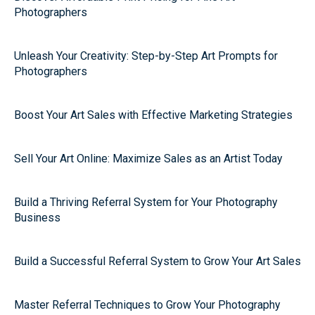
Photographers
Unleash Your Creativity: Step-by-Step Art Prompts for
Photographers
Boost Your Art Sales with Effective Marketing Strategies
Sell Your Art Online: Maximize Sales as an Artist Today
Build a Thriving Referral System for Your Photography
Business
Build a Successful Referral System to Grow Your Art Sales
Master Referral Techniques to Grow Your Photography