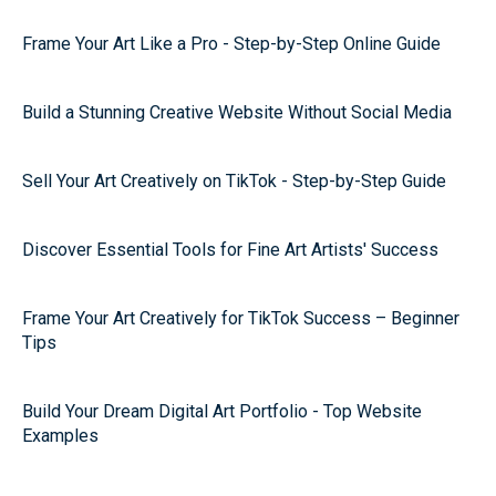
Frame Your Art Like a Pro - Step-by-Step Online Guide
Build a Stunning Creative Website Without Social Media
Sell Your Art Creatively on TikTok - Step-by-Step Guide
Discover Essential Tools for Fine Art Artists' Success
Frame Your Art Creatively for TikTok Success – Beginner
Tips
Build Your Dream Digital Art Portfolio - Top Website
Examples