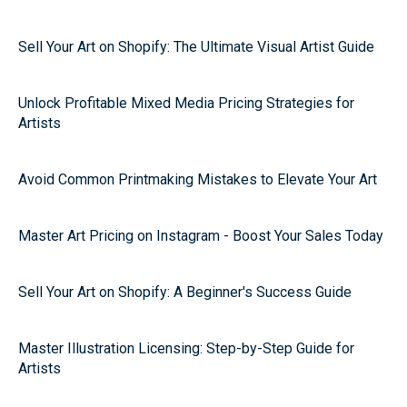
Sell Your Art on Shopify: The Ultimate Visual Artist Guide
Unlock Profitable Mixed Media Pricing Strategies for
Artists
Avoid Common Printmaking Mistakes to Elevate Your Art
Master Art Pricing on Instagram - Boost Your Sales Today
Sell Your Art on Shopify: A Beginner's Success Guide
Master Illustration Licensing: Step-by-Step Guide for
Artists