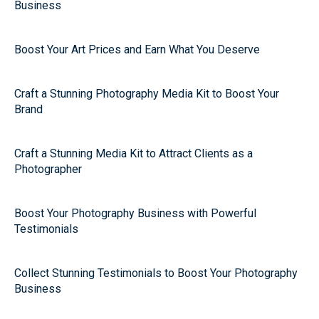
Business
Boost Your Art Prices and Earn What You Deserve
Craft a Stunning Photography Media Kit to Boost Your
Brand
Craft a Stunning Media Kit to Attract Clients as a
Photographer
Boost Your Photography Business with Powerful
Testimonials
Collect Stunning Testimonials to Boost Your Photography
Business