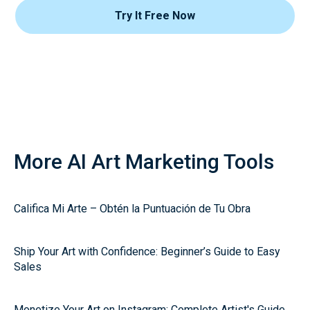
Try It Free Now
More AI Art Marketing Tools
Califica Mi Arte – Obtén la Puntuación de Tu Obra
Ship Your Art with Confidence: Beginner’s Guide to Easy
Sales
Monetize Your Art on Instagram: Complete Artist's Guide