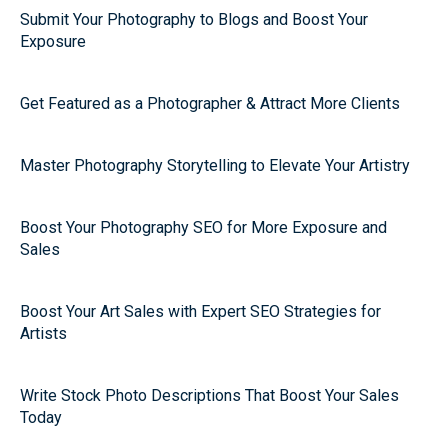
Submit Your Photography to Blogs and Boost Your
Exposure
Get Featured as a Photographer & Attract More Clients
Master Photography Storytelling to Elevate Your Artistry
Boost Your Photography SEO for More Exposure and
Sales
Boost Your Art Sales with Expert SEO Strategies for
Artists
Write Stock Photo Descriptions That Boost Your Sales
Today