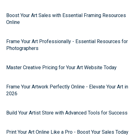
Boost Your Art Sales with Essential Framing Resources
Online
Frame Your Art Professionally - Essential Resources for
Photographers
Master Creative Pricing for Your Art Website Today
Frame Your Artwork Perfectly Online - Elevate Your Art in
2026
Build Your Artist Store with Advanced Tools for Success
Print Your Art Online Like a Pro - Boost Your Sales Today