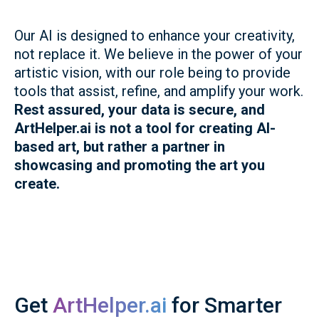
Our AI is designed to enhance your creativity,
not replace it. We believe in the power of your
artistic vision, with our role being to provide
tools that assist, refine, and amplify your work.
Rest assured, your data is secure, and
ArtHelper.ai is not a tool for creating AI-
based art, but rather a partner in
showcasing and promoting the art you
create.
Get
ArtHelper.ai
for Smarter