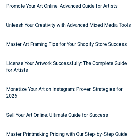
Promote Your Art Online: Advanced Guide for Artists
Unleash Your Creativity with Advanced Mixed Media Tools
Master Art Framing Tips for Your Shopify Store Success
License Your Artwork Successfully: The Complete Guide
for Artists
Monetize Your Art on Instagram: Proven Strategies for
2026
Sell Your Art Online: Ultimate Guide for Success
Master Printmaking Pricing with Our Step-by-Step Guide