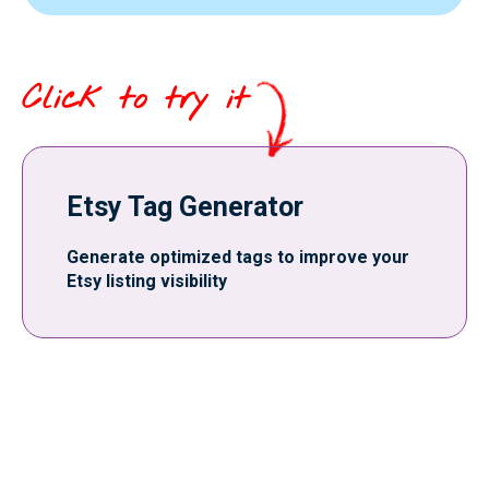
Click to try it
Etsy Tag Generator
Generate optimized tags to improve your
Etsy listing visibility