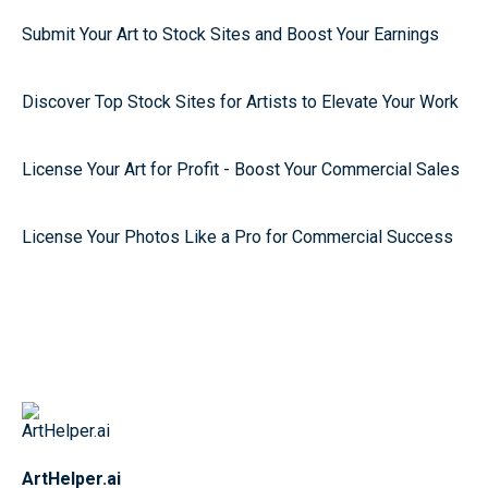
Submit Your Art to Stock Sites and Boost Your Earnings
Discover Top Stock Sites for Artists to Elevate Your Work
License Your Art for Profit - Boost Your Commercial Sales
License Your Photos Like a Pro for Commercial Success
ArtHelper.ai