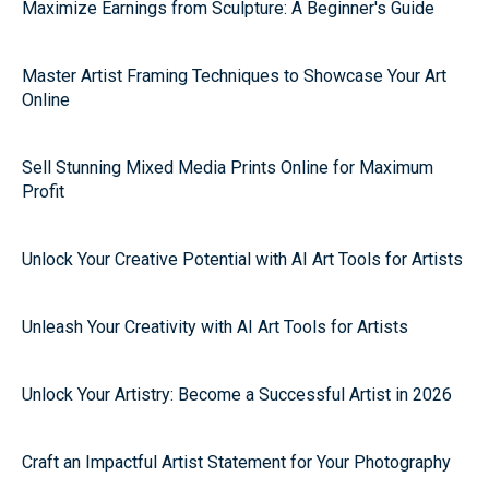
Maximize Earnings from Sculpture: A Beginner's Guide
Master Artist Framing Techniques to Showcase Your Art
Online
Sell Stunning Mixed Media Prints Online for Maximum
Profit
Unlock Your Creative Potential with AI Art Tools for Artists
Unleash Your Creativity with AI Art Tools for Artists
Unlock Your Artistry: Become a Successful Artist in 2026
Craft an Impactful Artist Statement for Your Photography