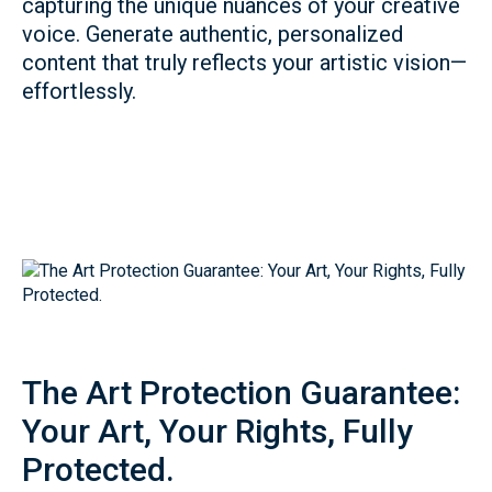
capturing the unique nuances of your creative
voice. Generate authentic, personalized
content that truly reflects your artistic vision—
effortlessly.
The Art Protection Guarantee:
Your Art, Your Rights, Fully
Protected.