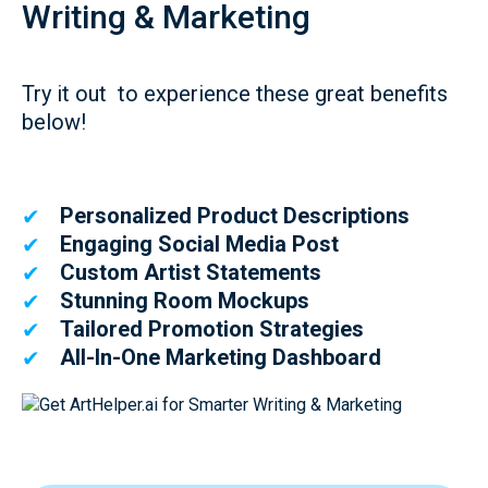
Writing & Marketing
Try it out to experience these great benefits
below!
Personalized Product Descriptions
✔
Engaging Social Media Post
✔
Custom Artist Statements
✔
Stunning Room Mockups
✔
Tailored Promotion Strategies
✔
All-In-One Marketing Dashboard
✔