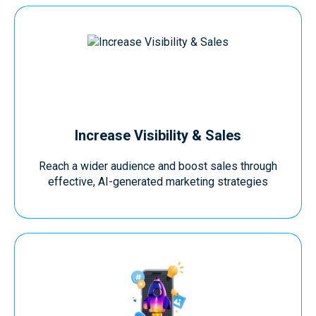
Increase Visibility & Sales
Reach a wider audience and boost sales through
effective, AI-generated marketing strategies