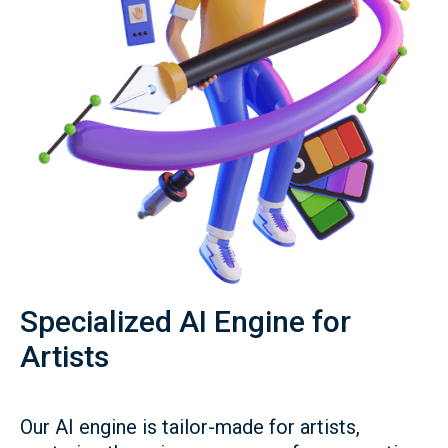
Specialized AI Engine for
Artists
Our AI engine is tailor-made for artists,