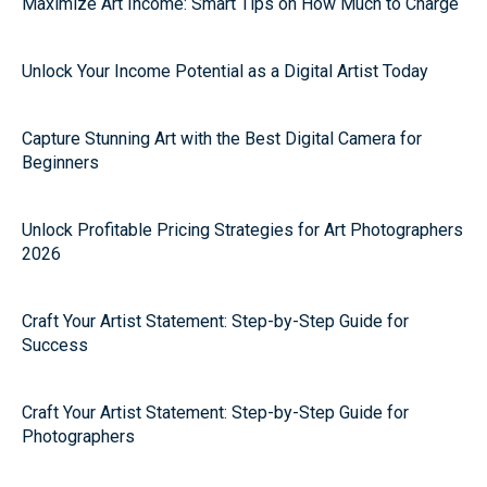
Maximize Art Income: Smart Tips on How Much to Charge
Unlock Your Income Potential as a Digital Artist Today
Capture Stunning Art with the Best Digital Camera for
Beginners
Unlock Profitable Pricing Strategies for Art Photographers
2026
Craft Your Artist Statement: Step-by-Step Guide for
Success
Craft Your Artist Statement: Step-by-Step Guide for
Photographers