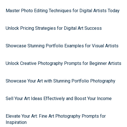
Master Photo Editing Techniques for Digital Artists Today
Unlock Pricing Strategies for Digital Art Success
Showcase Stunning Portfolio Examples for Visual Artists
Unlock Creative Photography Prompts for Beginner Artists
Showcase Your Art with Stunning Portfolio Photography
Sell Your Art Ideas Effectively and Boost Your Income
Elevate Your Art: Fine Art Photography Prompts for
Inspiration