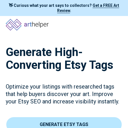
👋 Curious what your art says to collectors?
Get a FREE Art
Review
.
Generate High-
Converting Etsy Tags
Optimize your listings with researched tags
that help buyers discover your art. Improve
your Etsy SEO and increase visibility instantly.
GENERATE ETSY TAGS