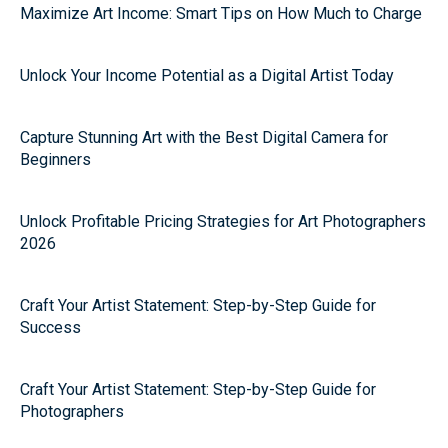
Maximize Art Income: Smart Tips on How Much to Charge
Unlock Your Income Potential as a Digital Artist Today
Capture Stunning Art with the Best Digital Camera for
Beginners
Unlock Profitable Pricing Strategies for Art Photographers
2026
Craft Your Artist Statement: Step-by-Step Guide for
Success
Craft Your Artist Statement: Step-by-Step Guide for
Photographers