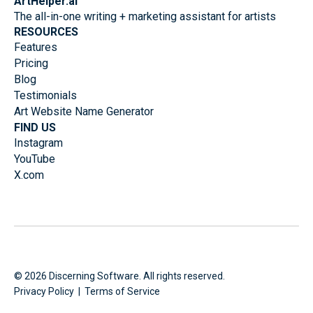
ArtHelper.ai
The all-in-one writing + marketing assistant for artists
RESOURCES
Features
Pricing
Blog
Testimonials
Art Website Name Generator
FIND US
Instagram
YouTube
X.com
©
2026
Discerning Software. All rights reserved.
Privacy Policy
|
Terms of Service