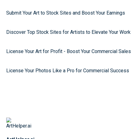
Submit Your Art to Stock Sites and Boost Your Earnings
Discover Top Stock Sites for Artists to Elevate Your Work
License Your Art for Profit - Boost Your Commercial Sales
License Your Photos Like a Pro for Commercial Success