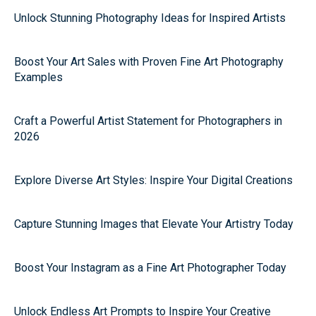
Unlock Stunning Photography Ideas for Inspired Artists
Boost Your Art Sales with Proven Fine Art Photography
Examples
Craft a Powerful Artist Statement for Photographers in
2026
Explore Diverse Art Styles: Inspire Your Digital Creations
Capture Stunning Images that Elevate Your Artistry Today
Boost Your Instagram as a Fine Art Photographer Today
Unlock Endless Art Prompts to Inspire Your Creative