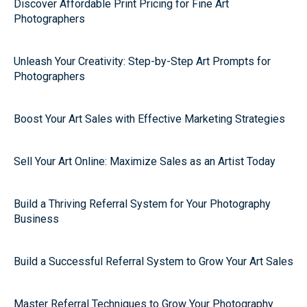
Discover Affordable Print Pricing for Fine Art
Photographers
Unleash Your Creativity: Step-by-Step Art Prompts for
Photographers
Boost Your Art Sales with Effective Marketing Strategies
Sell Your Art Online: Maximize Sales as an Artist Today
Build a Thriving Referral System for Your Photography
Business
Build a Successful Referral System to Grow Your Art Sales
Master Referral Techniques to Grow Your Photography