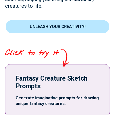
creatures to life.
UNLEASH YOUR CREATIVITY!
Click to try it
Fantasy Creature Sketch
Prompts
Generate imaginative prompts for drawing
unique fantasy creatures.