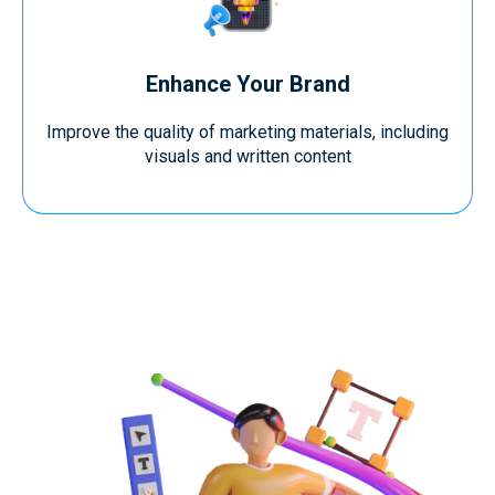
Enhance Your Brand
Improve the quality of marketing materials, including
visuals and written content