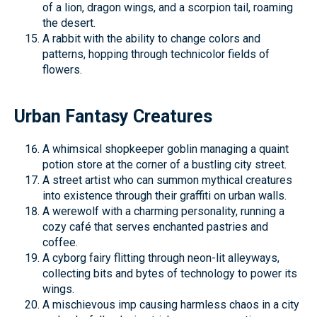
of a lion, dragon wings, and a scorpion tail, roaming
the desert.
A rabbit with the ability to change colors and
patterns, hopping through technicolor fields of
flowers.
Urban Fantasy Creatures
A whimsical shopkeeper goblin managing a quaint
potion store at the corner of a bustling city street.
A street artist who can summon mythical creatures
into existence through their graffiti on urban walls.
A werewolf with a charming personality, running a
cozy café that serves enchanted pastries and
coffee.
A cyborg fairy flitting through neon-lit alleyways,
collecting bits and bytes of technology to power its
wings.
A mischievous imp causing harmless chaos in a city