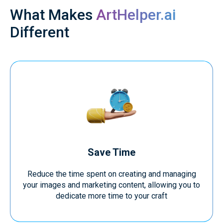
What Makes
ArtHelper.ai
Different
Save Time
Reduce the time spent on creating and managing
your images and marketing content, allowing you to
dedicate more time to your craft