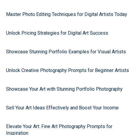
Master Photo Editing Techniques for Digital Artists Today
Unlock Pricing Strategies for Digital Art Success
Showcase Stunning Portfolio Examples for Visual Artists
Unlock Creative Photography Prompts for Beginner Artists
Showcase Your Art with Stunning Portfolio Photography
Sell Your Art Ideas Effectively and Boost Your Income
Elevate Your Art: Fine Art Photography Prompts for
Inspiration