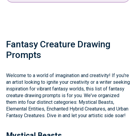
Fantasy Creature Drawing
Prompts
Welcome to a world of imagination and creativity! If you're
an artist looking to ignite your creativity or a writer seeking
inspiration for vibrant fantasy worlds, this list of fantasy
creature drawing prompts is for you. We've organized
them into four distinct categories: Mystical Beasts,
Elemental Entities, Enchanted Hybrid Creatures, and Urban
Fantasy Creatures. Dive in and let your artistic side soar!
Mystical Beasts