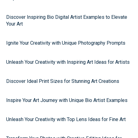
Discover Inspiring Bio Digital Artist Examples to Elevate
Your Art
Ignite Your Creativity with Unique Photography Prompts
Unleash Your Creativity with Inspiring Art Ideas for Artists
Discover Ideal Print Sizes for Stunning Art Creations
Inspire Your Art Journey with Unique Bio Artist Examples
Unleash Your Creativity with Top Lens Ideas for Fine Art