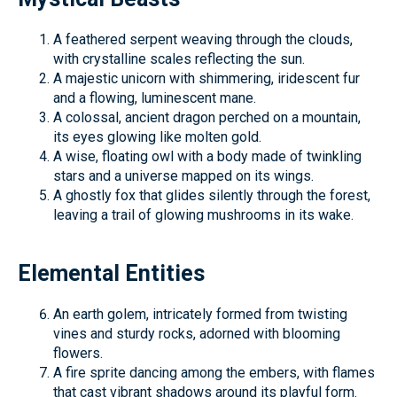
A feathered serpent weaving through the clouds,
with crystalline scales reflecting the sun.
A majestic unicorn with shimmering, iridescent fur
and a flowing, luminescent mane.
A colossal, ancient dragon perched on a mountain,
its eyes glowing like molten gold.
A wise, floating owl with a body made of twinkling
stars and a universe mapped on its wings.
A ghostly fox that glides silently through the forest,
leaving a trail of glowing mushrooms in its wake.
Elemental Entities
An earth golem, intricately formed from twisting
vines and sturdy rocks, adorned with blooming
flowers.
A fire sprite dancing among the embers, with flames
that cast vibrant shadows around its playful form.