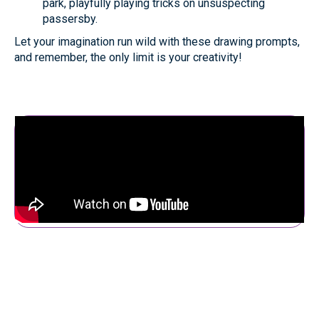
park, playfully playing tricks on unsuspecting
passersby.
Let your imagination run wild with these drawing prompts,
and remember, the only limit is your creativity!