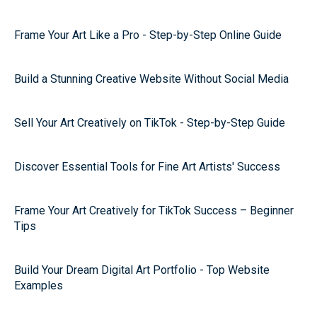
Frame Your Art Like a Pro - Step-by-Step Online Guide
Build a Stunning Creative Website Without Social Media
Sell Your Art Creatively on TikTok - Step-by-Step Guide
Discover Essential Tools for Fine Art Artists' Success
Frame Your Art Creatively for TikTok Success – Beginner
Tips
Build Your Dream Digital Art Portfolio - Top Website
Examples