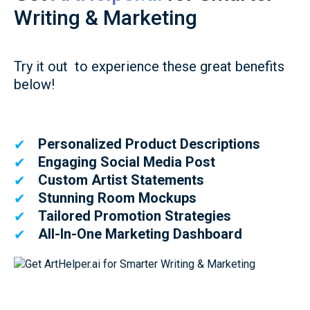
Writing & Marketing
Try it out to experience these great benefits
below!
Personalized Product Descriptions
✔
Engaging Social Media Post
✔
Custom Artist Statements
✔
Stunning Room Mockups
✔
Tailored Promotion Strategies
✔
All-In-One Marketing Dashboard
✔