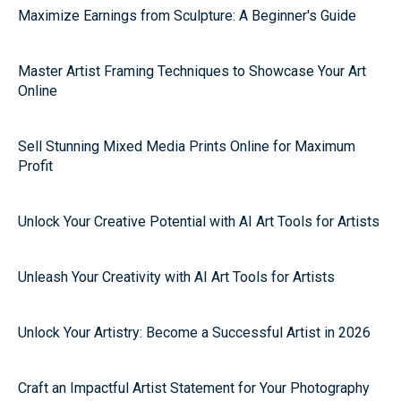
Maximize Earnings from Sculpture: A Beginner's Guide
Master Artist Framing Techniques to Showcase Your Art
Online
Sell Stunning Mixed Media Prints Online for Maximum
Profit
Unlock Your Creative Potential with AI Art Tools for Artists
Unleash Your Creativity with AI Art Tools for Artists
Unlock Your Artistry: Become a Successful Artist in 2026
Craft an Impactful Artist Statement for Your Photography