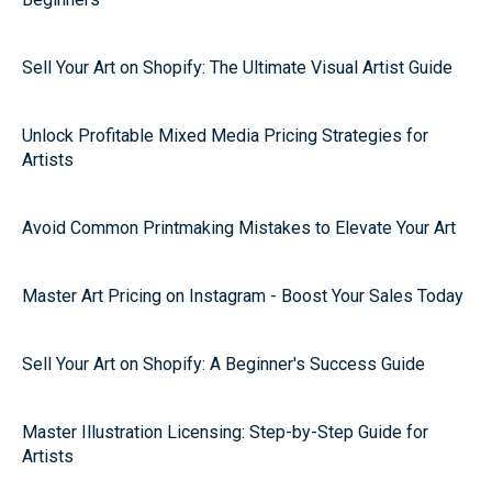
Sell Your Art on Shopify: The Ultimate Visual Artist Guide
Unlock Profitable Mixed Media Pricing Strategies for
Artists
Avoid Common Printmaking Mistakes to Elevate Your Art
Master Art Pricing on Instagram - Boost Your Sales Today
Sell Your Art on Shopify: A Beginner's Success Guide
Master Illustration Licensing: Step-by-Step Guide for
Artists