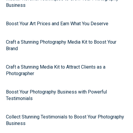
Business
Boost Your Art Prices and Earn What You Deserve
Craft a Stunning Photography Media Kit to Boost Your
Brand
Craft a Stunning Media Kit to Attract Clients as a
Photographer
Boost Your Photography Business with Powerful
Testimonials
Collect Stunning Testimonials to Boost Your Photography
Business