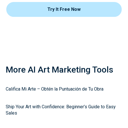
Try It Free Now
More AI Art Marketing Tools
Califica Mi Arte – Obtén la Puntuación de Tu Obra
Ship Your Art with Confidence: Beginner’s Guide to Easy
Sales