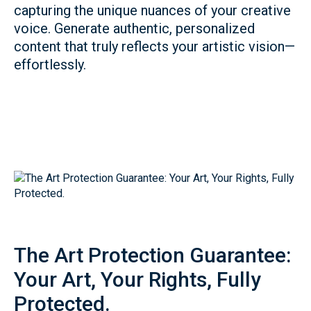
capturing the unique nuances of your creative
voice. Generate authentic, personalized
content that truly reflects your artistic vision—
effortlessly.
The Art Protection Guarantee:
Your Art, Your Rights, Fully
Protected.