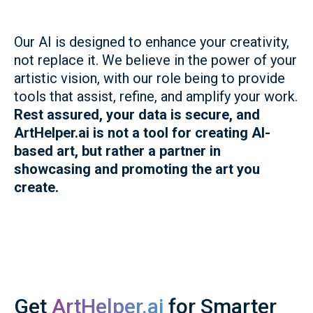
Our AI is designed to enhance your creativity,
not replace it. We believe in the power of your
artistic vision, with our role being to provide
tools that assist, refine, and amplify your work.
Rest assured, your data is secure, and
ArtHelper.ai is not a tool for creating AI-
based art, but rather a partner in
showcasing and promoting the art you
create.
Get
ArtHelper.ai
for Smarter