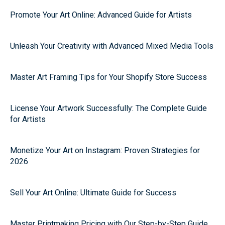
Promote Your Art Online: Advanced Guide for Artists
Unleash Your Creativity with Advanced Mixed Media Tools
Master Art Framing Tips for Your Shopify Store Success
License Your Artwork Successfully: The Complete Guide
for Artists
Monetize Your Art on Instagram: Proven Strategies for
2026
Sell Your Art Online: Ultimate Guide for Success
Master Printmaking Pricing with Our Step-by-Step Guide