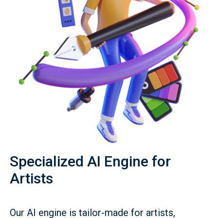
Specialized AI Engine for
Artists
Our AI engine is tailor-made for artists,