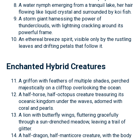
A water nymph emerging from a tranquil lake, her hair
flowing like liquid crystal and surrounded by koi fish.
A storm giant harnessing the power of
thunderclouds, with lightning crackling around its
powerful frame.
An ethereal breeze spirit, visible only by the rustling
leaves and drifting petals that follow it.
Enchanted Hybrid Creatures
A griffon with feathers of multiple shades, perched
majestically on a clifftop overlooking the ocean.
A half-horse, half-octopus creature treasuring its
oceanic kingdom under the waves, adorned with
coral and pearls.
A lion with butterfly wings, fluttering gracefully
through a sun-drenched meadow, leaving a trail of
glitter.
A half-dragon, half-manticore creature, with the body