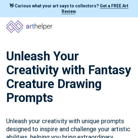
👋 Curious what your art says to collectors?
Get a FREE Art
Review
.
Unleash Your
Creativity with Fantasy
Creature Drawing
Prompts
Unleash your creativity with unique prompts
designed to inspire and challenge your artistic
abilities, helping you bring extraordinary