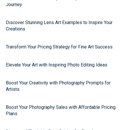
Journey
Discover Stunning Lens Art Examples to Inspire Your
Creations
Transform Your Pricing Strategy for Fine Art Success
Elevate Your Art with Inspiring Photo Editing Ideas
Boost Your Creativity with Photography Prompts for
Artists
Boost Your Photography Sales with Affordable Pricing
Plans