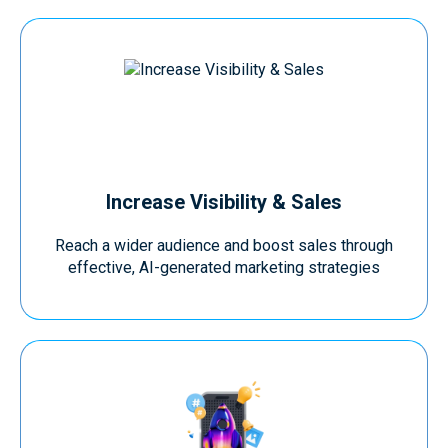
Increase Visibility & Sales
Reach a wider audience and boost sales through
effective, AI-generated marketing strategies