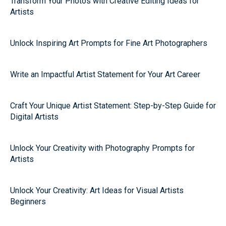
Transform Your Photos with Creative Editing Ideas for
Artists
Unlock Inspiring Art Prompts for Fine Art Photographers
Write an Impactful Artist Statement for Your Art Career
Craft Your Unique Artist Statement: Step-by-Step Guide for
Digital Artists
Unlock Your Creativity with Photography Prompts for
Artists
Unlock Your Creativity: Art Ideas for Visual Artists
Beginners