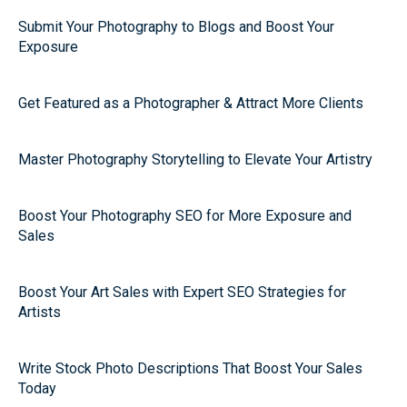
Submit Your Photography to Blogs and Boost Your
Exposure
Get Featured as a Photographer & Attract More Clients
Master Photography Storytelling to Elevate Your Artistry
Boost Your Photography SEO for More Exposure and
Sales
Boost Your Art Sales with Expert SEO Strategies for
Artists
Write Stock Photo Descriptions That Boost Your Sales
Today