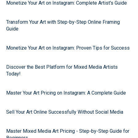
Monetize Your Art on Instagram: Complete Artist's Guide
Transform Your Art with Step-by-Step Online Framing
Guide
Monetize Your Art on Instagram: Proven Tips for Success
Discover the Best Platform for Mixed Media Artists
Today!
Master Your Art Pricing on Instagram: A Complete Guide
Sell Your Art Online Successfully Without Social Media
Master Mixed Media Art Pricing - Step-by-Step Guide for
Beginners