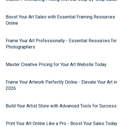
Boost Your Art Sales with Essential Framing Resources
Online
Frame Your Art Professionally - Essential Resources for
Photographers
Master Creative Pricing for Your Art Website Today
Frame Your Artwork Perfectly Online - Elevate Your Art in
2026
Build Your Artist Store with Advanced Tools for Success
Print Your Art Online Like a Pro - Boost Your Sales Today