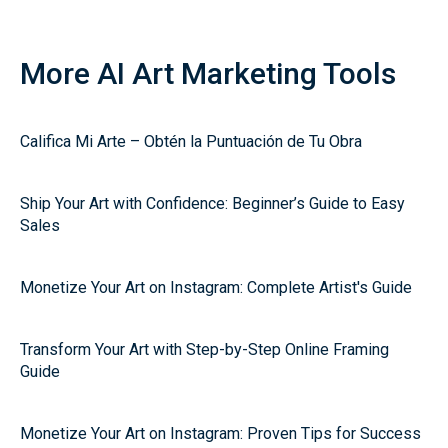
More AI Art Marketing Tools
Califica Mi Arte – Obtén la Puntuación de Tu Obra
Ship Your Art with Confidence: Beginner’s Guide to Easy
Sales
Monetize Your Art on Instagram: Complete Artist's Guide
Transform Your Art with Step-by-Step Online Framing
Guide
Monetize Your Art on Instagram: Proven Tips for Success