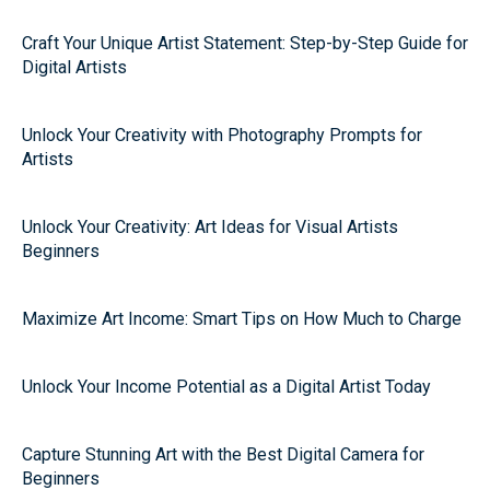
Craft Your Unique Artist Statement: Step-by-Step Guide for
Digital Artists
Unlock Your Creativity with Photography Prompts for
Artists
Unlock Your Creativity: Art Ideas for Visual Artists
Beginners
Maximize Art Income: Smart Tips on How Much to Charge
Unlock Your Income Potential as a Digital Artist Today
Capture Stunning Art with the Best Digital Camera for
Beginners