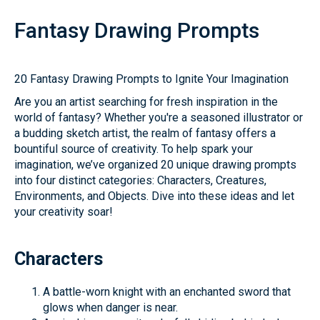
Fantasy Drawing Prompts
20 Fantasy Drawing Prompts to Ignite Your Imagination
Are you an artist searching for fresh inspiration in the
world of fantasy? Whether you're a seasoned illustrator or
a budding sketch artist, the realm of fantasy offers a
bountiful source of creativity. To help spark your
imagination, we’ve organized 20 unique drawing prompts
into four distinct categories: Characters, Creatures,
Environments, and Objects. Dive into these ideas and let
your creativity soar!
Characters
A battle-worn knight with an enchanted sword that
glows when danger is near.