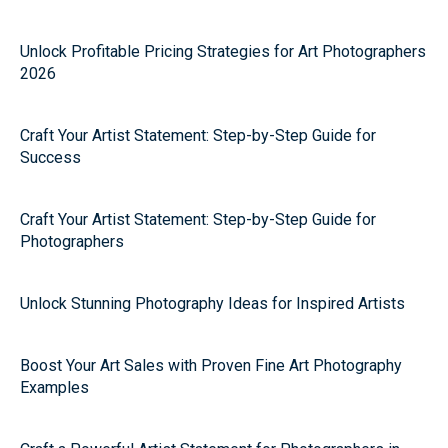
Unlock Profitable Pricing Strategies for Art Photographers
2026
Craft Your Artist Statement: Step-by-Step Guide for
Success
Craft Your Artist Statement: Step-by-Step Guide for
Photographers
Unlock Stunning Photography Ideas for Inspired Artists
Boost Your Art Sales with Proven Fine Art Photography
Examples