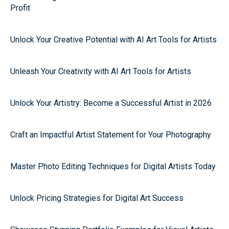
Profit
Unlock Your Creative Potential with AI Art Tools for Artists
Unleash Your Creativity with AI Art Tools for Artists
Unlock Your Artistry: Become a Successful Artist in 2026
Craft an Impactful Artist Statement for Your Photography
Master Photo Editing Techniques for Digital Artists Today
Unlock Pricing Strategies for Digital Art Success