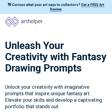
👋 Curious what your art says to collectors?
Get a FREE Art
Review
.
Unleash Your
Creativity with Fantasy
Drawing Prompts
Unlock your creativity with imaginative
prompts that inspire unique fantasy art.
Elevate your skills and develop a captivating
portfolio that stands out.