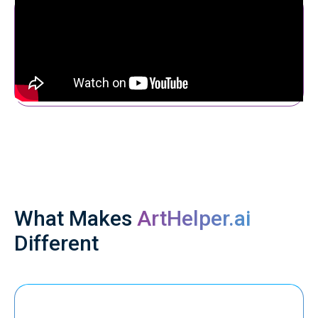
What Makes
ArtHelper.ai
Different