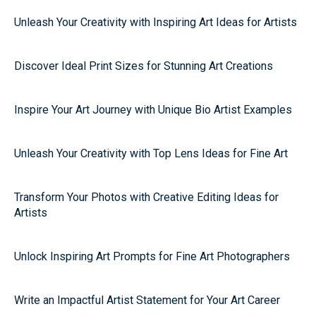
Unleash Your Creativity with Inspiring Art Ideas for Artists
Discover Ideal Print Sizes for Stunning Art Creations
Inspire Your Art Journey with Unique Bio Artist Examples
Unleash Your Creativity with Top Lens Ideas for Fine Art
Transform Your Photos with Creative Editing Ideas for
Artists
Unlock Inspiring Art Prompts for Fine Art Photographers
Write an Impactful Artist Statement for Your Art Career