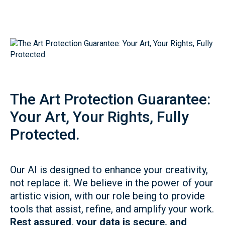
The Art Protection Guarantee:
Your Art, Your Rights, Fully
Protected.
Our AI is designed to enhance your creativity,
not replace it. We believe in the power of your
artistic vision, with our role being to provide
tools that assist, refine, and amplify your work.
Rest assured, your data is secure, and