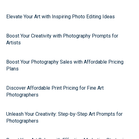
Elevate Your Art with Inspiring Photo Editing Ideas
Boost Your Creativity with Photography Prompts for
Artists
Boost Your Photography Sales with Affordable Pricing
Plans
Discover Affordable Print Pricing for Fine Art
Photographers
Unleash Your Creativity: Step-by-Step Art Prompts for
Photographers