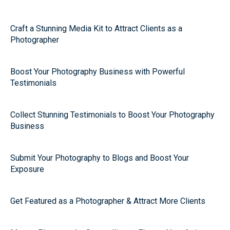
Craft a Stunning Media Kit to Attract Clients as a
Photographer
Boost Your Photography Business with Powerful
Testimonials
Collect Stunning Testimonials to Boost Your Photography
Business
Submit Your Photography to Blogs and Boost Your
Exposure
Get Featured as a Photographer & Attract More Clients