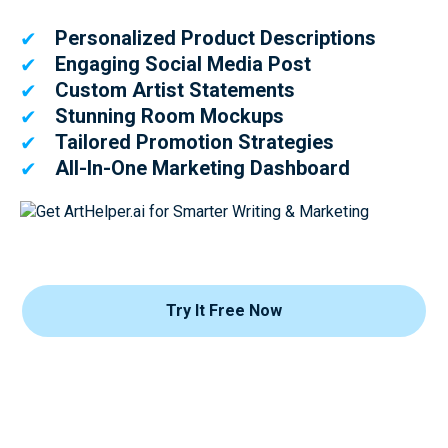
Personalized Product Descriptions
✔
Engaging Social Media Post
✔
Custom Artist Statements
✔
Stunning Room Mockups
✔
Tailored Promotion Strategies
✔
All-In-One Marketing Dashboard
✔
Try It Free Now