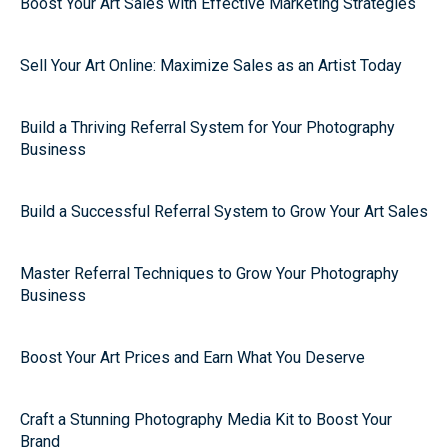
Boost Your Art Sales with Effective Marketing Strategies
Sell Your Art Online: Maximize Sales as an Artist Today
Build a Thriving Referral System for Your Photography
Business
Build a Successful Referral System to Grow Your Art Sales
Master Referral Techniques to Grow Your Photography
Business
Boost Your Art Prices and Earn What You Deserve
Craft a Stunning Photography Media Kit to Boost Your
Brand