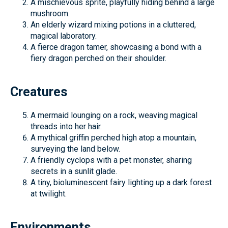
A mischievous sprite, playfully hiding behind a large
mushroom.
An elderly wizard mixing potions in a cluttered,
magical laboratory.
A fierce dragon tamer, showcasing a bond with a
fiery dragon perched on their shoulder.
Creatures
A mermaid lounging on a rock, weaving magical
threads into her hair.
A mythical griffin perched high atop a mountain,
surveying the land below.
A friendly cyclops with a pet monster, sharing
secrets in a sunlit glade.
A tiny, bioluminescent fairy lighting up a dark forest
at twilight.
Environments