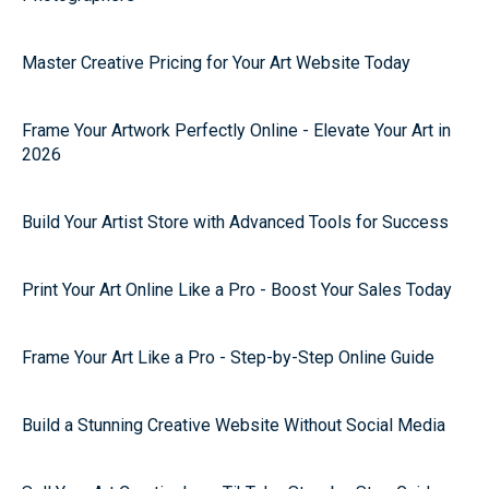
Master Creative Pricing for Your Art Website Today
Frame Your Artwork Perfectly Online - Elevate Your Art in
2026
Build Your Artist Store with Advanced Tools for Success
Print Your Art Online Like a Pro - Boost Your Sales Today
Frame Your Art Like a Pro - Step-by-Step Online Guide
Build a Stunning Creative Website Without Social Media