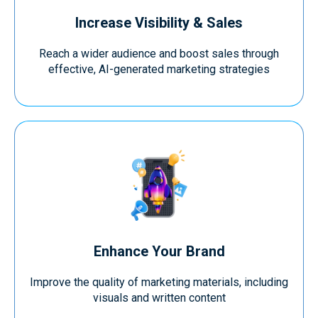
Increase Visibility & Sales
Reach a wider audience and boost sales through
effective, AI-generated marketing strategies
Enhance Your Brand
Improve the quality of marketing materials, including
visuals and written content