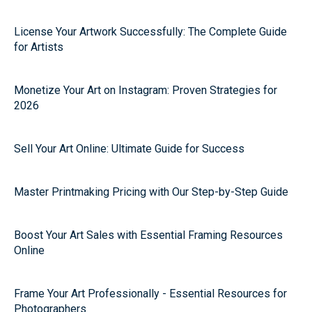
License Your Artwork Successfully: The Complete Guide
for Artists
Monetize Your Art on Instagram: Proven Strategies for
2026
Sell Your Art Online: Ultimate Guide for Success
Master Printmaking Pricing with Our Step-by-Step Guide
Boost Your Art Sales with Essential Framing Resources
Online
Frame Your Art Professionally - Essential Resources for
Photographers