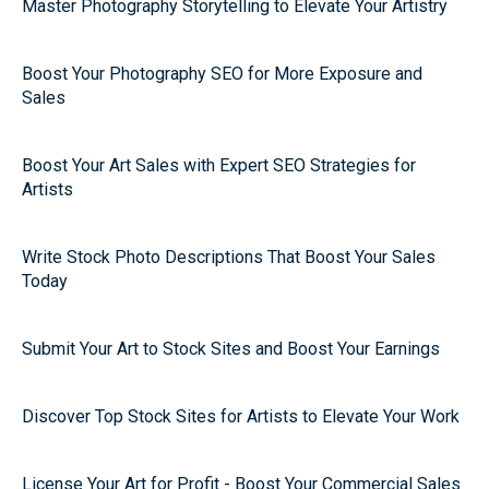
Master Photography Storytelling to Elevate Your Artistry
Boost Your Photography SEO for More Exposure and
Sales
Boost Your Art Sales with Expert SEO Strategies for
Artists
Write Stock Photo Descriptions That Boost Your Sales
Today
Submit Your Art to Stock Sites and Boost Your Earnings
Discover Top Stock Sites for Artists to Elevate Your Work
License Your Art for Profit - Boost Your Commercial Sales