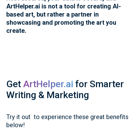
ArtHelper.ai is not a tool for creating AI-
based art, but rather a partner in
showcasing and promoting the art you
create.
Get
ArtHelper.ai
for Smarter
Writing & Marketing
Try it out to experience these great benefits
below!