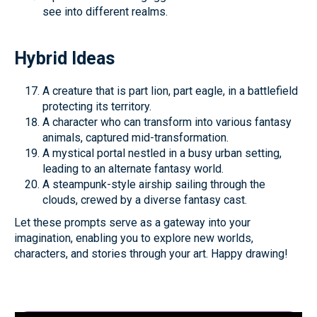
see into different realms.
Hybrid Ideas
A creature that is part lion, part eagle, in a battlefield
protecting its territory.
A character who can transform into various fantasy
animals, captured mid-transformation.
A mystical portal nestled in a busy urban setting,
leading to an alternate fantasy world.
A steampunk-style airship sailing through the
clouds, crewed by a diverse fantasy cast.
Let these prompts serve as a gateway into your
imagination, enabling you to explore new worlds,
characters, and stories through your art. Happy drawing!