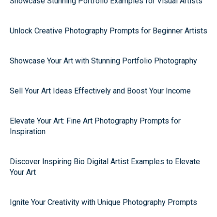
Showcase Stunning Portfolio Examples for Visual Artists
Unlock Creative Photography Prompts for Beginner Artists
Showcase Your Art with Stunning Portfolio Photography
Sell Your Art Ideas Effectively and Boost Your Income
Elevate Your Art: Fine Art Photography Prompts for
Inspiration
Discover Inspiring Bio Digital Artist Examples to Elevate
Your Art
Ignite Your Creativity with Unique Photography Prompts