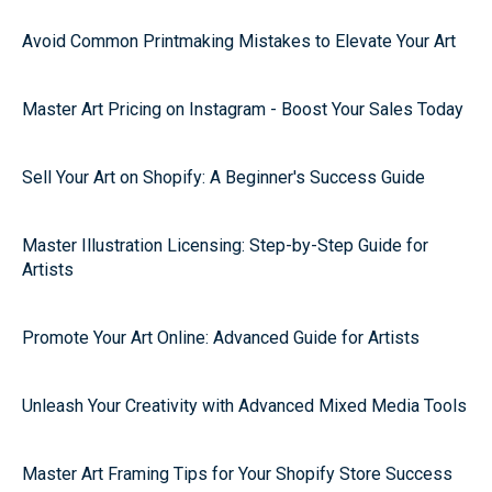
Avoid Common Printmaking Mistakes to Elevate Your Art
Master Art Pricing on Instagram - Boost Your Sales Today
Sell Your Art on Shopify: A Beginner's Success Guide
Master Illustration Licensing: Step-by-Step Guide for
Artists
Promote Your Art Online: Advanced Guide for Artists
Unleash Your Creativity with Advanced Mixed Media Tools
Master Art Framing Tips for Your Shopify Store Success