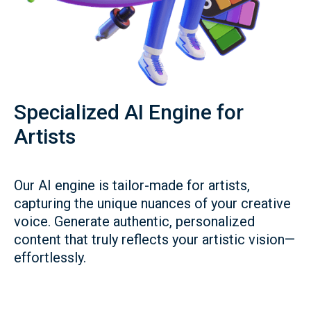
Specialized AI Engine for
Artists
Our AI engine is tailor-made for artists,
capturing the unique nuances of your creative
voice. Generate authentic, personalized
content that truly reflects your artistic vision—
effortlessly.