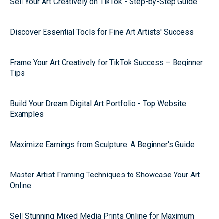
Sell Your Art Creatively on TikTok - Step-by-Step Guide
Discover Essential Tools for Fine Art Artists' Success
Frame Your Art Creatively for TikTok Success – Beginner
Tips
Build Your Dream Digital Art Portfolio - Top Website
Examples
Maximize Earnings from Sculpture: A Beginner's Guide
Master Artist Framing Techniques to Showcase Your Art
Online
Sell Stunning Mixed Media Prints Online for Maximum