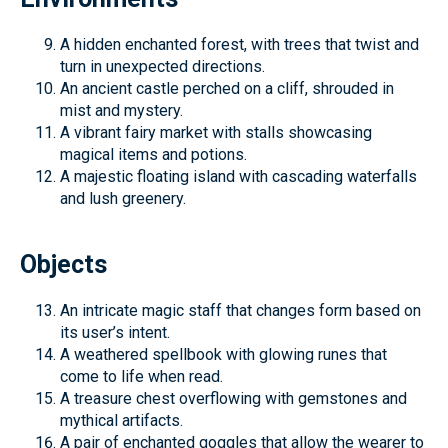
A hidden enchanted forest, with trees that twist and
turn in unexpected directions.
An ancient castle perched on a cliff, shrouded in
mist and mystery.
A vibrant fairy market with stalls showcasing
magical items and potions.
A majestic floating island with cascading waterfalls
and lush greenery.
Objects
An intricate magic staff that changes form based on
its user’s intent.
A weathered spellbook with glowing runes that
come to life when read.
A treasure chest overflowing with gemstones and
mythical artifacts.
A pair of enchanted goggles that allow the wearer to