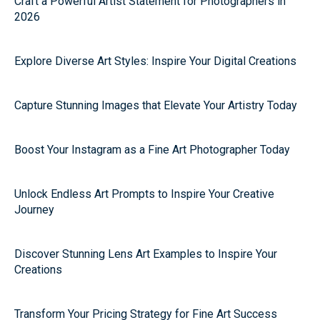
Craft a Powerful Artist Statement for Photographers in
2026
Explore Diverse Art Styles: Inspire Your Digital Creations
Capture Stunning Images that Elevate Your Artistry Today
Boost Your Instagram as a Fine Art Photographer Today
Unlock Endless Art Prompts to Inspire Your Creative
Journey
Discover Stunning Lens Art Examples to Inspire Your
Creations
Transform Your Pricing Strategy for Fine Art Success