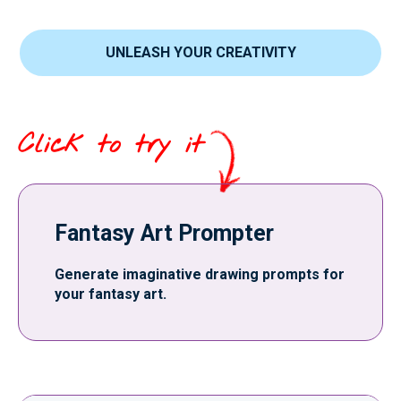
UNLEASH YOUR CREATIVITY
Click to try it
Fantasy Art Prompter
Generate imaginative drawing prompts for
your fantasy art.