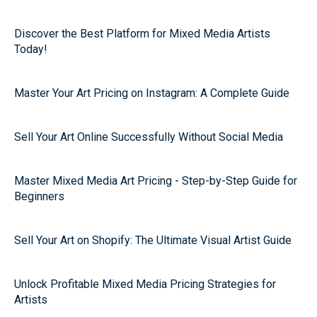
Discover the Best Platform for Mixed Media Artists
Today!
Master Your Art Pricing on Instagram: A Complete Guide
Sell Your Art Online Successfully Without Social Media
Master Mixed Media Art Pricing - Step-by-Step Guide for
Beginners
Sell Your Art on Shopify: The Ultimate Visual Artist Guide
Unlock Profitable Mixed Media Pricing Strategies for
Artists