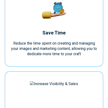
Save Time
Reduce the time spent on creating and managing
your images and marketing content, allowing you to
dedicate more time to your craft