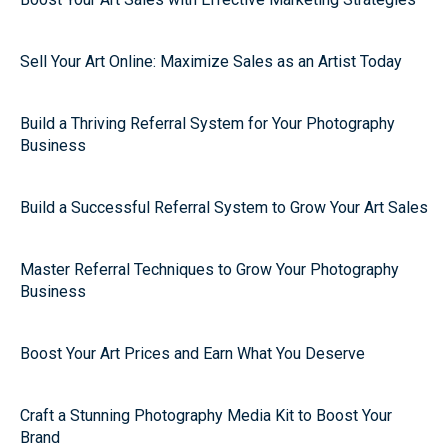
Sell Your Art Online: Maximize Sales as an Artist Today
Build a Thriving Referral System for Your Photography
Business
Build a Successful Referral System to Grow Your Art Sales
Master Referral Techniques to Grow Your Photography
Business
Boost Your Art Prices and Earn What You Deserve
Craft a Stunning Photography Media Kit to Boost Your
Brand