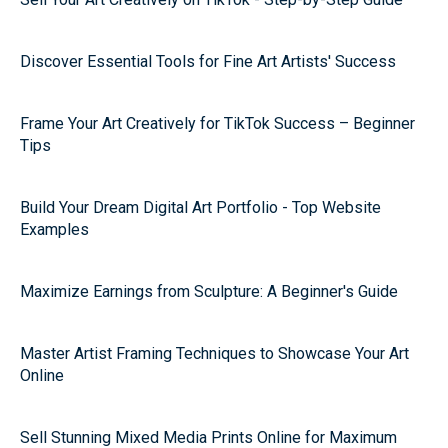
Discover Essential Tools for Fine Art Artists' Success
Frame Your Art Creatively for TikTok Success – Beginner
Tips
Build Your Dream Digital Art Portfolio - Top Website
Examples
Maximize Earnings from Sculpture: A Beginner's Guide
Master Artist Framing Techniques to Showcase Your Art
Online
Sell Stunning Mixed Media Prints Online for Maximum