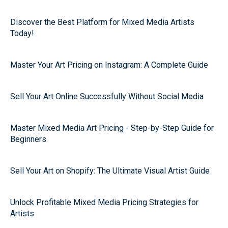
Discover the Best Platform for Mixed Media Artists
Today!
Master Your Art Pricing on Instagram: A Complete Guide
Sell Your Art Online Successfully Without Social Media
Master Mixed Media Art Pricing - Step-by-Step Guide for
Beginners
Sell Your Art on Shopify: The Ultimate Visual Artist Guide
Unlock Profitable Mixed Media Pricing Strategies for
Artists