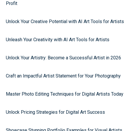
Profit
Unlock Your Creative Potential with AI Art Tools for Artists
Unleash Your Creativity with AI Art Tools for Artists
Unlock Your Artistry: Become a Successful Artist in 2026
Craft an Impactful Artist Statement for Your Photography
Master Photo Editing Techniques for Digital Artists Today
Unlock Pricing Strategies for Digital Art Success
Showcase Stunning Portfolio Examples for Visual Artists