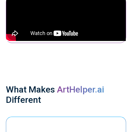
What Makes
ArtHelper.ai
Different