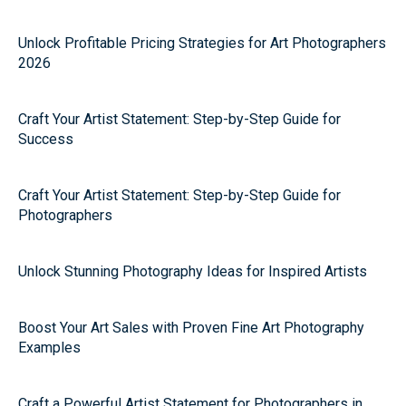
Unlock Profitable Pricing Strategies for Art Photographers
2026
Craft Your Artist Statement: Step-by-Step Guide for
Success
Craft Your Artist Statement: Step-by-Step Guide for
Photographers
Unlock Stunning Photography Ideas for Inspired Artists
Boost Your Art Sales with Proven Fine Art Photography
Examples
Craft a Powerful Artist Statement for Photographers in