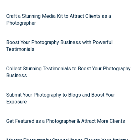
Craft a Stunning Media Kit to Attract Clients as a
Photographer
Boost Your Photography Business with Powerful
Testimonials
Collect Stunning Testimonials to Boost Your Photography
Business
Submit Your Photography to Blogs and Boost Your
Exposure
Get Featured as a Photographer & Attract More Clients