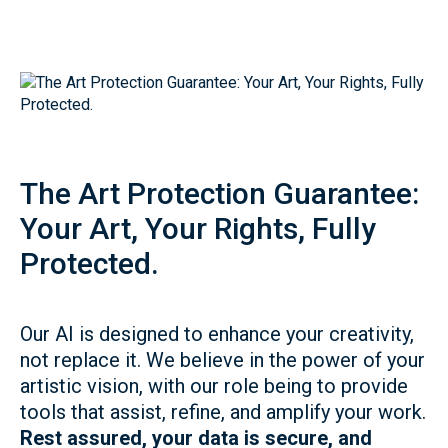
The Art Protection Guarantee:
Your Art, Your Rights, Fully
Protected.
Our AI is designed to enhance your creativity,
not replace it. We believe in the power of your
artistic vision, with our role being to provide
tools that assist, refine, and amplify your work.
Rest assured, your data is secure, and