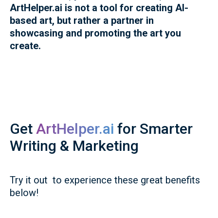
ArtHelper.ai is not a tool for creating AI-
based art, but rather a partner in
showcasing and promoting the art you
create.
Get
ArtHelper.ai
for Smarter
Writing & Marketing
Try it out to experience these great benefits
below!