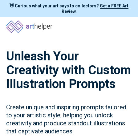
👋 Curious what your art says to collectors?
Get a FREE Art
Review
.
Unleash Your
Creativity with Custom
Illustration Prompts
Create unique and inspiring prompts tailored
to your artistic style, helping you unlock
creativity and produce standout illustrations
that captivate audiences.