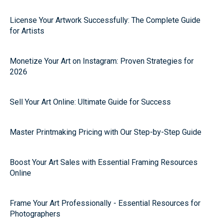
License Your Artwork Successfully: The Complete Guide
for Artists
Monetize Your Art on Instagram: Proven Strategies for
2026
Sell Your Art Online: Ultimate Guide for Success
Master Printmaking Pricing with Our Step-by-Step Guide
Boost Your Art Sales with Essential Framing Resources
Online
Frame Your Art Professionally - Essential Resources for
Photographers