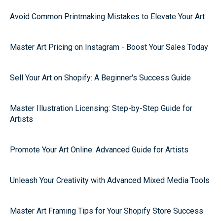
Avoid Common Printmaking Mistakes to Elevate Your Art
Master Art Pricing on Instagram - Boost Your Sales Today
Sell Your Art on Shopify: A Beginner's Success Guide
Master Illustration Licensing: Step-by-Step Guide for
Artists
Promote Your Art Online: Advanced Guide for Artists
Unleash Your Creativity with Advanced Mixed Media Tools
Master Art Framing Tips for Your Shopify Store Success