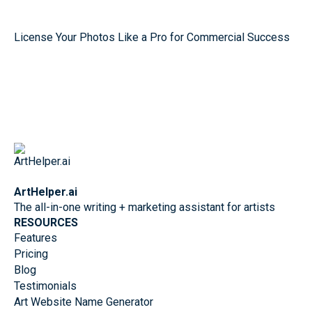
License Your Photos Like a Pro for Commercial Success
ArtHelper.ai
The all-in-one writing + marketing assistant for artists
RESOURCES
Features
Pricing
Blog
Testimonials
Art Website Name Generator