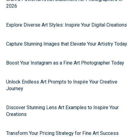
2026
Explore Diverse Art Styles: Inspire Your Digital Creations
Capture Stunning Images that Elevate Your Artistry Today
Boost Your Instagram as a Fine Art Photographer Today
Unlock Endless Art Prompts to Inspire Your Creative
Journey
Discover Stunning Lens Art Examples to Inspire Your
Creations
Transform Your Pricing Strategy for Fine Art Success