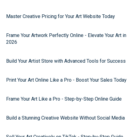
Master Creative Pricing for Your Art Website Today
Frame Your Artwork Perfectly Online - Elevate Your Art in
2026
Build Your Artist Store with Advanced Tools for Success
Print Your Art Online Like a Pro - Boost Your Sales Today
Frame Your Art Like a Pro - Step-by-Step Online Guide
Build a Stunning Creative Website Without Social Media
Sell Your Art Creatively on TikTok - Step-by-Step Guide