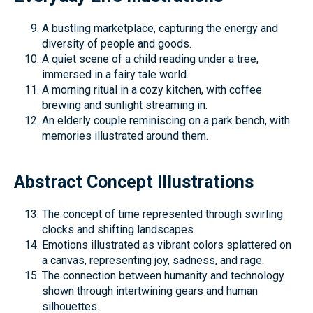
A bustling marketplace, capturing the energy and
diversity of people and goods.
A quiet scene of a child reading under a tree,
immersed in a fairy tale world.
A morning ritual in a cozy kitchen, with coffee
brewing and sunlight streaming in.
An elderly couple reminiscing on a park bench, with
memories illustrated around them.
Abstract Concept Illustrations
The concept of time represented through swirling
clocks and shifting landscapes.
Emotions illustrated as vibrant colors splattered on
a canvas, representing joy, sadness, and rage.
The connection between humanity and technology
shown through intertwining gears and human
silhouettes.