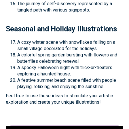
The journey of self-discovery represented by a
tangled path with various signposts.
Seasonal and Holiday Illustrations
A cozy winter scene with snowflakes falling on a
small village decorated for the holidays.
A colorful spring garden bursting with flowers and
butterflies celebrating renewal.
A spooky Halloween night with trick-or-treaters
exploring a haunted house.
A festive summer beach scene filled with people
playing, relaxing, and enjoying the sunshine.
Feel free to use these ideas to stimulate your artistic
exploration and create your unique illustrations!