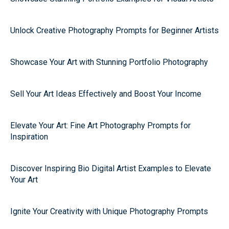
Unlock Creative Photography Prompts for Beginner Artists
Showcase Your Art with Stunning Portfolio Photography
Sell Your Art Ideas Effectively and Boost Your Income
Elevate Your Art: Fine Art Photography Prompts for
Inspiration
Discover Inspiring Bio Digital Artist Examples to Elevate
Your Art
Ignite Your Creativity with Unique Photography Prompts