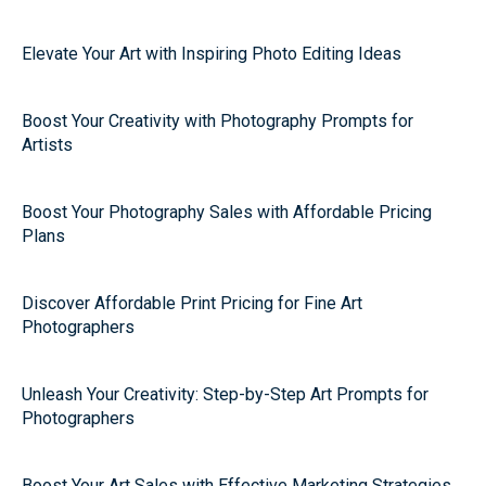
Elevate Your Art with Inspiring Photo Editing Ideas
Boost Your Creativity with Photography Prompts for
Artists
Boost Your Photography Sales with Affordable Pricing
Plans
Discover Affordable Print Pricing for Fine Art
Photographers
Unleash Your Creativity: Step-by-Step Art Prompts for
Photographers
Boost Your Art Sales with Effective Marketing Strategies