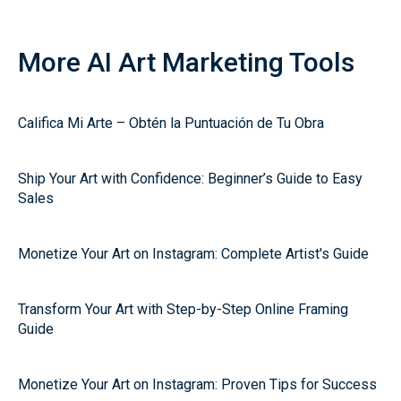
More AI Art Marketing Tools
Califica Mi Arte – Obtén la Puntuación de Tu Obra
Ship Your Art with Confidence: Beginner’s Guide to Easy
Sales
Monetize Your Art on Instagram: Complete Artist's Guide
Transform Your Art with Step-by-Step Online Framing
Guide
Monetize Your Art on Instagram: Proven Tips for Success