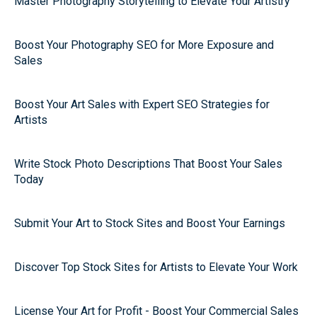
Master Photography Storytelling to Elevate Your Artistry
Boost Your Photography SEO for More Exposure and
Sales
Boost Your Art Sales with Expert SEO Strategies for
Artists
Write Stock Photo Descriptions That Boost Your Sales
Today
Submit Your Art to Stock Sites and Boost Your Earnings
Discover Top Stock Sites for Artists to Elevate Your Work
License Your Art for Profit - Boost Your Commercial Sales