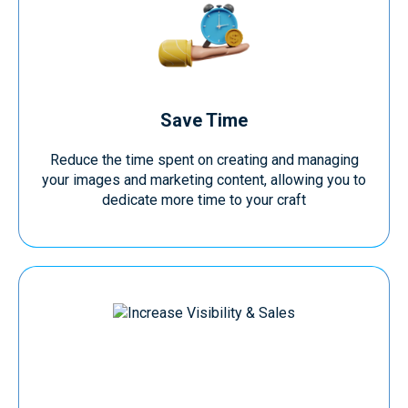
Save Time
Reduce the time spent on creating and managing
your images and marketing content, allowing you to
dedicate more time to your craft