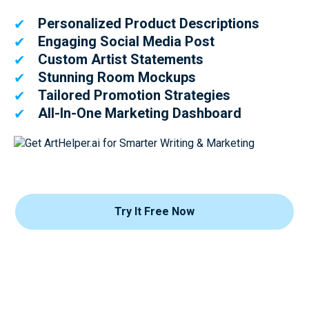
Personalized Product Descriptions
✔
Engaging Social Media Post
✔
Custom Artist Statements
✔
Stunning Room Mockups
✔
Tailored Promotion Strategies
✔
All-In-One Marketing Dashboard
✔
Try It Free Now