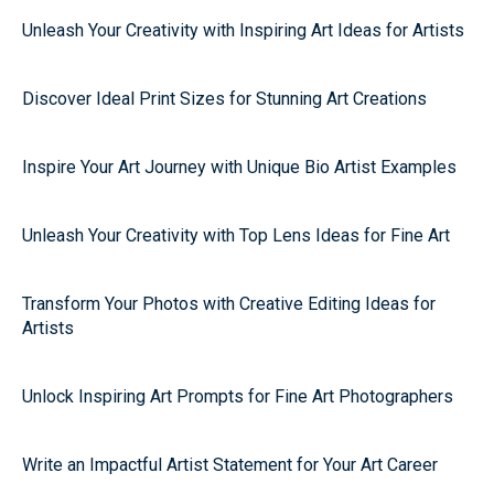
Unleash Your Creativity with Inspiring Art Ideas for Artists
Discover Ideal Print Sizes for Stunning Art Creations
Inspire Your Art Journey with Unique Bio Artist Examples
Unleash Your Creativity with Top Lens Ideas for Fine Art
Transform Your Photos with Creative Editing Ideas for
Artists
Unlock Inspiring Art Prompts for Fine Art Photographers
Write an Impactful Artist Statement for Your Art Career