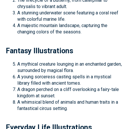
The lifecycle of a butterfly, from caterpillar to
chrysalis to vibrant adult.
A stunning underwater scene featuring a coral reef
with colorful marine life.
A majestic mountain landscape, capturing the
changing colors of the seasons.
Fantasy Illustrations
A mythical creature lounging in an enchanted garden,
surrounded by magical flora.
A young sorceress casting spells in a mystical
library filled with ancient tomes.
A dragon perched on a cliff overlooking a fairy-tale
kingdom at sunset.
A whimsical blend of animals and human traits in a
fantastical circus setting.
Everyday Life Illustrations