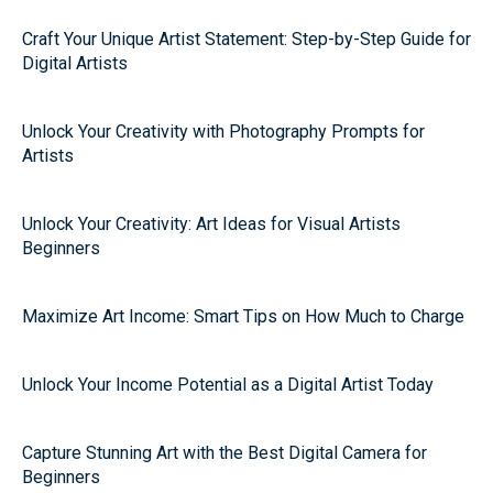
Craft Your Unique Artist Statement: Step-by-Step Guide for
Digital Artists
Unlock Your Creativity with Photography Prompts for
Artists
Unlock Your Creativity: Art Ideas for Visual Artists
Beginners
Maximize Art Income: Smart Tips on How Much to Charge
Unlock Your Income Potential as a Digital Artist Today
Capture Stunning Art with the Best Digital Camera for
Beginners