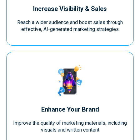
Increase Visibility & Sales
Reach a wider audience and boost sales through
effective, AI-generated marketing strategies
Enhance Your Brand
Improve the quality of marketing materials, including
visuals and written content