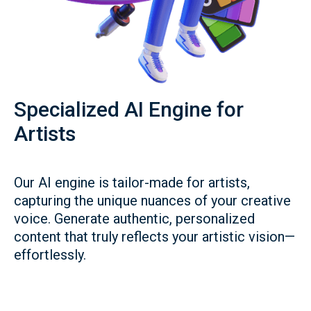
Specialized AI Engine for
Artists
Our AI engine is tailor-made for artists,
capturing the unique nuances of your creative
voice. Generate authentic, personalized
content that truly reflects your artistic vision—
effortlessly.