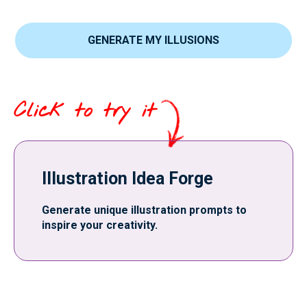
GENERATE MY ILLUSIONS
Click to try it
Illustration Idea Forge
Generate unique illustration prompts to
inspire your creativity.