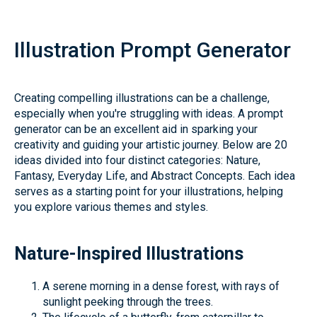
Illustration Prompt Generator
Creating compelling illustrations can be a challenge,
especially when you're struggling with ideas. A prompt
generator can be an excellent aid in sparking your
creativity and guiding your artistic journey. Below are 20
ideas divided into four distinct categories: Nature,
Fantasy, Everyday Life, and Abstract Concepts. Each idea
serves as a starting point for your illustrations, helping
you explore various themes and styles.
Nature-Inspired Illustrations
A serene morning in a dense forest, with rays of
sunlight peeking through the trees.