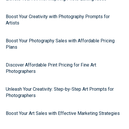
Boost Your Creativity with Photography Prompts for
Artists
Boost Your Photography Sales with Affordable Pricing
Plans
Discover Affordable Print Pricing for Fine Art
Photographers
Unleash Your Creativity: Step-by-Step Art Prompts for
Photographers
Boost Your Art Sales with Effective Marketing Strategies