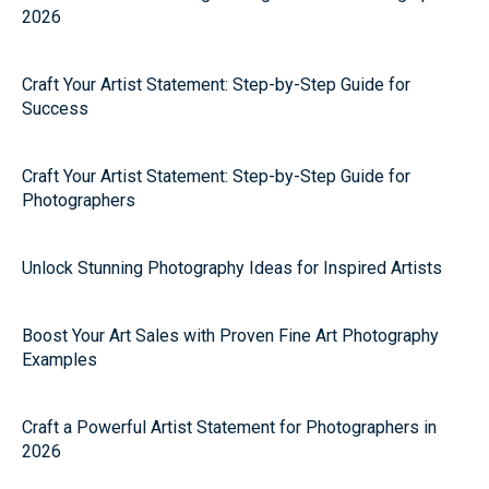
2026
Craft Your Artist Statement: Step-by-Step Guide for
Success
Craft Your Artist Statement: Step-by-Step Guide for
Photographers
Unlock Stunning Photography Ideas for Inspired Artists
Boost Your Art Sales with Proven Fine Art Photography
Examples
Craft a Powerful Artist Statement for Photographers in
2026