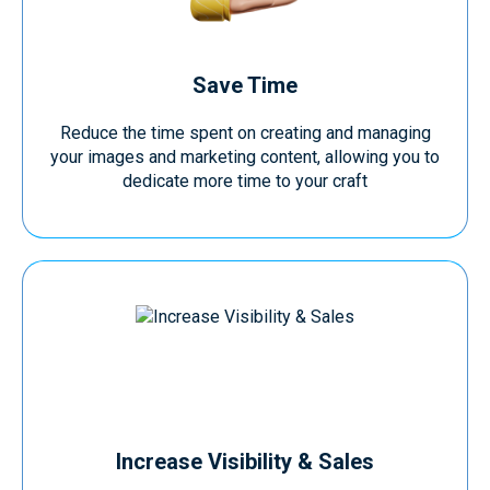
Save Time
Reduce the time spent on creating and managing
your images and marketing content, allowing you to
dedicate more time to your craft
Increase Visibility & Sales