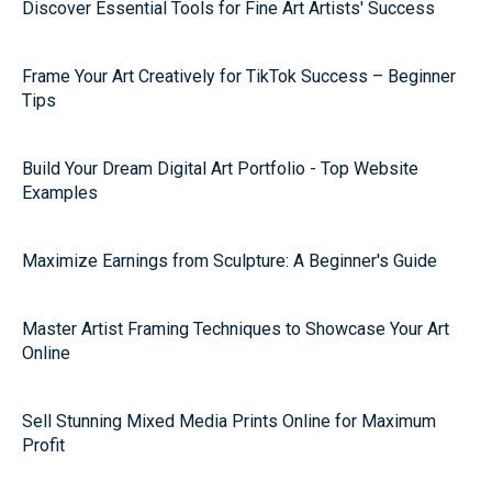
Discover Essential Tools for Fine Art Artists' Success
Frame Your Art Creatively for TikTok Success – Beginner
Tips
Build Your Dream Digital Art Portfolio - Top Website
Examples
Maximize Earnings from Sculpture: A Beginner's Guide
Master Artist Framing Techniques to Showcase Your Art
Online
Sell Stunning Mixed Media Prints Online for Maximum
Profit