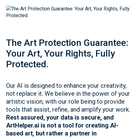
The Art Protection Guarantee:
Your Art, Your Rights, Fully
Protected.
Our AI is designed to enhance your creativity,
not replace it. We believe in the power of your
artistic vision, with our role being to provide
tools that assist, refine, and amplify your work.
Rest assured, your data is secure, and
ArtHelper.ai is not a tool for creating AI-
based art, but rather a partner in