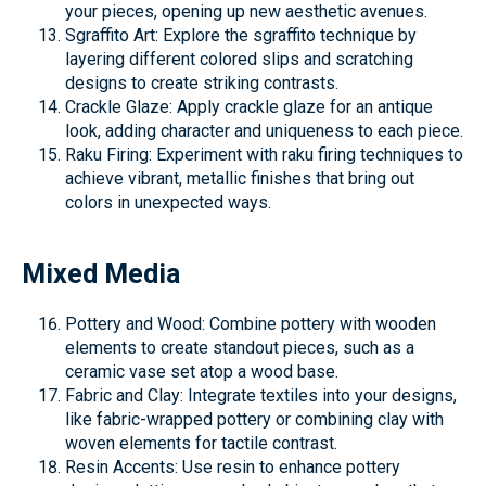
your pieces, opening up new aesthetic avenues.
Sgraffito Art: Explore the sgraffito technique by
layering different colored slips and scratching
designs to create striking contrasts.
Crackle Glaze: Apply crackle glaze for an antique
look, adding character and uniqueness to each piece.
Raku Firing: Experiment with raku firing techniques to
achieve vibrant, metallic finishes that bring out
colors in unexpected ways.
Mixed Media
Pottery and Wood: Combine pottery with wooden
elements to create standout pieces, such as a
ceramic vase set atop a wood base.
Fabric and Clay: Integrate textiles into your designs,
like fabric-wrapped pottery or combining clay with
woven elements for tactile contrast.
Resin Accents: Use resin to enhance pottery