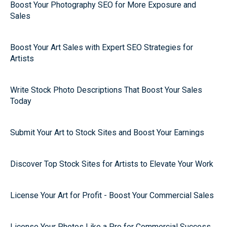
Boost Your Photography SEO for More Exposure and
Sales
Boost Your Art Sales with Expert SEO Strategies for
Artists
Write Stock Photo Descriptions That Boost Your Sales
Today
Submit Your Art to Stock Sites and Boost Your Earnings
Discover Top Stock Sites for Artists to Elevate Your Work
License Your Art for Profit - Boost Your Commercial Sales
License Your Photos Like a Pro for Commercial Success