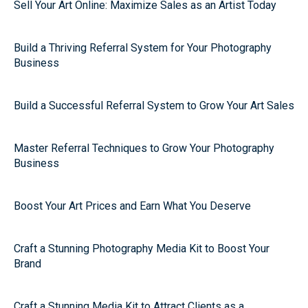
Sell Your Art Online: Maximize Sales as an Artist Today
Build a Thriving Referral System for Your Photography
Business
Build a Successful Referral System to Grow Your Art Sales
Master Referral Techniques to Grow Your Photography
Business
Boost Your Art Prices and Earn What You Deserve
Craft a Stunning Photography Media Kit to Boost Your
Brand
Craft a Stunning Media Kit to Attract Clients as a