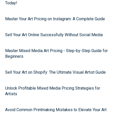
Today!
Master Your Art Pricing on Instagram: A Complete Guide
Sell Your Art Online Successfully Without Social Media
Master Mixed Media Art Pricing - Step-by-Step Guide for
Beginners
Sell Your Art on Shopify: The Ultimate Visual Artist Guide
Unlock Profitable Mixed Media Pricing Strategies for
Artists
Avoid Common Printmaking Mistakes to Elevate Your Art