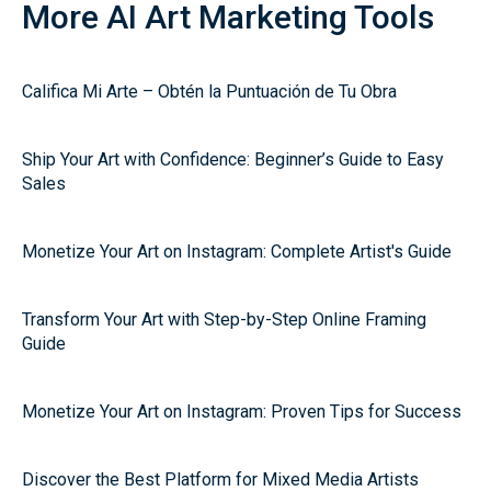
More AI Art Marketing Tools
Califica Mi Arte – Obtén la Puntuación de Tu Obra
Ship Your Art with Confidence: Beginner’s Guide to Easy
Sales
Monetize Your Art on Instagram: Complete Artist's Guide
Transform Your Art with Step-by-Step Online Framing
Guide
Monetize Your Art on Instagram: Proven Tips for Success
Discover the Best Platform for Mixed Media Artists