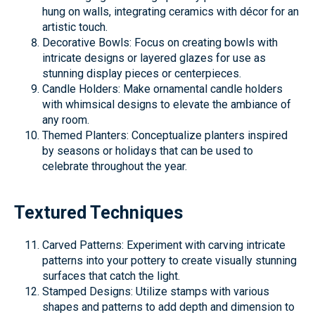
hung on walls, integrating ceramics with décor for an
artistic touch.
Decorative Bowls: Focus on creating bowls with
intricate designs or layered glazes for use as
stunning display pieces or centerpieces.
Candle Holders: Make ornamental candle holders
with whimsical designs to elevate the ambiance of
any room.
Themed Planters: Conceptualize planters inspired
by seasons or holidays that can be used to
celebrate throughout the year.
Textured Techniques
Carved Patterns: Experiment with carving intricate
patterns into your pottery to create visually stunning
surfaces that catch the light.
Stamped Designs: Utilize stamps with various
shapes and patterns to add depth and dimension to