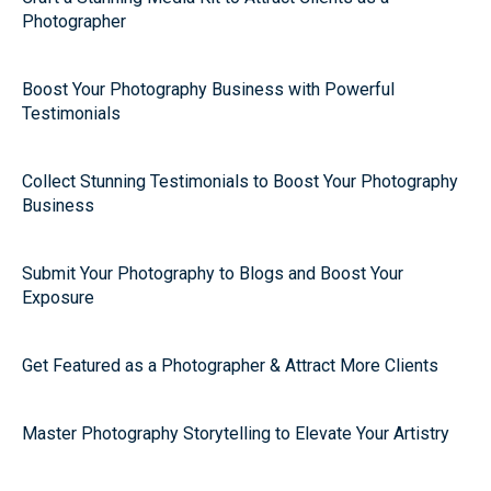
Photographer
Boost Your Photography Business with Powerful
Testimonials
Collect Stunning Testimonials to Boost Your Photography
Business
Submit Your Photography to Blogs and Boost Your
Exposure
Get Featured as a Photographer & Attract More Clients
Master Photography Storytelling to Elevate Your Artistry