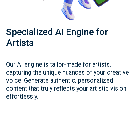
Specialized AI Engine for
Artists
Our AI engine is tailor-made for artists,
capturing the unique nuances of your creative
voice. Generate authentic, personalized
content that truly reflects your artistic vision—
effortlessly.