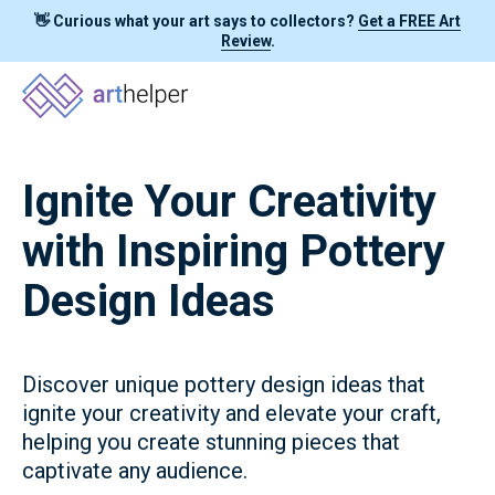
👋 Curious what your art says to collectors?
Get a FREE Art
Review
.
Ignite Your Creativity
with Inspiring Pottery
Design Ideas
Discover unique pottery design ideas that
ignite your creativity and elevate your craft,
helping you create stunning pieces that
captivate any audience.