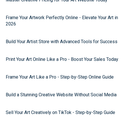
Frame Your Artwork Perfectly Online - Elevate Your Art in
2026
Build Your Artist Store with Advanced Tools for Success
Print Your Art Online Like a Pro - Boost Your Sales Today
Frame Your Art Like a Pro - Step-by-Step Online Guide
Build a Stunning Creative Website Without Social Media
Sell Your Art Creatively on TikTok - Step-by-Step Guide