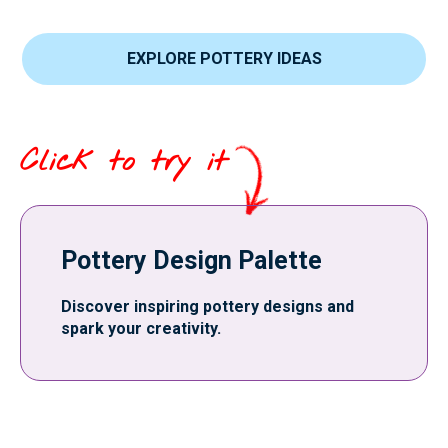
EXPLORE POTTERY IDEAS
Click to try it
Pottery Design Palette
Discover inspiring pottery designs and
spark your creativity.