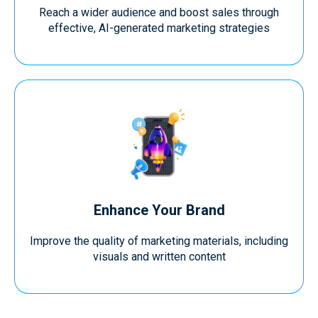
Reach a wider audience and boost sales through
effective, AI-generated marketing strategies
Enhance Your Brand
Improve the quality of marketing materials, including
visuals and written content