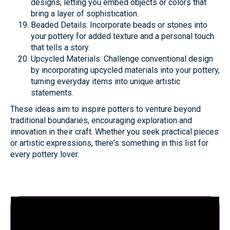
designs, letting you embed objects or colors that
bring a layer of sophistication.
Beaded Details: Incorporate beads or stones into
your pottery for added texture and a personal touch
that tells a story.
Upcycled Materials: Challenge conventional design
by incorporating upcycled materials into your pottery,
turning everyday items into unique artistic
statements.
These ideas aim to inspire potters to venture beyond
traditional boundaries, encouraging exploration and
innovation in their craft. Whether you seek practical pieces
or artistic expressions, there's something in this list for
every pottery lover.