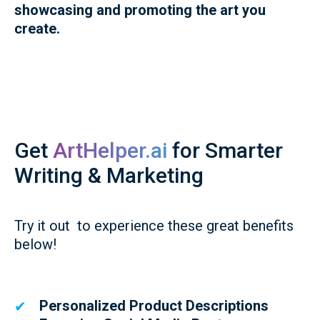
showcasing and promoting the art you
create.
Get
ArtHelper.ai
for Smarter
Writing & Marketing
Try it out to experience these great benefits
below!
Personalized Product Descriptions
✔