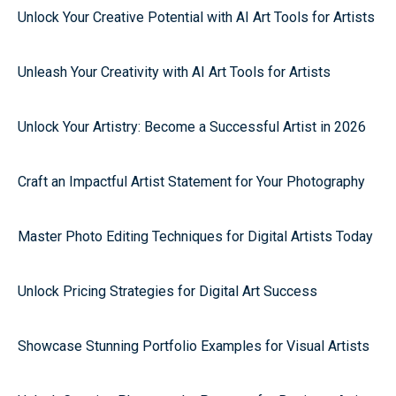
Unlock Your Creative Potential with AI Art Tools for Artists
Unleash Your Creativity with AI Art Tools for Artists
Unlock Your Artistry: Become a Successful Artist in 2026
Craft an Impactful Artist Statement for Your Photography
Master Photo Editing Techniques for Digital Artists Today
Unlock Pricing Strategies for Digital Art Success
Showcase Stunning Portfolio Examples for Visual Artists