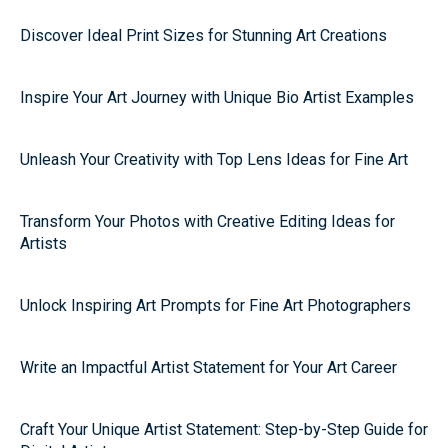
Discover Ideal Print Sizes for Stunning Art Creations
Inspire Your Art Journey with Unique Bio Artist Examples
Unleash Your Creativity with Top Lens Ideas for Fine Art
Transform Your Photos with Creative Editing Ideas for
Artists
Unlock Inspiring Art Prompts for Fine Art Photographers
Write an Impactful Artist Statement for Your Art Career
Craft Your Unique Artist Statement: Step-by-Step Guide for