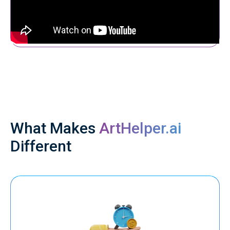
What Makes
ArtHelper.ai
Different