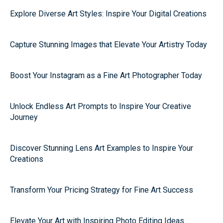
Explore Diverse Art Styles: Inspire Your Digital Creations
Capture Stunning Images that Elevate Your Artistry Today
Boost Your Instagram as a Fine Art Photographer Today
Unlock Endless Art Prompts to Inspire Your Creative
Journey
Discover Stunning Lens Art Examples to Inspire Your
Creations
Transform Your Pricing Strategy for Fine Art Success
Elevate Your Art with Inspiring Photo Editing Ideas