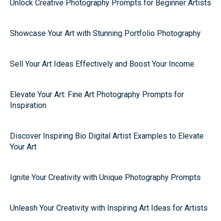
Unlock Creative Photography Prompts for Beginner Artists
Showcase Your Art with Stunning Portfolio Photography
Sell Your Art Ideas Effectively and Boost Your Income
Elevate Your Art: Fine Art Photography Prompts for
Inspiration
Discover Inspiring Bio Digital Artist Examples to Elevate
Your Art
Ignite Your Creativity with Unique Photography Prompts
Unleash Your Creativity with Inspiring Art Ideas for Artists