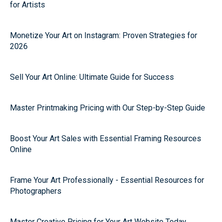
for Artists
Monetize Your Art on Instagram: Proven Strategies for
2026
Sell Your Art Online: Ultimate Guide for Success
Master Printmaking Pricing with Our Step-by-Step Guide
Boost Your Art Sales with Essential Framing Resources
Online
Frame Your Art Professionally - Essential Resources for
Photographers
Master Creative Pricing for Your Art Website Today