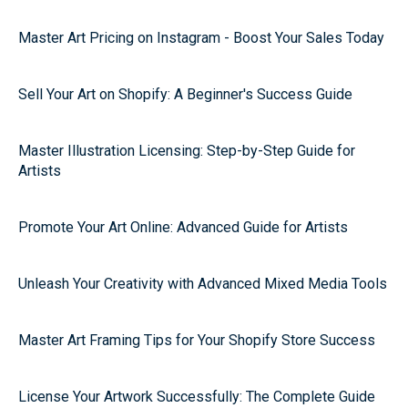
Master Art Pricing on Instagram - Boost Your Sales Today
Sell Your Art on Shopify: A Beginner's Success Guide
Master Illustration Licensing: Step-by-Step Guide for
Artists
Promote Your Art Online: Advanced Guide for Artists
Unleash Your Creativity with Advanced Mixed Media Tools
Master Art Framing Tips for Your Shopify Store Success
License Your Artwork Successfully: The Complete Guide