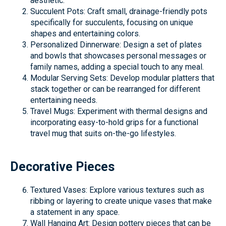
aesthetic.
Succulent Pots: Craft small, drainage-friendly pots
specifically for succulents, focusing on unique
shapes and entertaining colors.
Personalized Dinnerware: Design a set of plates
and bowls that showcases personal messages or
family names, adding a special touch to any meal.
Modular Serving Sets: Develop modular platters that
stack together or can be rearranged for different
entertaining needs.
Travel Mugs: Experiment with thermal designs and
incorporating easy-to-hold grips for a functional
travel mug that suits on-the-go lifestyles.
Decorative Pieces
Textured Vases: Explore various textures such as
ribbing or layering to create unique vases that make
a statement in any space.
Wall Hanging Art: Design pottery pieces that can be