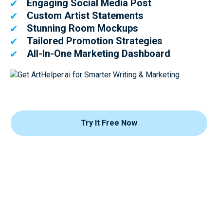
Engaging Social Media Post
✔
Custom Artist Statements
✔
Stunning Room Mockups
✔
Tailored Promotion Strategies
✔
All-In-One Marketing Dashboard
✔
Try It Free Now