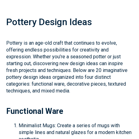
Pottery Design Ideas
Pottery is an age-old craft that continues to evolve,
offering endless possibilities for creativity and
expression. Whether you’re a seasoned potter or just
starting out, discovering new design ideas can inspire
fresh projects and techniques. Below are 20 imaginative
pottery design ideas organized into four distinct
categories: functional ware, decorative pieces, textured
techniques, and mixed media.
Functional Ware
Minimalist Mugs: Create a series of mugs with
simple lines and natural glazes for a modern kitchen