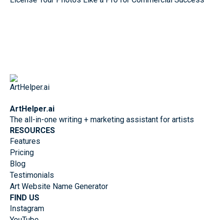
ArtHelper.ai
The all-in-one writing + marketing assistant for artists
RESOURCES
Features
Pricing
Blog
Testimonials
Art Website Name Generator
FIND US
Instagram
YouTube