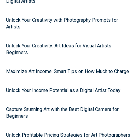
Digital Artists
Unlock Your Creativity with Photography Prompts for
Artists
Unlock Your Creativity: Art Ideas for Visual Artists
Beginners
Maximize Art Income: Smart Tips on How Much to Charge
Unlock Your Income Potential as a Digital Artist Today
Capture Stunning Art with the Best Digital Camera for
Beginners
Unlock Profitable Pricing Strategies for Art Photographers