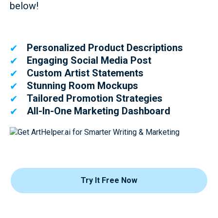
below!
Personalized Product Descriptions
✔
Engaging Social Media Post
✔
Custom Artist Statements
✔
Stunning Room Mockups
✔
Tailored Promotion Strategies
✔
All-In-One Marketing Dashboard
✔
Try It Free Now