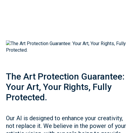
The Art Protection Guarantee:
Your Art, Your Rights, Fully
Protected.
Our AI is designed to enhance your creativity,
not replace it. We believe in the power of your