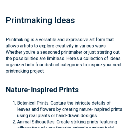
Printmaking Ideas
Printmaking is a versatile and expressive art form that
allows artists to explore creativity in various ways.
Whether you’re a seasoned printmaker or just starting out,
the possibilities are limitless. Here’s a collection of ideas
organized into four distinct categories to inspire your next
printmaking project.
Nature-Inspired Prints
Botanical Prints: Capture the intricate details of
leaves and flowers by creating nature-inspired prints
using real plants or hand-drawn designs.
Animal Silhouettes: Create striking prints featuring