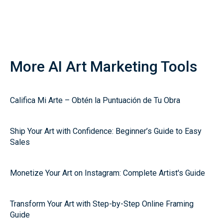
More AI Art Marketing Tools
Califica Mi Arte – Obtén la Puntuación de Tu Obra
Ship Your Art with Confidence: Beginner’s Guide to Easy
Sales
Monetize Your Art on Instagram: Complete Artist's Guide
Transform Your Art with Step-by-Step Online Framing
Guide