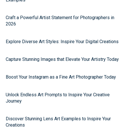
Craft a Powerful Artist Statement for Photographers in
2026
Explore Diverse Art Styles: Inspire Your Digital Creations
Capture Stunning Images that Elevate Your Artistry Today
Boost Your Instagram as a Fine Art Photographer Today
Unlock Endless Art Prompts to Inspire Your Creative
Journey
Discover Stunning Lens Art Examples to Inspire Your
Creations