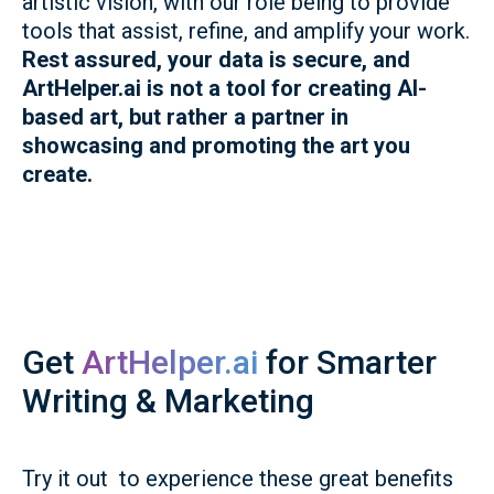
artistic vision, with our role being to provide
tools that assist, refine, and amplify your work.
Rest assured, your data is secure, and
ArtHelper.ai is not a tool for creating AI-
based art, but rather a partner in
showcasing and promoting the art you
create.
Get
ArtHelper.ai
for Smarter
Writing & Marketing
Try it out to experience these great benefits