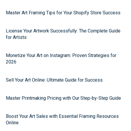
Master Art Framing Tips for Your Shopify Store Success
License Your Artwork Successfully: The Complete Guide
for Artists
Monetize Your Art on Instagram: Proven Strategies for
2026
Sell Your Art Online: Ultimate Guide for Success
Master Printmaking Pricing with Our Step-by-Step Guide
Boost Your Art Sales with Essential Framing Resources
Online