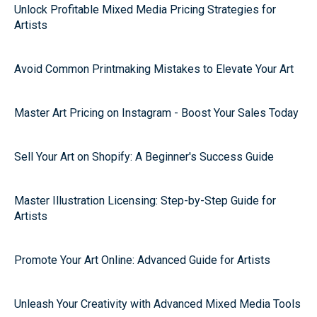
Unlock Profitable Mixed Media Pricing Strategies for
Artists
Avoid Common Printmaking Mistakes to Elevate Your Art
Master Art Pricing on Instagram - Boost Your Sales Today
Sell Your Art on Shopify: A Beginner's Success Guide
Master Illustration Licensing: Step-by-Step Guide for
Artists
Promote Your Art Online: Advanced Guide for Artists
Unleash Your Creativity with Advanced Mixed Media Tools