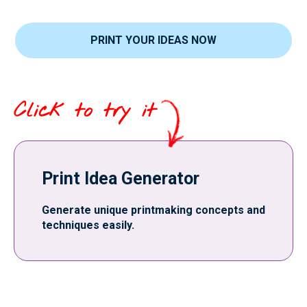
PRINT YOUR IDEAS NOW
Click to try it
Print Idea Generator
Generate unique printmaking concepts and
techniques easily.