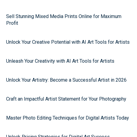
Sell Stunning Mixed Media Prints Online for Maximum
Profit
Unlock Your Creative Potential with AI Art Tools for Artists
Unleash Your Creativity with AI Art Tools for Artists
Unlock Your Artistry: Become a Successful Artist in 2026
Craft an Impactful Artist Statement for Your Photography
Master Photo Editing Techniques for Digital Artists Today
Unlock Pricing Strategies for Digital Art Success