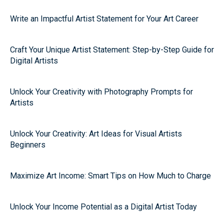
Write an Impactful Artist Statement for Your Art Career
Craft Your Unique Artist Statement: Step-by-Step Guide for
Digital Artists
Unlock Your Creativity with Photography Prompts for
Artists
Unlock Your Creativity: Art Ideas for Visual Artists
Beginners
Maximize Art Income: Smart Tips on How Much to Charge
Unlock Your Income Potential as a Digital Artist Today