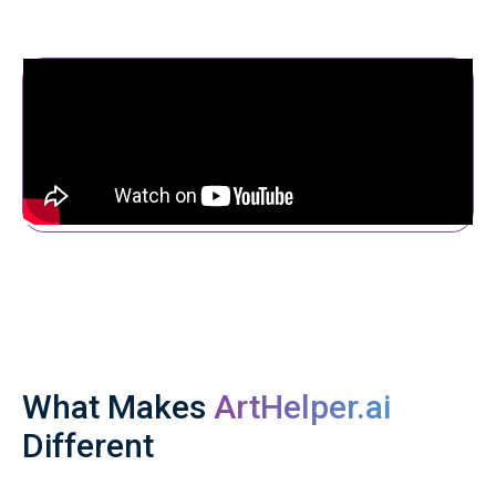
What Makes
ArtHelper.ai
Different