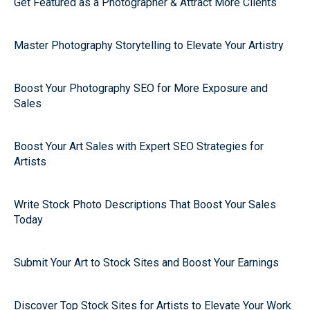
Get Featured as a Photographer & Attract More Clients
Master Photography Storytelling to Elevate Your Artistry
Boost Your Photography SEO for More Exposure and
Sales
Boost Your Art Sales with Expert SEO Strategies for
Artists
Write Stock Photo Descriptions That Boost Your Sales
Today
Submit Your Art to Stock Sites and Boost Your Earnings
Discover Top Stock Sites for Artists to Elevate Your Work