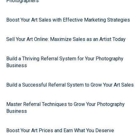
Photographers
Boost Your Art Sales with Effective Marketing Strategies
Sell Your Art Online: Maximize Sales as an Artist Today
Build a Thriving Referral System for Your Photography
Business
Build a Successful Referral System to Grow Your Art Sales
Master Referral Techniques to Grow Your Photography
Business
Boost Your Art Prices and Earn What You Deserve