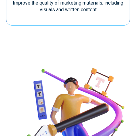
Improve the quality of marketing materials, including
visuals and written content