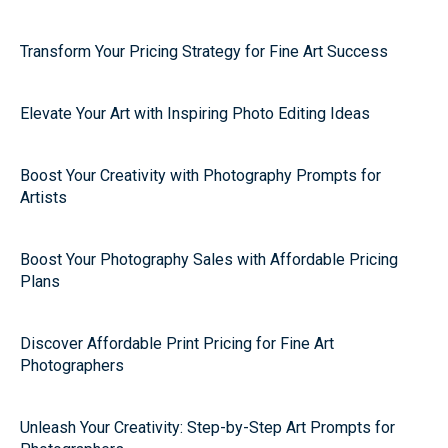
Transform Your Pricing Strategy for Fine Art Success
Elevate Your Art with Inspiring Photo Editing Ideas
Boost Your Creativity with Photography Prompts for
Artists
Boost Your Photography Sales with Affordable Pricing
Plans
Discover Affordable Print Pricing for Fine Art
Photographers
Unleash Your Creativity: Step-by-Step Art Prompts for