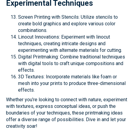
Experimental Techniques
Screen Printing with Stencils: Utilize stencils to
create bold graphics and explore various color
combinations.
Linocut Innovations: Experiment with linocut
techniques, creating intricate designs and
experimenting with alternate materials for cutting.
Digital Printmaking: Combine traditional techniques
with digital tools to craft unique compositions and
effects.
3D Textures: Incorporate materials like foam or
mesh into your prints to produce three-dimensional
effects.
Whether you’re looking to connect with nature, experiment
with textures, express conceptual ideas, or push the
boundaries of your techniques, these printmaking ideas
offer a diverse range of possibilities. Dive in and let your
creativity soar!