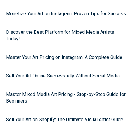
Monetize Your Art on Instagram: Proven Tips for Success
Discover the Best Platform for Mixed Media Artists
Today!
Master Your Art Pricing on Instagram: A Complete Guide
Sell Your Art Online Successfully Without Social Media
Master Mixed Media Art Pricing - Step-by-Step Guide for
Beginners
Sell Your Art on Shopify: The Ultimate Visual Artist Guide