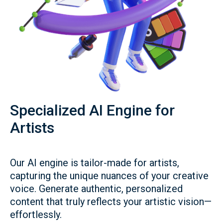
Specialized AI Engine for
Artists
Our AI engine is tailor-made for artists,
capturing the unique nuances of your creative
voice. Generate authentic, personalized
content that truly reflects your artistic vision—
effortlessly.