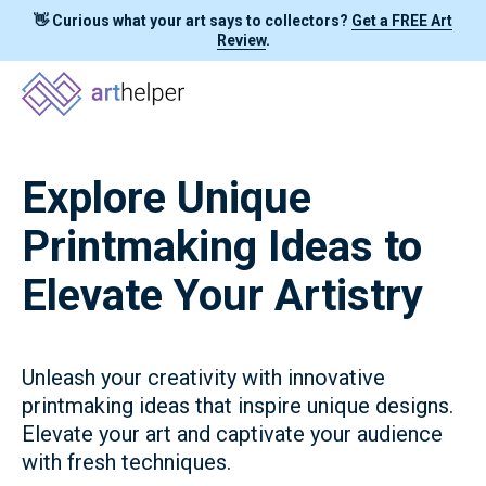
👋 Curious what your art says to collectors?
Get a FREE Art
Review
.
Explore Unique
Printmaking Ideas to
Elevate Your Artistry
Unleash your creativity with innovative
printmaking ideas that inspire unique designs.
Elevate your art and captivate your audience
with fresh techniques.