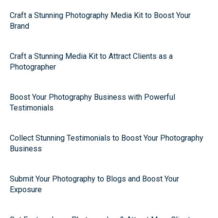
Craft a Stunning Photography Media Kit to Boost Your
Brand
Craft a Stunning Media Kit to Attract Clients as a
Photographer
Boost Your Photography Business with Powerful
Testimonials
Collect Stunning Testimonials to Boost Your Photography
Business
Submit Your Photography to Blogs and Boost Your
Exposure