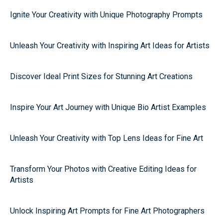
Ignite Your Creativity with Unique Photography Prompts
Unleash Your Creativity with Inspiring Art Ideas for Artists
Discover Ideal Print Sizes for Stunning Art Creations
Inspire Your Art Journey with Unique Bio Artist Examples
Unleash Your Creativity with Top Lens Ideas for Fine Art
Transform Your Photos with Creative Editing Ideas for
Artists
Unlock Inspiring Art Prompts for Fine Art Photographers