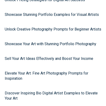
Showcase Stunning Portfolio Examples for Visual Artists
Unlock Creative Photography Prompts for Beginner Artists
Showcase Your Art with Stunning Portfolio Photography
Sell Your Art Ideas Effectively and Boost Your Income
Elevate Your Art: Fine Art Photography Prompts for
Inspiration
Discover Inspiring Bio Digital Artist Examples to Elevate
Your Art