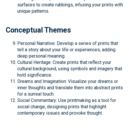
surfaces to create rubbings, infusing your prints with
unique patterns.
Conceptual Themes
Personal Narrative: Develop a series of prints that
tell a story about your life or experiences, adding
deep personal meaning.
Cultural Heritage: Create prints that reflect your
cultural background, using symbols and imagery that
hold significance.
Dreams and Imagination: Visualize your dreams or
inner thoughts and translate them into abstract prints
for a surreal touch.
Social Commentary: Use printmaking as a tool for
social change, designing prints that highlight
contemporary issues and provoke thought.