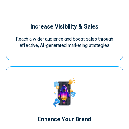
Increase Visibility & Sales
Reach a wider audience and boost sales through
effective, AI-generated marketing strategies
Enhance Your Brand