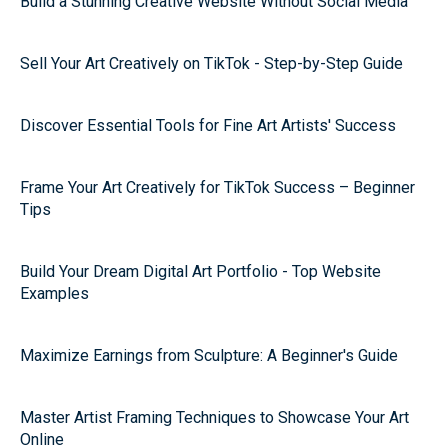
Build a Stunning Creative Website Without Social Media
Sell Your Art Creatively on TikTok - Step-by-Step Guide
Discover Essential Tools for Fine Art Artists' Success
Frame Your Art Creatively for TikTok Success – Beginner
Tips
Build Your Dream Digital Art Portfolio - Top Website
Examples
Maximize Earnings from Sculpture: A Beginner's Guide
Master Artist Framing Techniques to Showcase Your Art
Online