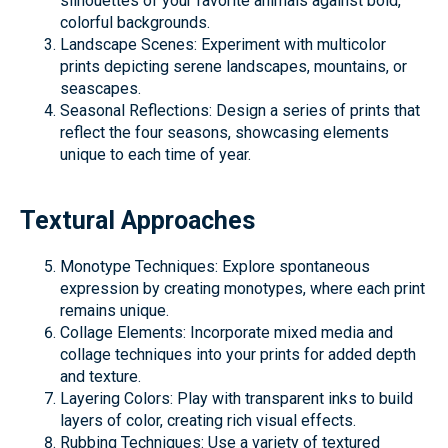
silhouettes of your favorite animals against bold,
colorful backgrounds.
Landscape Scenes: Experiment with multicolor
prints depicting serene landscapes, mountains, or
seascapes.
Seasonal Reflections: Design a series of prints that
reflect the four seasons, showcasing elements
unique to each time of year.
Textural Approaches
Monotype Techniques: Explore spontaneous
expression by creating monotypes, where each print
remains unique.
Collage Elements: Incorporate mixed media and
collage techniques into your prints for added depth
and texture.
Layering Colors: Play with transparent inks to build
layers of color, creating rich visual effects.
Rubbing Techniques: Use a variety of textured