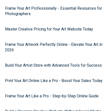
Frame Your Art Professionally - Essential Resources for
Photographers
Master Creative Pricing for Your Art Website Today
Frame Your Artwork Perfectly Online - Elevate Your Art in
2026
Build Your Artist Store with Advanced Tools for Success
Print Your Art Online Like a Pro - Boost Your Sales Today
Frame Your Art Like a Pro - Step-by-Step Online Guide