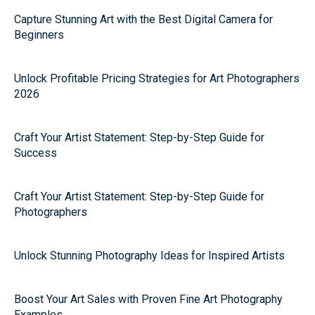
Capture Stunning Art with the Best Digital Camera for
Beginners
Unlock Profitable Pricing Strategies for Art Photographers
2026
Craft Your Artist Statement: Step-by-Step Guide for
Success
Craft Your Artist Statement: Step-by-Step Guide for
Photographers
Unlock Stunning Photography Ideas for Inspired Artists
Boost Your Art Sales with Proven Fine Art Photography
Examples