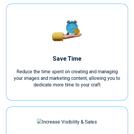
Save Time
Reduce the time spent on creating and managing
your images and marketing content, allowing you to
dedicate more time to your craft