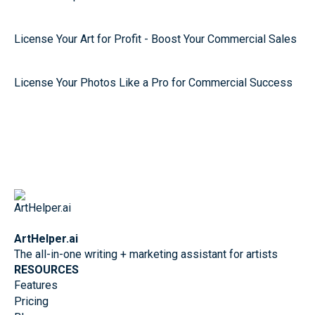
License Your Art for Profit - Boost Your Commercial Sales
License Your Photos Like a Pro for Commercial Success
ArtHelper.ai
The all-in-one writing + marketing assistant for artists
RESOURCES
Features
Pricing