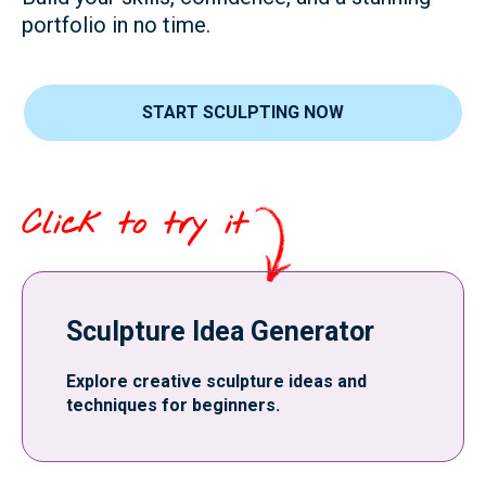
portfolio in no time.
START SCULPTING NOW
Click to try it
Sculpture Idea Generator
Explore creative sculpture ideas and
techniques for beginners.