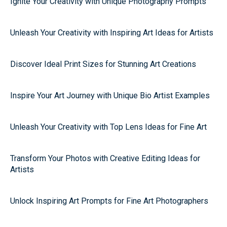
Ignite Your Creativity with Unique Photography Prompts
Unleash Your Creativity with Inspiring Art Ideas for Artists
Discover Ideal Print Sizes for Stunning Art Creations
Inspire Your Art Journey with Unique Bio Artist Examples
Unleash Your Creativity with Top Lens Ideas for Fine Art
Transform Your Photos with Creative Editing Ideas for
Artists
Unlock Inspiring Art Prompts for Fine Art Photographers