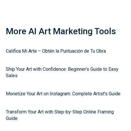
More AI Art Marketing Tools
Califica Mi Arte – Obtén la Puntuación de Tu Obra
Ship Your Art with Confidence: Beginner’s Guide to Easy
Sales
Monetize Your Art on Instagram: Complete Artist's Guide
Transform Your Art with Step-by-Step Online Framing
Guide