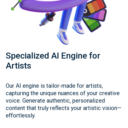
Specialized AI Engine for
Artists
Our AI engine is tailor-made for artists,
capturing the unique nuances of your creative
voice. Generate authentic, personalized
content that truly reflects your artistic vision—
effortlessly.