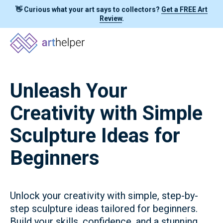
👋 Curious what your art says to collectors?
Get a FREE Art
Review
.
Unleash Your
Creativity with Simple
Sculpture Ideas for
Beginners
Unlock your creativity with simple, step-by-
step sculpture ideas tailored for beginners.
Build your skills, confidence, and a stunning