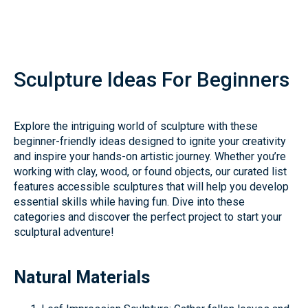
Sculpture Ideas For Beginners
Explore the intriguing world of sculpture with these
beginner-friendly ideas designed to ignite your creativity
and inspire your hands-on artistic journey. Whether you’re
working with clay, wood, or found objects, our curated list
features accessible sculptures that will help you develop
essential skills while having fun. Dive into these
categories and discover the perfect project to start your
sculptural adventure!
Natural Materials