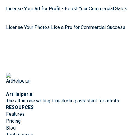
License Your Art for Profit - Boost Your Commercial Sales
License Your Photos Like a Pro for Commercial Success
ArtHelper.ai
The all-in-one writing + marketing assistant for artists
RESOURCES
Features
Pricing
Blog
Testimonials