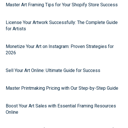
Master Art Framing Tips for Your Shopify Store Success
License Your Artwork Successfully: The Complete Guide
for Artists
Monetize Your Art on Instagram: Proven Strategies for
2026
Sell Your Art Online: Ultimate Guide for Success
Master Printmaking Pricing with Our Step-by-Step Guide
Boost Your Art Sales with Essential Framing Resources
Online