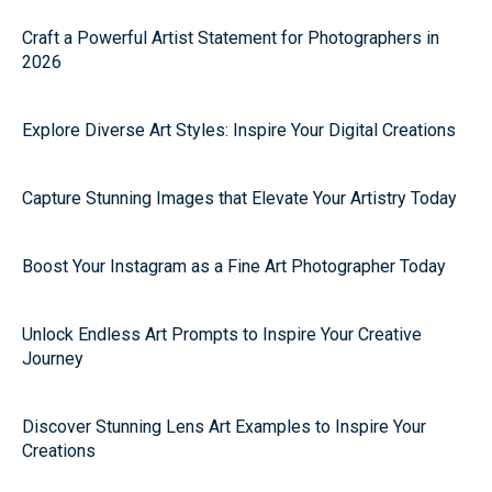
Craft a Powerful Artist Statement for Photographers in
2026
Explore Diverse Art Styles: Inspire Your Digital Creations
Capture Stunning Images that Elevate Your Artistry Today
Boost Your Instagram as a Fine Art Photographer Today
Unlock Endless Art Prompts to Inspire Your Creative
Journey
Discover Stunning Lens Art Examples to Inspire Your
Creations