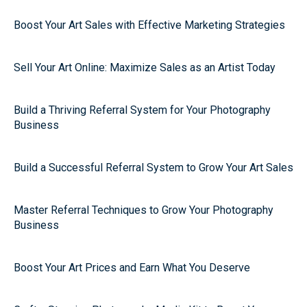
Boost Your Art Sales with Effective Marketing Strategies
Sell Your Art Online: Maximize Sales as an Artist Today
Build a Thriving Referral System for Your Photography
Business
Build a Successful Referral System to Grow Your Art Sales
Master Referral Techniques to Grow Your Photography
Business
Boost Your Art Prices and Earn What You Deserve