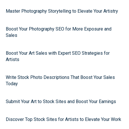
Master Photography Storytelling to Elevate Your Artistry
Boost Your Photography SEO for More Exposure and
Sales
Boost Your Art Sales with Expert SEO Strategies for
Artists
Write Stock Photo Descriptions That Boost Your Sales
Today
Submit Your Art to Stock Sites and Boost Your Earnings
Discover Top Stock Sites for Artists to Elevate Your Work