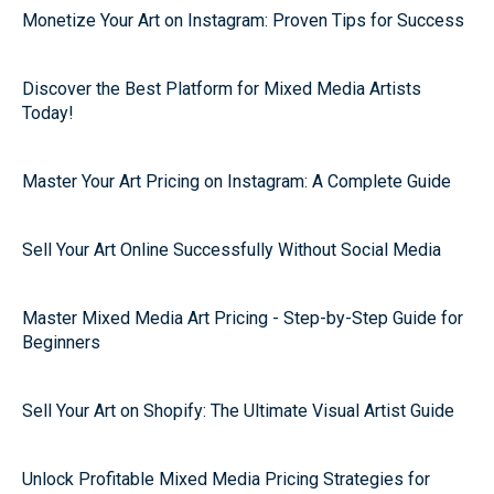
Monetize Your Art on Instagram: Proven Tips for Success
Discover the Best Platform for Mixed Media Artists
Today!
Master Your Art Pricing on Instagram: A Complete Guide
Sell Your Art Online Successfully Without Social Media
Master Mixed Media Art Pricing - Step-by-Step Guide for
Beginners
Sell Your Art on Shopify: The Ultimate Visual Artist Guide
Unlock Profitable Mixed Media Pricing Strategies for