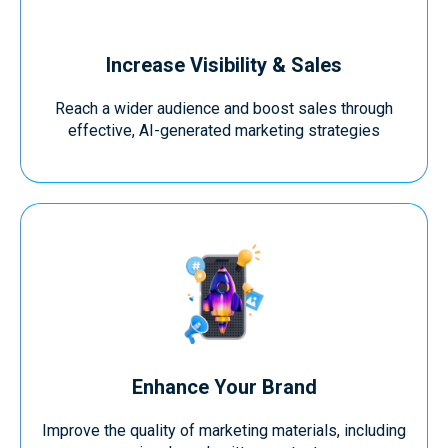
Increase Visibility & Sales
Reach a wider audience and boost sales through
effective, AI-generated marketing strategies
Enhance Your Brand
Improve the quality of marketing materials, including