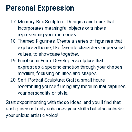
Personal Expression
Memory Box Sculpture: Design a sculpture that
incorporates meaningful objects or trinkets
representing your memories.
Themed Figurines: Create a series of figurines that
explore a theme, like favorite characters or personal
values, to showcase together.
Emotion in Form: Develop a sculpture that
expresses a specific emotion through your chosen
medium, focusing on lines and shapes.
Self-Portrait Sculpture: Craft a small figure
resembling yourself using any medium that captures
your personality or style.
Start experimenting with these ideas, and you'll find that
each piece not only enhances your skills but also unlocks
your unique artistic voice!