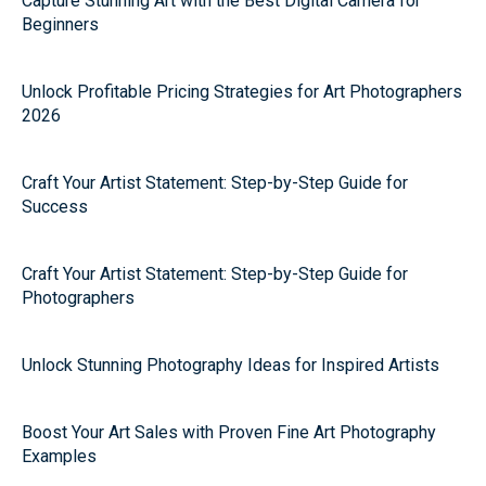
Capture Stunning Art with the Best Digital Camera for
Beginners
Unlock Profitable Pricing Strategies for Art Photographers
2026
Craft Your Artist Statement: Step-by-Step Guide for
Success
Craft Your Artist Statement: Step-by-Step Guide for
Photographers
Unlock Stunning Photography Ideas for Inspired Artists
Boost Your Art Sales with Proven Fine Art Photography
Examples