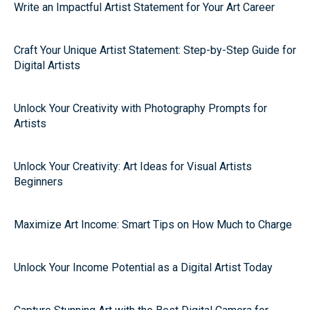
Write an Impactful Artist Statement for Your Art Career
Craft Your Unique Artist Statement: Step-by-Step Guide for
Digital Artists
Unlock Your Creativity with Photography Prompts for
Artists
Unlock Your Creativity: Art Ideas for Visual Artists
Beginners
Maximize Art Income: Smart Tips on How Much to Charge
Unlock Your Income Potential as a Digital Artist Today