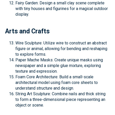
Fairy Garden: Design a small clay scene complete
with tiny houses and figurines for a magical outdoor
display.
Arts and Crafts
Wire Sculpture: Utilize wire to construct an abstract
figure or animal, allowing for bending and reshaping
to explore forms.
Paper Mache Masks: Create unique masks using
newspaper and a simple glue mixture, exploring
texture and expression.
Foam Core Architecture: Build a small-scale
architectural model using foam core sheets to
understand structure and design.
String Art Sculpture: Combine nails and thick string
to form a three-dimensional piece representing an
object or scene.