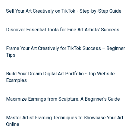
Sell Your Art Creatively on TikTok - Step-by-Step Guide
Discover Essential Tools for Fine Art Artists' Success
Frame Your Art Creatively for TikTok Success – Beginner
Tips
Build Your Dream Digital Art Portfolio - Top Website
Examples
Maximize Earnings from Sculpture: A Beginner's Guide
Master Artist Framing Techniques to Showcase Your Art
Online