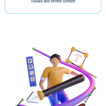
visuals and written content