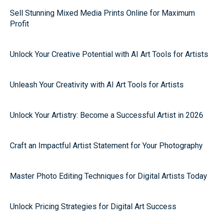
Sell Stunning Mixed Media Prints Online for Maximum
Profit
Unlock Your Creative Potential with AI Art Tools for Artists
Unleash Your Creativity with AI Art Tools for Artists
Unlock Your Artistry: Become a Successful Artist in 2026
Craft an Impactful Artist Statement for Your Photography
Master Photo Editing Techniques for Digital Artists Today
Unlock Pricing Strategies for Digital Art Success