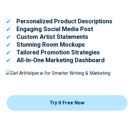
Personalized Product Descriptions
✔
Engaging Social Media Post
✔
Custom Artist Statements
✔
Stunning Room Mockups
✔
Tailored Promotion Strategies
✔
All-In-One Marketing Dashboard
✔
Try It Free Now