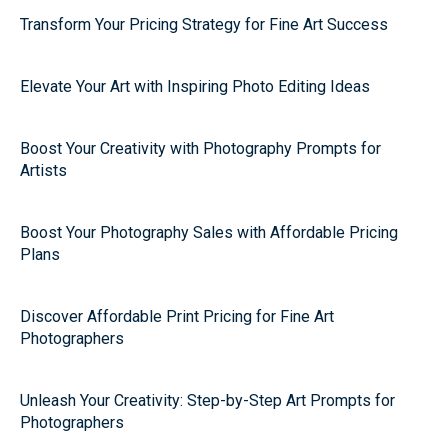
Transform Your Pricing Strategy for Fine Art Success
Elevate Your Art with Inspiring Photo Editing Ideas
Boost Your Creativity with Photography Prompts for
Artists
Boost Your Photography Sales with Affordable Pricing
Plans
Discover Affordable Print Pricing for Fine Art
Photographers
Unleash Your Creativity: Step-by-Step Art Prompts for
Photographers