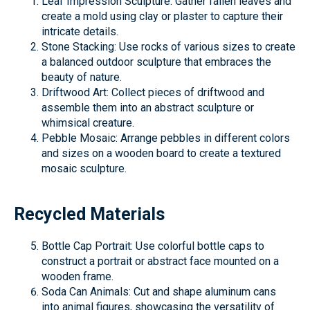
Leaf Impression Sculpture: Gather fallen leaves and
create a mold using clay or plaster to capture their
intricate details.
Stone Stacking: Use rocks of various sizes to create
a balanced outdoor sculpture that embraces the
beauty of nature.
Driftwood Art: Collect pieces of driftwood and
assemble them into an abstract sculpture or
whimsical creature.
Pebble Mosaic: Arrange pebbles in different colors
and sizes on a wooden board to create a textured
mosaic sculpture.
Recycled Materials
Bottle Cap Portrait: Use colorful bottle caps to
construct a portrait or abstract face mounted on a
wooden frame.
Soda Can Animals: Cut and shape aluminum cans
into animal figures, showcasing the versatility of