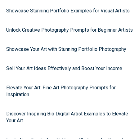
Showcase Stunning Portfolio Examples for Visual Artists
Unlock Creative Photography Prompts for Beginner Artists
Showcase Your Art with Stunning Portfolio Photography
Sell Your Art Ideas Effectively and Boost Your Income
Elevate Your Art: Fine Art Photography Prompts for
Inspiration
Discover Inspiring Bio Digital Artist Examples to Elevate
Your Art