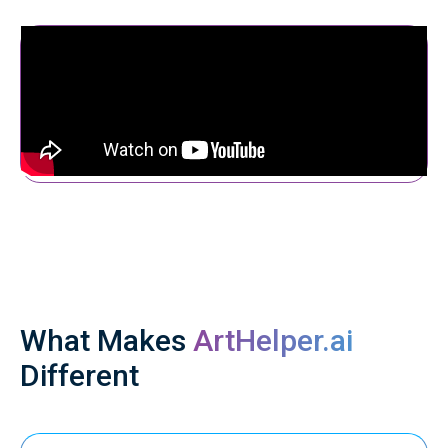
What Makes
ArtHelper.ai
Different