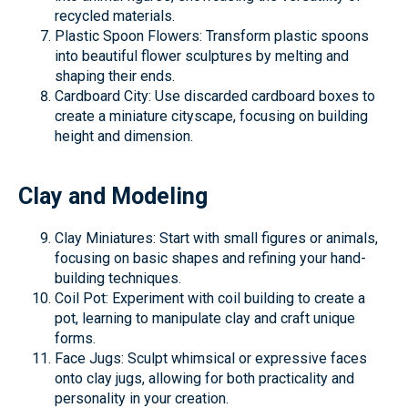
recycled materials.
Plastic Spoon Flowers: Transform plastic spoons
into beautiful flower sculptures by melting and
shaping their ends.
Cardboard City: Use discarded cardboard boxes to
create a miniature cityscape, focusing on building
height and dimension.
Clay and Modeling
Clay Miniatures: Start with small figures or animals,
focusing on basic shapes and refining your hand-
building techniques.
Coil Pot: Experiment with coil building to create a
pot, learning to manipulate clay and craft unique
forms.
Face Jugs: Sculpt whimsical or expressive faces
onto clay jugs, allowing for both practicality and
personality in your creation.