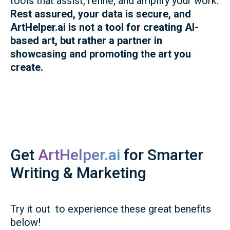
tools that assist, refine, and amplify your work.
Rest assured, your data is secure, and
ArtHelper.ai is not a tool for creating AI-
based art, but rather a partner in
showcasing and promoting the art you
create.
Get
ArtHelper.ai
for Smarter
Writing & Marketing
Try it out to experience these great benefits
below!