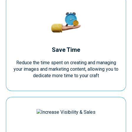
Save Time
Reduce the time spent on creating and managing
your images and marketing content, allowing you to
dedicate more time to your craft