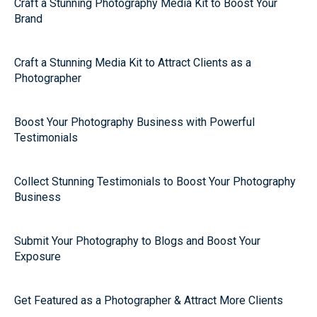
Craft a Stunning Photography Media Kit to Boost Your
Brand
Craft a Stunning Media Kit to Attract Clients as a
Photographer
Boost Your Photography Business with Powerful
Testimonials
Collect Stunning Testimonials to Boost Your Photography
Business
Submit Your Photography to Blogs and Boost Your
Exposure
Get Featured as a Photographer & Attract More Clients