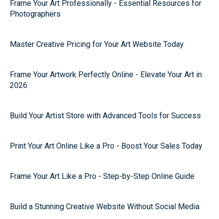
Frame Your Art Professionally - Essential Resources for
Photographers
Master Creative Pricing for Your Art Website Today
Frame Your Artwork Perfectly Online - Elevate Your Art in
2026
Build Your Artist Store with Advanced Tools for Success
Print Your Art Online Like a Pro - Boost Your Sales Today
Frame Your Art Like a Pro - Step-by-Step Online Guide
Build a Stunning Creative Website Without Social Media