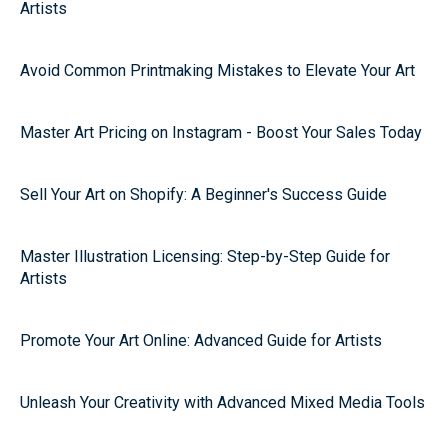
Artists
Avoid Common Printmaking Mistakes to Elevate Your Art
Master Art Pricing on Instagram - Boost Your Sales Today
Sell Your Art on Shopify: A Beginner's Success Guide
Master Illustration Licensing: Step-by-Step Guide for
Artists
Promote Your Art Online: Advanced Guide for Artists
Unleash Your Creativity with Advanced Mixed Media Tools