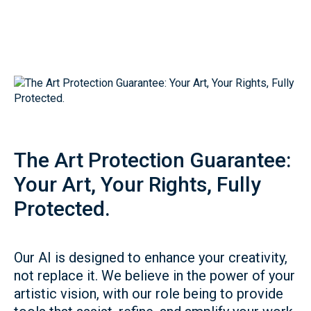
The Art Protection Guarantee:
Your Art, Your Rights, Fully
Protected.
Our AI is designed to enhance your creativity,
not replace it. We believe in the power of your
artistic vision, with our role being to provide