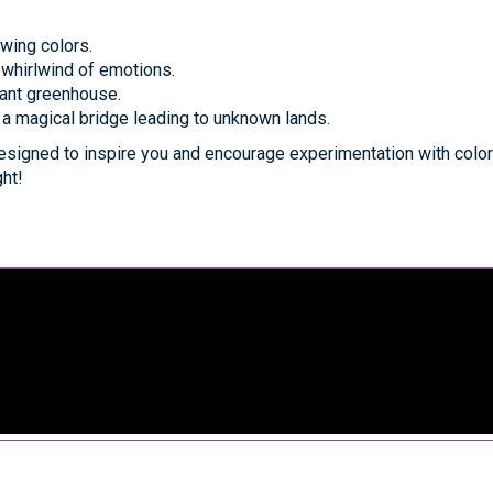
owing colors.
 whirlwind of emotions.
brant greenhouse.
 a magical bridge leading to unknown lands.
signed to inspire you and encourage experimentation with color
ght!