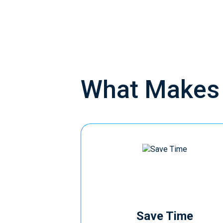
What Make
Save Time