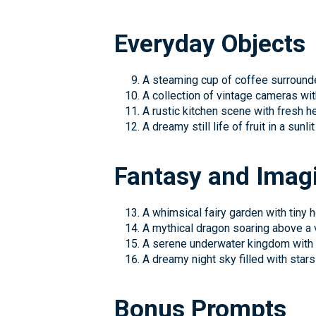
Everyday Objects
A steaming cup of coffee surround
A collection of vintage cameras wi
A rustic kitchen scene with fresh h
A dreamy still life of fruit in a sunlit
Fantasy and Imag
A whimsical fairy garden with tiny 
A mythical dragon soaring above a 
A serene underwater kingdom with 
A dreamy night sky filled with stars
Bonus Prompts