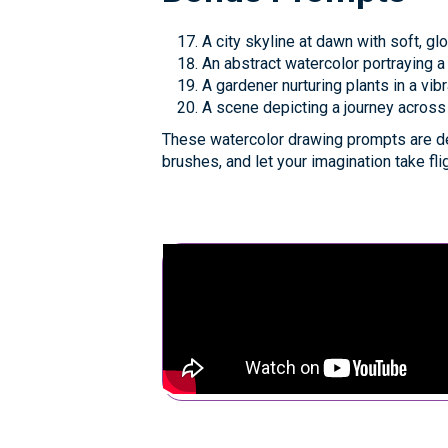
A city skyline at dawn with soft, gl
An abstract watercolor portraying a
A gardener nurturing plants in a vi
A scene depicting a journey across
These watercolor drawing prompts are de
brushes, and let your imagination take fli