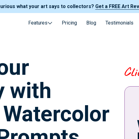
Curious what your art says to collectors?
Get a FREE Art Re
Features
Pricing
Blog
Testimonials
our
Cl
y with
g Watercolor
 Prompts