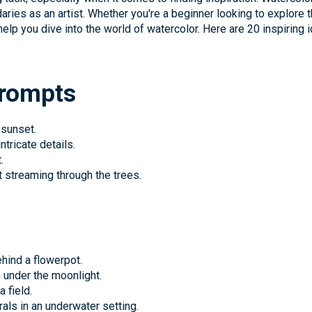
daries as an artist. Whether you're a beginner looking to explore
lp you dive into the world of watercolor. Here are 20 inspiring i
Prompts
 sunset.
ntricate details.
.
 streaming through the trees.
ehind a flowerpot.
 under the moonlight.
 field.
als in an underwater setting.