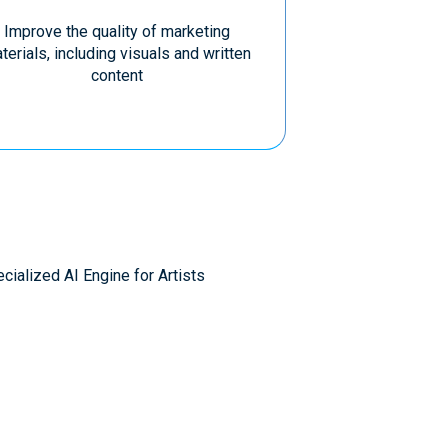
Improve the quality of marketing
terials, including visuals and written
content