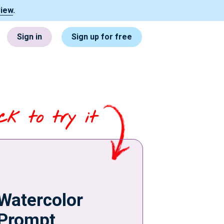
view
.
Sign in
Sign up for free
ick to try it
Watercolor
Prompt