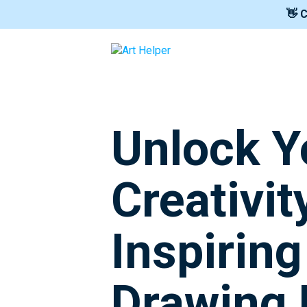
👋 
Unlock Y
Creativit
Inspirin
Drawing