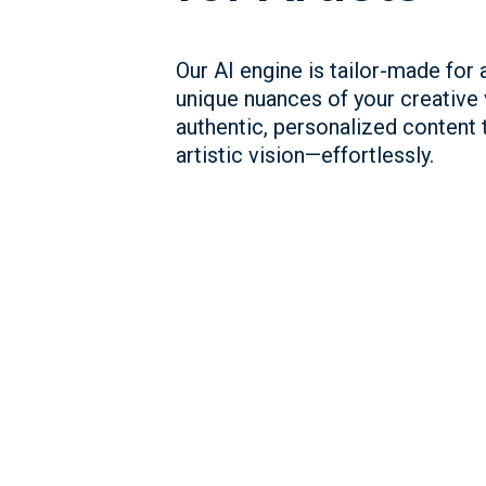
Our AI engine is tailor-made for a
unique nuances of your creative
authentic, personalized content t
artistic vision—effortlessly.