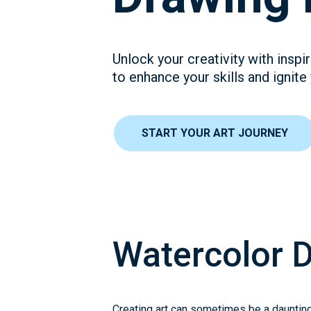
Unlock your creativity with insp
to enhance your skills and ignite
START YOUR ART JOURNEY
Watercolor 
Creating art can sometimes be a daunting