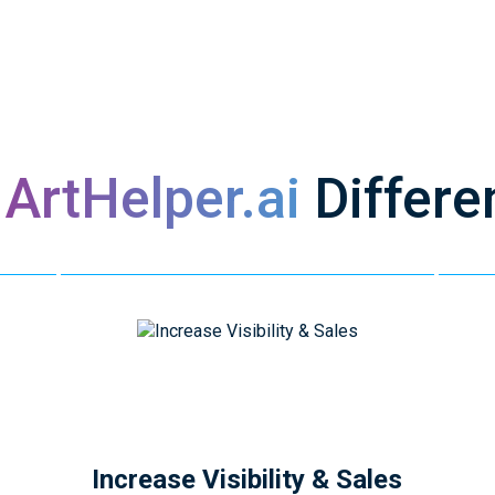
s
ArtHelper.ai
Differe
Increase Visibility & Sales