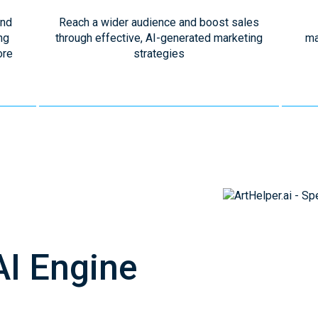
and
Reach a wider audience and boost sales
ng
through effective, AI-generated marketing
ma
ore
strategies
AI Engine