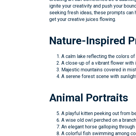
ignite your creativity and push your boun
seeking fresh ideas, these prompts can he
get your creative juices flowing.
Nature-Inspired 
A calm lake reflecting the colors of
A close-up of a vibrant flower with i
Majestic mountains covered in mist
A serene forest scene with sunlight
Animal Portraits
A playful kitten peeking out from b
A wise old owl perched on a branch
An elegant horse galloping through a
A colorful fish swimming among cor