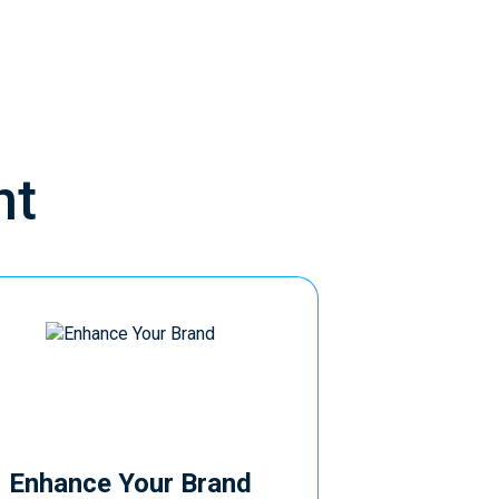
nt
Enhance Your Brand