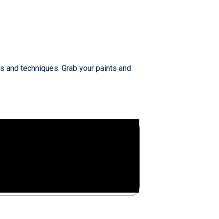
s and techniques. Grab your paints and