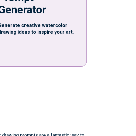
Generator
Generate creative watercolor
drawing ideas to inspire your art.
r drawing prompts are a fantastic way to