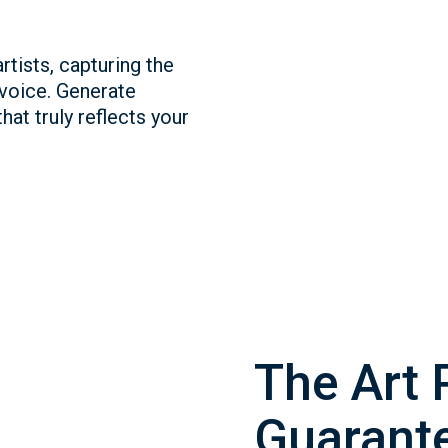
rtists, capturing the
 voice. Generate
hat truly reflects your
The Art 
Guarante