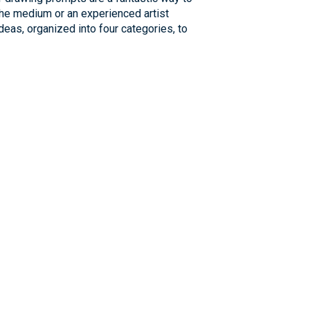
 the medium or an experienced artist
deas, organized into four categories, to