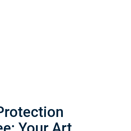
Protection
e: Your Art,