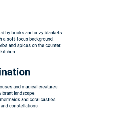
ed by books and cozy blankets.
th a soft-focus background.
erbs and spices on the counter.
 kitchen.
ination
houses and magical creatures.
vibrant landscape.
mermaids and coral castles.
 and constellations.