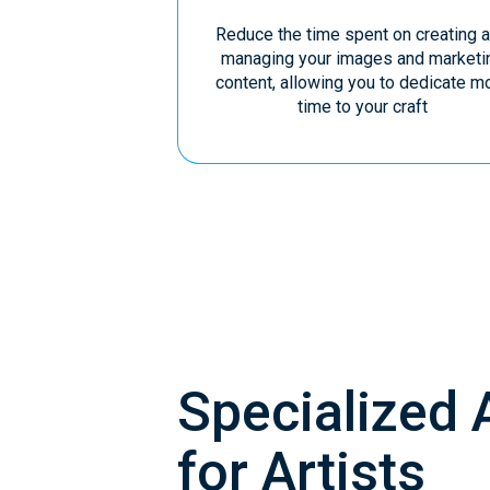
Reduce the time spent on creating 
managing your images and marketi
content, allowing you to dedicate m
time to your craft
Specialized 
for Artists