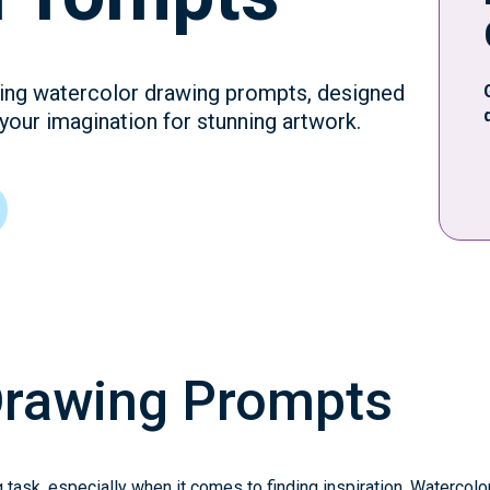
iring watercolor drawing prompts, designed
 your imagination for stunning artwork.
Drawing Prompts
 task, especially when it comes to finding inspiration. Watercolo